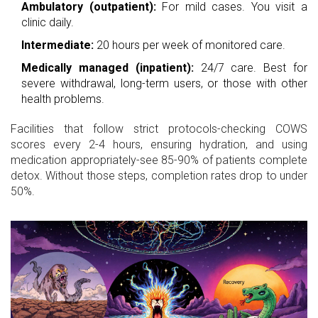
Ambulatory (outpatient):
For mild cases. You visit a
clinic daily.
Intermediate:
20 hours per week of monitored care.
Medically managed (inpatient):
24/7 care. Best for
severe withdrawal, long-term users, or those with other
health problems.
Facilities that follow strict protocols-checking COWS
scores every 2-4 hours, ensuring hydration, and using
medication appropriately-see 85-90% of patients complete
detox. Without those steps, completion rates drop to under
50%.