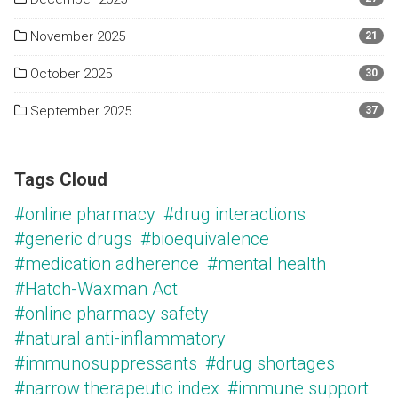
November 2025
21
October 2025
30
September 2025
37
Tags Cloud
#online pharmacy
#drug interactions
#generic drugs
#bioequivalence
#medication adherence
#mental health
#Hatch-Waxman Act
#online pharmacy safety
#natural anti-inflammatory
#immunosuppressants
#drug shortages
#narrow therapeutic index
#immune support