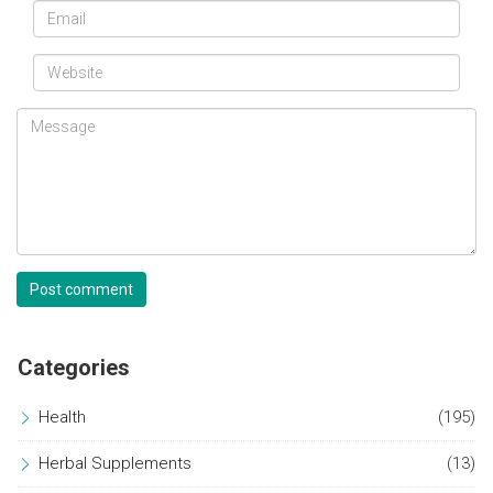
Post comment
Categories
Health
(195)
Herbal Supplements
(13)