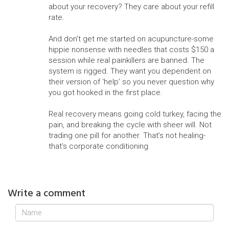
about your recovery? They care about your refill
rate.
And don’t get me started on acupuncture-some
hippie nonsense with needles that costs $150 a
session while real painkillers are banned. The
system is rigged. They want you dependent on
their version of ‘help’ so you never question why
you got hooked in the first place.
Real recovery means going cold turkey, facing the
pain, and breaking the cycle with sheer will. Not
trading one pill for another. That’s not healing-
that’s corporate conditioning.
Write a comment