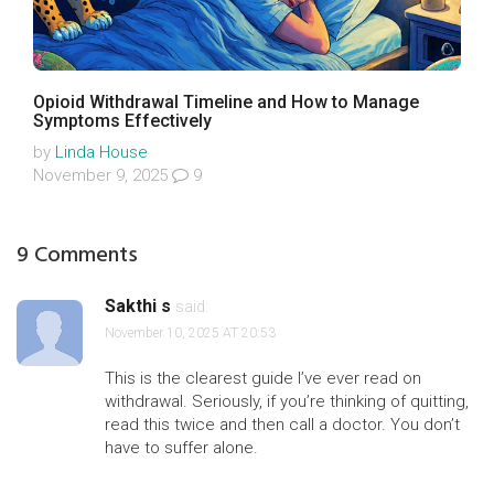
Opioid Withdrawal Timeline and How to Manage
Symptoms Effectively
by
Linda House
November 9, 2025
9
9 Comments
Sakthi s
said:
November 10, 2025 AT 20:53
This is the clearest guide I’ve ever read on
withdrawal. Seriously, if you’re thinking of quitting,
read this twice and then call a doctor. You don’t
have to suffer alone.