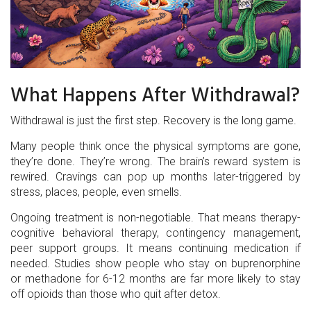
What Happens After Withdrawal?
Withdrawal is just the first step. Recovery is the long game.
Many people think once the physical symptoms are gone,
they’re done. They’re wrong. The brain’s reward system is
rewired. Cravings can pop up months later-triggered by
stress, places, people, even smells.
Ongoing treatment is non-negotiable. That means therapy-
cognitive behavioral therapy, contingency management,
peer support groups. It means continuing medication if
needed. Studies show people who stay on buprenorphine
or methadone for 6-12 months are far more likely to stay
off opioids than those who quit after detox.