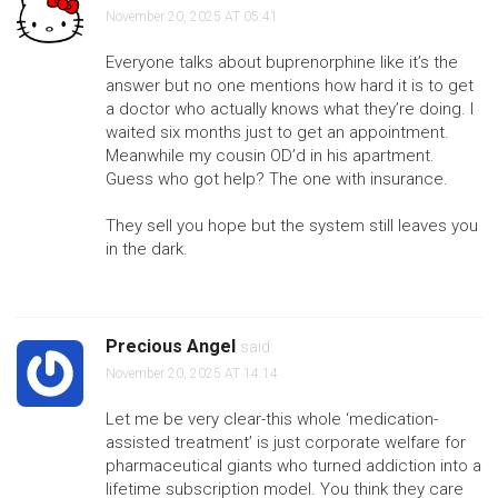
November 20, 2025 AT 05:41
Everyone talks about buprenorphine like it’s the
answer but no one mentions how hard it is to get
a doctor who actually knows what they’re doing. I
waited six months just to get an appointment.
Meanwhile my cousin OD’d in his apartment.
Guess who got help? The one with insurance.
They sell you hope but the system still leaves you
in the dark.
Precious Angel
said:
November 20, 2025 AT 14:14
Let me be very clear-this whole ‘medication-
assisted treatment’ is just corporate welfare for
pharmaceutical giants who turned addiction into a
lifetime subscription model. You think they care