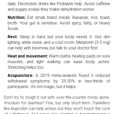
daily. Electrolyte drinks like Pedialyte help. Avoid caffeine
and sugary sodas-they make dehydration worse.
Nutrition:
Eat small, bland meals. Bananas, rice, toast,
broth. Your gut is sensitive. Avoid spicy, fatty, or heavy
foods.
Rest:
Sleep is hard, but your body needs it. Use dim
lighting, white noise, and a cool room. Melatonin (3-5 mg)
can help with insomnia, but talk to your doctor first.
Heat and movement:
Warm baths, heating pads on sore
muscles, and light walking can ease body aches.
Stretching helps too.
Acupuncture:
A 2019 meta-analysis found it reduced
withdrawal symptoms by 25-30% in two-thirds of
participants. It’s not magic, but it helps.
Don’t try to tough it out with over-the-counter meds alone.
Imodium for diarrhea? Fine, but only short-term. Painkillers
like ibuprofen can help aches, but they won’t touch the core