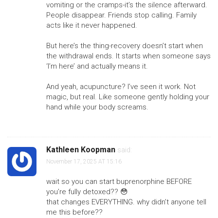
vomiting or the cramps-it’s the silence afterward.
People disappear. Friends stop calling. Family
acts like it never happened.
But here’s the thing-recovery doesn’t start when
the withdrawal ends. It starts when someone says
‘I’m here’ and actually means it.
And yeah, acupuncture? I’ve seen it work. Not
magic, but real. Like someone gently holding your
hand while your body screams.
Kathleen Koopman
said:
November 17, 2025 AT 15:16
wait so you can start buprenorphine BEFORE
you’re fully detoxed?? 😳
that changes EVERYTHING. why didn’t anyone tell
me this before??