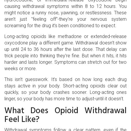
causing withdrawal symptoms within 8 to 12 hours. You
might notice a runny nose, yawning, or restlessness. These
aren’t just "feeling off"-they’re your nervous system
screaming for the drug it’s been conditioned to expect.
Long-acting opioids like methadone or extended-release
oxycodone play a different game. Withdrawal doesn’t show
up until 24 to 36 hours after the last dose. That delay can
trick people into thinking they’re fine. But when it hits, it hits
harder and lasts longer. Symptoms can stretch out for two
weeks or more.
This isn’t guesswork. It’s based on how long each drug
stays active in your body. Short-acting opioids clear out
quickly, so your body crashes sooner. Long-acting ones
linger, so your body has more time to adjust-until it doesn’t.
What Does Opioid Withdrawal
Feel Like?
Withdrawal symptoms follow a clear pattern, even if the