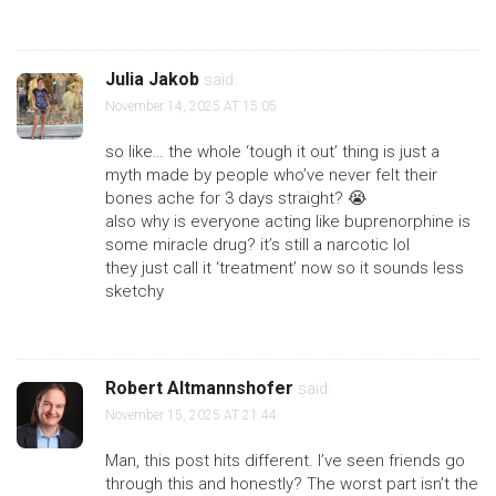
Julia Jakob
said:
November 14, 2025 AT 15:05
so like… the whole ‘tough it out’ thing is just a
myth made by people who’ve never felt their
bones ache for 3 days straight? 😭
also why is everyone acting like buprenorphine is
some miracle drug? it’s still a narcotic lol
they just call it ‘treatment’ now so it sounds less
sketchy
Robert Altmannshofer
said:
November 15, 2025 AT 21:44
Man, this post hits different. I’ve seen friends go
through this and honestly? The worst part isn’t the