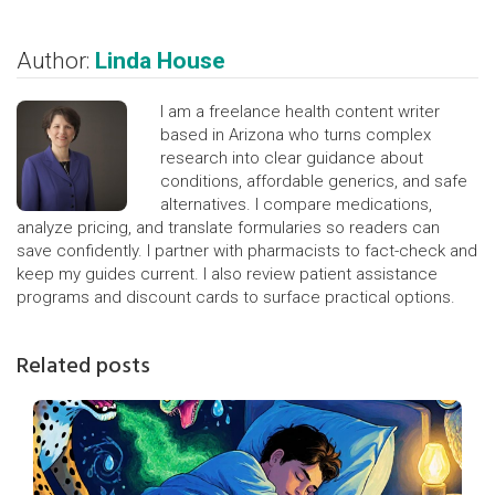
Author:
Linda House
I am a freelance health content writer
based in Arizona who turns complex
research into clear guidance about
conditions, affordable generics, and safe
alternatives. I compare medications,
analyze pricing, and translate formularies so readers can
save confidently. I partner with pharmacists to fact-check and
keep my guides current. I also review patient assistance
programs and discount cards to surface practical options.
Related posts