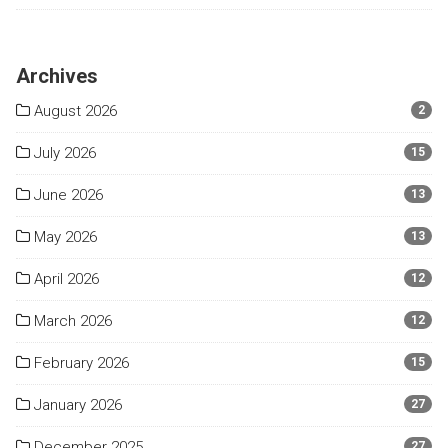
Archives
August 2026
2
July 2026
15
June 2026
13
May 2026
13
April 2026
12
March 2026
12
February 2026
15
January 2026
27
December 2025
27