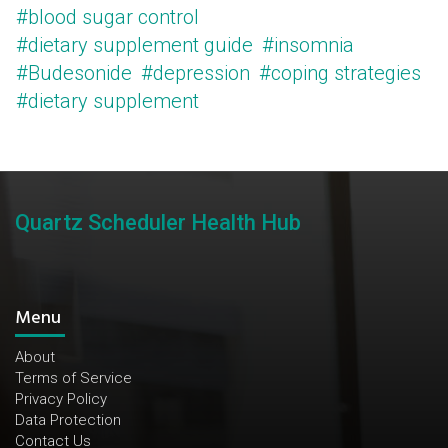
#blood sugar control
#dietary supplement guide
#insomnia
#Budesonide
#depression
#coping strategies
#dietary supplement
Quartz Scheduler Health Hub
Menu
About
Terms of Service
Privacy Policy
Data Protection
Contact Us