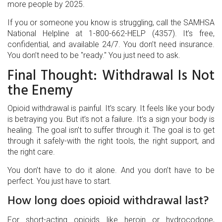
more people by 2025.
If you or someone you know is struggling, call the SAMHSA
National Helpline at 1-800-662-HELP (4357). It’s free,
confidential, and available 24/7. You don’t need insurance.
You don’t need to be "ready." You just need to ask.
Final Thought: Withdrawal Is Not
the Enemy
Opioid withdrawal is painful. It’s scary. It feels like your body
is betraying you. But it’s not a failure. It’s a sign your body is
healing. The goal isn’t to suffer through it. The goal is to get
through it safely-with the right tools, the right support, and
the right care.
You don’t have to do it alone. And you don’t have to be
perfect. You just have to start.
How long does opioid withdrawal last?
For short-acting opioids like heroin or hydrocodone,