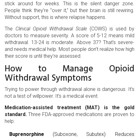
stick around for weeks. This is the silent danger zone.
People think they’re "over it," but their brain is still rewiring.
Without support, this is where relapse happens.
The
Clinical Opioid Withdrawal Scale
(COWS) is used by
doctors to measure severity. A score of 5-12 means mild
withdrawal. 13-24 is moderate. Above 37? That’s severe-
and needs medical help. Most people don’t realize how high
their score is until they’re assessed.
How to Manage Opioid
Withdrawal Symptoms
Trying to power through withdrawal alone is dangerous. It’s
not a test of willpower. It’s a medical event.
Medication-assisted treatment (MAT) is the gold
standard.
Three FDA-approved medications are proven to
help:
Buprenorphine
(Suboxone, Subutex): Reduces