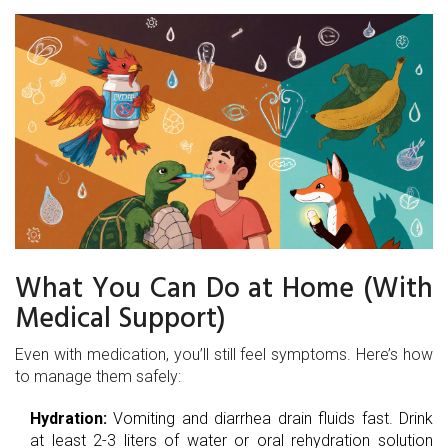
What You Can Do at Home (With
Medical Support)
Even with medication, you’ll still feel symptoms. Here’s how
to manage them safely:
Hydration:
Vomiting and diarrhea drain fluids fast. Drink
at least 2-3 liters of water or oral rehydration solution