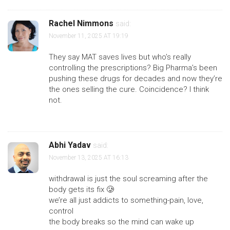
Rachel Nimmons
said:
November 11, 2025 AT 19:19
They say MAT saves lives but who’s really
controlling the prescriptions? Big Pharma’s been
pushing these drugs for decades and now they’re
the ones selling the cure. Coincidence? I think
not.
Abhi Yadav
said:
November 13, 2025 AT 16:13
withdrawal is just the soul screaming after the
body gets its fix 🥲
we’re all just addicts to something-pain, love,
control
the body breaks so the mind can wake up