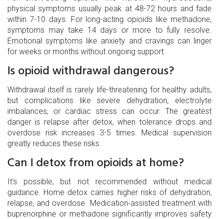
physical symptoms usually peak at 48-72 hours and fade
within 7-10 days. For long-acting opioids like methadone,
symptoms may take 14 days or more to fully resolve.
Emotional symptoms like anxiety and cravings can linger
for weeks or months without ongoing support.
Is opioid withdrawal dangerous?
Withdrawal itself is rarely life-threatening for healthy adults,
but complications like severe dehydration, electrolyte
imbalances, or cardiac stress can occur. The greatest
danger is relapse after detox, when tolerance drops and
overdose risk increases 3-5 times. Medical supervision
greatly reduces these risks.
Can I detox from opioids at home?
It’s possible, but not recommended without medical
guidance. Home detox carries higher risks of dehydration,
relapse, and overdose. Medication-assisted treatment with
buprenorphine or methadone significantly improves safety