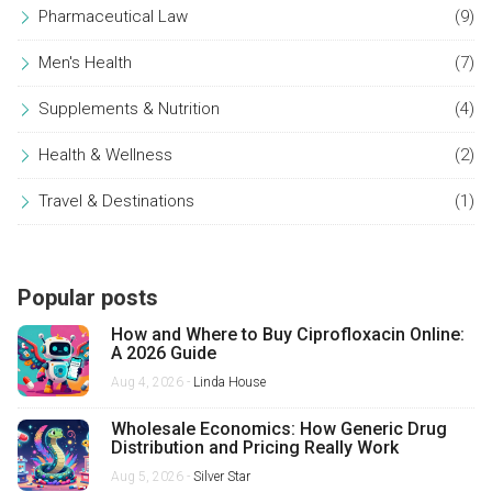
Pharmaceutical Law
(9)
Men's Health
(7)
Supplements & Nutrition
(4)
Health & Wellness
(2)
Travel & Destinations
(1)
Popular posts
How and Where to Buy Ciprofloxacin Online:
A 2026 Guide
Aug 4, 2026 -
Linda House
Wholesale Economics: How Generic Drug
Distribution and Pricing Really Work
Aug 5, 2026 -
Silver Star