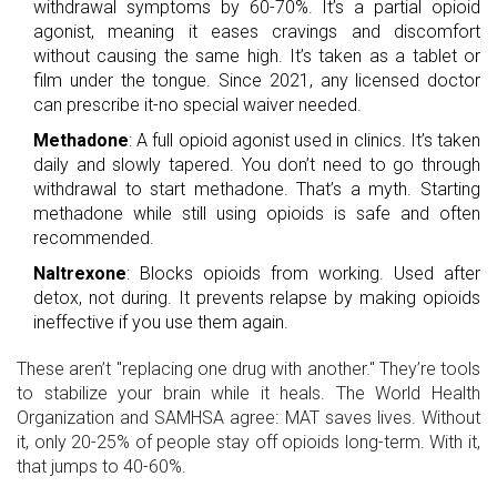
withdrawal symptoms by 60-70%. It’s a partial opioid
agonist, meaning it eases cravings and discomfort
without causing the same high. It’s taken as a tablet or
film under the tongue. Since 2021, any licensed doctor
can prescribe it-no special waiver needed.
Methadone
: A full opioid agonist used in clinics. It’s taken
daily and slowly tapered. You don’t need to go through
withdrawal to start methadone. That’s a myth. Starting
methadone while still using opioids is safe and often
recommended.
Naltrexone
: Blocks opioids from working. Used after
detox, not during. It prevents relapse by making opioids
ineffective if you use them again.
These aren’t "replacing one drug with another." They’re tools
to stabilize your brain while it heals. The World Health
Organization and SAMHSA agree: MAT saves lives. Without
it, only 20-25% of people stay off opioids long-term. With it,
that jumps to 40-60%.