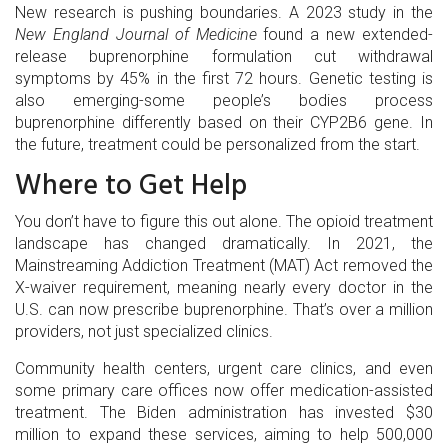
New research is pushing boundaries. A 2023 study in the
New England Journal of Medicine
found a new extended-
release buprenorphine formulation cut withdrawal
symptoms by 45% in the first 72 hours. Genetic testing is
also emerging-some people’s bodies process
buprenorphine differently based on their CYP2B6 gene. In
the future, treatment could be personalized from the start.
Where to Get Help
You don’t have to figure this out alone. The opioid treatment
landscape has changed dramatically. In 2021, the
Mainstreaming Addiction Treatment (MAT) Act removed the
X-waiver requirement, meaning nearly every doctor in the
U.S. can now prescribe buprenorphine. That’s over a million
providers, not just specialized clinics.
Community health centers, urgent care clinics, and even
some primary care offices now offer medication-assisted
treatment. The Biden administration has invested $30
million to expand these services, aiming to help 500,000