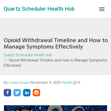
Quartz Scheduler Health Hub
Togg
navig
Opioid Withdrawal Timeline and How to
Manage Symptoms Effectively
Quartz Scheduler Health Hub
Opioid Withdrawal Timeline and How to Manage Symptoms
Effectively
by
Linda House
November 9, 2025
Health
9