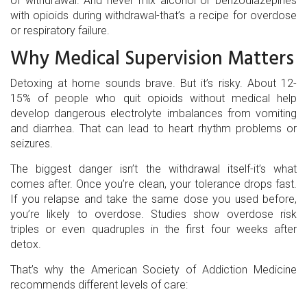
of withdrawal. And never mix alcohol or benzodiazepines
with opioids during withdrawal-that’s a recipe for overdose
or respiratory failure.
Why Medical Supervision Matters
Detoxing at home sounds brave. But it’s risky. About 12-
15% of people who quit opioids without medical help
develop dangerous electrolyte imbalances from vomiting
and diarrhea. That can lead to heart rhythm problems or
seizures.
The biggest danger isn’t the withdrawal itself-it’s what
comes after. Once you’re clean, your tolerance drops fast.
If you relapse and take the same dose you used before,
you’re likely to overdose. Studies show overdose risk
triples or even quadruples in the first four weeks after
detox.
That’s why the American Society of Addiction Medicine
recommends different levels of care: