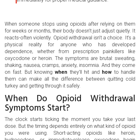
When someone stops using opioids after relying on them
for weeks or months, their body doesn’t just adjust quietly. It
reacts-often violently. Opioid withdrawal isn’t a choice. It’s a
physical reality for anyone who has developed
dependence, whether from prescription painkillers like
oxycodone or heroin. The symptoms are brutal: sweating,
shaking, nausea, cramps, anxiety, insomnia. And they come
on fast. But knowing
when
they’ll hit and
how
to handle
them can make all the difference between quitting cold
turkey and getting through it safely.
When Do Opioid Withdrawal
Symptoms Start?
The clock starts ticking the moment you take your last
dose. But the timing depends entirely on what kind of opioid
you were using. Short-acting opioids like heroin,
hydrocodone, or immediate-release oxycodone begin