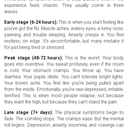
experience feels chaotic. They usually come in three
waves.
Early stage (6-24 hours):
This is when you start feeling like
you’ve got the flu. Muscle aches, watery eyes, a runny nose,
yawning, and trouble sleeping. Anxiety creeps in. You feel
restless, on edge. It’s uncomfortable, but many mistake it
for just being tired or stressed.
Peak stage (48-72 hours):
This is the worst. Your body
goes into overdrive. You sweat profusely, even if the room
is cold. Your stomach cramps. You throw up. You have
diarrhea. Your pupils dilate. You can’t tolerate bright lights.
Your bones ache. You feel like you’re being pulled apart
from the inside. Emotionally, you’re raw-depressed, irritable,
terrified. This is when most people relapse, not because
they want the high, but because they can’t stand the pain.
Late stage (7+ days):
The physical symptoms begin to
fade. The vomiting stops. The cramps ease. But the mental
toll lingers. Depression, anxiety, insomnia, and cravings can