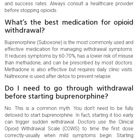
and success rates. Always consult a healthcare provider
before stopping opioids.
What’s the best medication for opioid
withdrawal?
Buprenorphine (Suboxone) is the most commonly used and
effective medication for managing withdrawal symptoms.
It reduces symptoms by 60-70%, has a lower risk of misuse
than methadone, and can be prescribed by most doctors.
Methadone is also effective but requires daily clinic visits.
Naltrexone is used after detox to prevent relapse.
Do I need to go through withdrawal
before starting buprenorphine?
No. This is a common myth. You don’t need to be fully
detoxed to start buprenorphine. In fact, starting it too early
can trigger sudden withdrawal. Doctors use the Clinical
Opioid Withdrawal Scale (COWS) to time the first dose
correctly-usually when mild symptoms begin. Starting