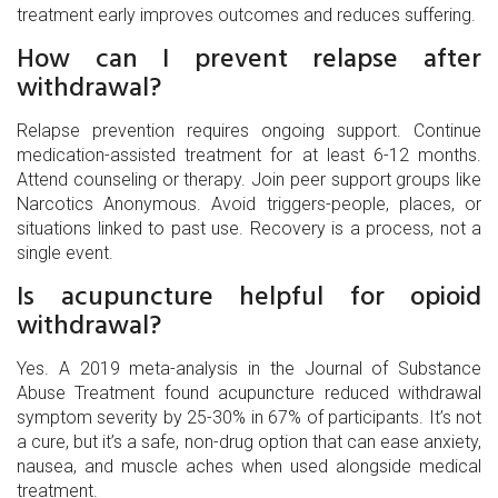
treatment early improves outcomes and reduces suffering.
How can I prevent relapse after
withdrawal?
Relapse prevention requires ongoing support. Continue
medication-assisted treatment for at least 6-12 months.
Attend counseling or therapy. Join peer support groups like
Narcotics Anonymous. Avoid triggers-people, places, or
situations linked to past use. Recovery is a process, not a
single event.
Is acupuncture helpful for opioid
withdrawal?
Yes. A 2019 meta-analysis in the Journal of Substance
Abuse Treatment found acupuncture reduced withdrawal
symptom severity by 25-30% in 67% of participants. It’s not
a cure, but it’s a safe, non-drug option that can ease anxiety,
nausea, and muscle aches when used alongside medical
treatment.