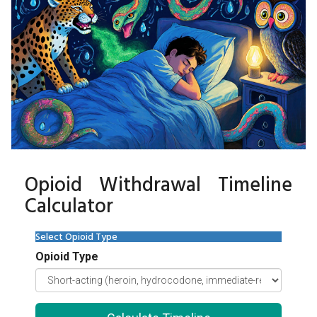
Opioid Withdrawal Timeline
Calculator
Select Opioid Type
Opioid Type