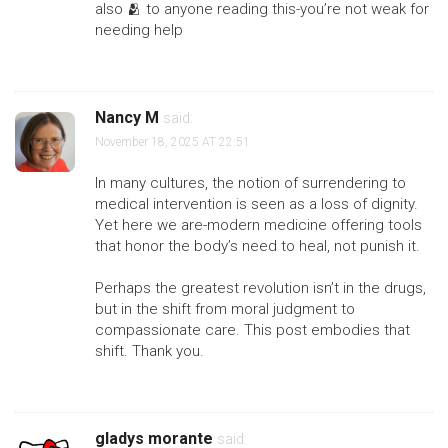
also 🫂 to anyone reading this-you’re not weak for
needing help
Nancy M
said:
November 18, 2025 AT 22:51
In many cultures, the notion of surrendering to
medical intervention is seen as a loss of dignity.
Yet here we are-modern medicine offering tools
that honor the body’s need to heal, not punish it.
Perhaps the greatest revolution isn’t in the drugs,
but in the shift from moral judgment to
compassionate care. This post embodies that
shift. Thank you.
gladys morante
said: