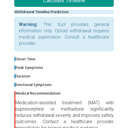
Calculate Timeline
Withdrawal Timeline Prediction
Warning:
This tool provides general
information only. Opioid withdrawal requires
medical supervision. Consult a healthcare
provider.
Onset Time
Peak Symptoms
Duration
Emotional Symptoms
Medical Recommendation
Medication-assisted treatment (MAT) with
buprenorphine or methadone significantly
reduces withdrawal severity and improves safety
outcomes. Contact a healthcare provider
immediately for proper medical guidance.