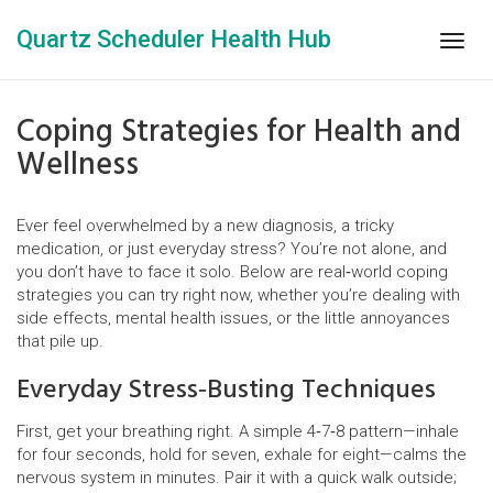
Quartz Scheduler Health Hub
Togg
navig
Coping Strategies for Health and
Wellness
Ever feel overwhelmed by a new diagnosis, a tricky
medication, or just everyday stress? You’re not alone, and
you don’t have to face it solo. Below are real‑world coping
strategies you can try right now, whether you’re dealing with
side effects, mental health issues, or the little annoyances
that pile up.
Everyday Stress‑Busting Techniques
First, get your breathing right. A simple 4‑7‑8 pattern—inhale
for four seconds, hold for seven, exhale for eight—calms the
nervous system in minutes. Pair it with a quick walk outside;