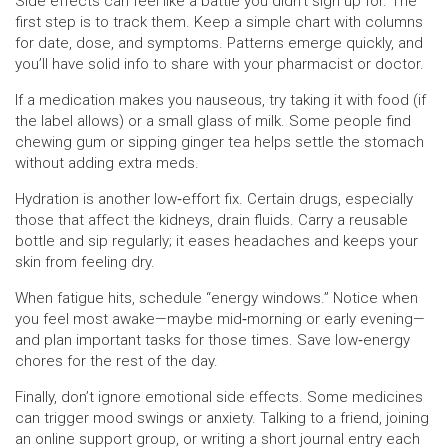
Side effects can feel like a battle you didn’t sign up for. The
first step is to track them. Keep a simple chart with columns
for date, dose, and symptoms. Patterns emerge quickly, and
you’ll have solid info to share with your pharmacist or doctor.
If a medication makes you nauseous, try taking it with food (if
the label allows) or a small glass of milk. Some people find
chewing gum or sipping ginger tea helps settle the stomach
without adding extra meds.
Hydration is another low‑effort fix. Certain drugs, especially
those that affect the kidneys, drain fluids. Carry a reusable
bottle and sip regularly; it eases headaches and keeps your
skin from feeling dry.
When fatigue hits, schedule “energy windows.” Notice when
you feel most awake—maybe mid‑morning or early evening—
and plan important tasks for those times. Save low‑energy
chores for the rest of the day.
Finally, don’t ignore emotional side effects. Some medicines
can trigger mood swings or anxiety. Talking to a friend, joining
an online support group, or writing a short journal entry each