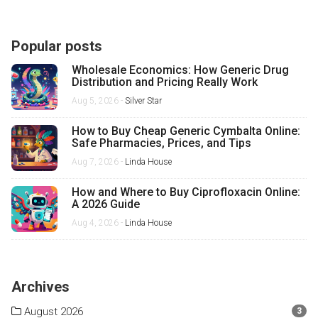
Popular posts
Wholesale Economics: How Generic Drug
Distribution and Pricing Really Work
Aug 5, 2026 -
Silver Star
How to Buy Cheap Generic Cymbalta Online:
Safe Pharmacies, Prices, and Tips
Aug 7, 2026 -
Linda House
How and Where to Buy Ciprofloxacin Online:
A 2026 Guide
Aug 4, 2026 -
Linda House
Archives
August 2026
3