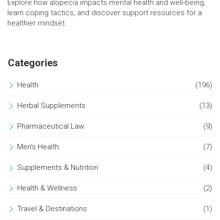
Explore how alopecia impacts mental health and well‑being,
learn coping tactics, and discover support resources for a
healthier mindset.
Categories
Health
(196)
Herbal Supplements
(13)
Pharmaceutical Law
(9)
Men's Health
(7)
Supplements & Nutrition
(4)
Health & Wellness
(2)
Travel & Destinations
(1)