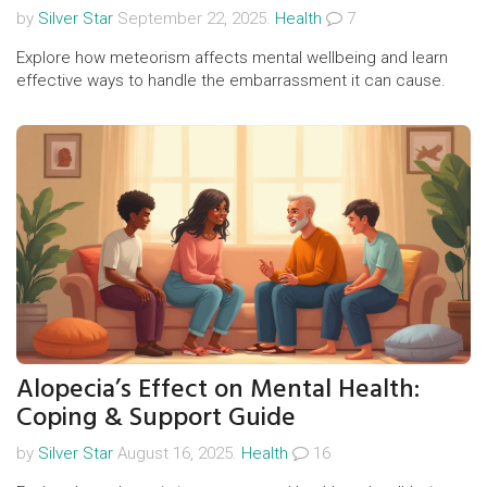
by
Silver Star
September 22, 2025.
Health
7
Explore how meteorism affects mental wellbeing and learn
effective ways to handle the embarrassment it can cause.
Alopecia’s Effect on Mental Health:
Coping & Support Guide
by
Silver Star
August 16, 2025.
Health
16