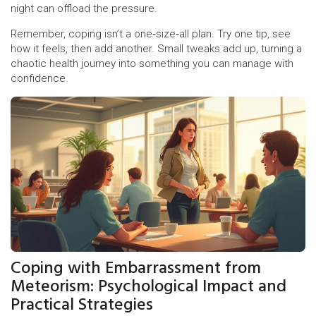
night can offload the pressure.
Remember, coping isn’t a one‑size‑all plan. Try one tip, see
how it feels, then add another. Small tweaks add up, turning a
chaotic health journey into something you can manage with
confidence.
Coping with Embarrassment from
Meteorism: Psychological Impact and
Practical Strategies