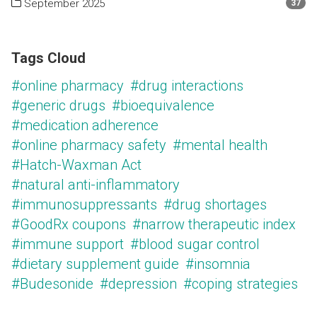
September 2025
37
Tags Cloud
#online pharmacy
#drug interactions
#generic drugs
#bioequivalence
#medication adherence
#online pharmacy safety
#mental health
#Hatch-Waxman Act
#natural anti-inflammatory
#immunosuppressants
#drug shortages
#GoodRx coupons
#narrow therapeutic index
#immune support
#blood sugar control
#dietary supplement guide
#insomnia
#Budesonide
#depression
#coping strategies