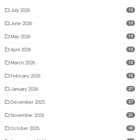
July 2026
15
June 2026
13
May 2026
13
April 2026
12
March 2026
12
February 2026
15
January 2026
27
December 2025
27
November 2025
21
October 2025
30