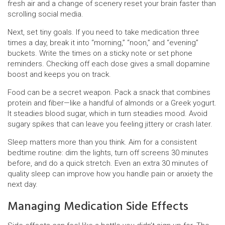
fresh air and a change of scenery reset your brain faster than
scrolling social media.
Next, set tiny goals. If you need to take medication three
times a day, break it into “morning,” “noon,” and “evening”
buckets. Write the times on a sticky note or set phone
reminders. Checking off each dose gives a small dopamine
boost and keeps you on track.
Food can be a secret weapon. Pack a snack that combines
protein and fiber—like a handful of almonds or a Greek yogurt.
It steadies blood sugar, which in turn steadies mood. Avoid
sugary spikes that can leave you feeling jittery or crash later.
Sleep matters more than you think. Aim for a consistent
bedtime routine: dim the lights, turn off screens 30 minutes
before, and do a quick stretch. Even an extra 30 minutes of
quality sleep can improve how you handle pain or anxiety the
next day.
Managing Medication Side Effects