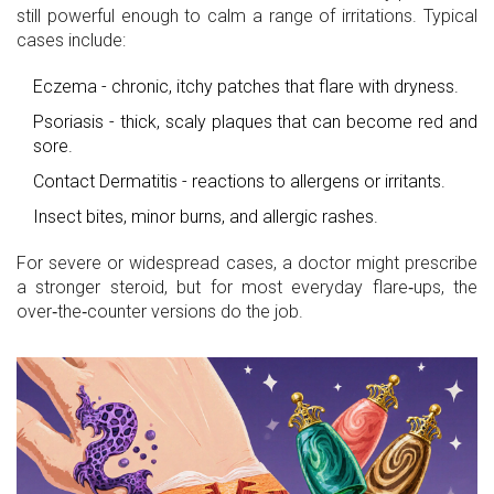
still powerful enough to calm a range of irritations. Typical
cases include:
Eczema
- chronic, itchy patches that flare with dryness.
Psoriasis
- thick, scaly plaques that can become red and
sore.
Contact Dermatitis
- reactions to allergens or irritants.
Insect bites, minor burns, and allergic rashes.
For severe or widespread cases, a doctor might prescribe
a stronger steroid, but for most everyday flare‑ups, the
over‑the‑counter versions do the job.