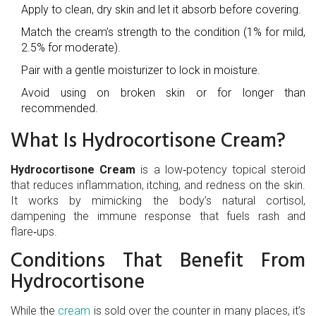
Apply to clean, dry skin and let it absorb before covering.
Match the cream’s strength to the condition (1% for mild,
2.5% for moderate).
Pair with a gentle moisturizer to lock in moisture.
Avoid using on broken skin or for longer than
recommended.
What Is Hydrocortisone Cream?
Hydrocortisone Cream
is a low‑potency
topical steroid
that reduces inflammation, itching, and redness on the skin.
It works by mimicking the body’s natural cortisol,
dampening the immune response that fuels rash and
flare‑ups.
Conditions That Benefit From
Hydrocortisone
While the
cream
is sold over the counter in many places, it’s