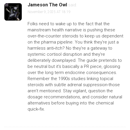
Jameson The Owl
said:
November 9, 2025 AT 18:19
Folks need to wake up to the fact that the
mainstream health narrative is pushing these
over‑the‑counter steroids to keep us dependent
on the pharma pipeline. You think they're just a
harmless anti‑itch? No they’re a gateway to
systemic cortisol disruption and they’re
deliberately downplayed. The guide pretends to
be neutral but it's basically a PR piece, glossing
over the long term endocrine consequences.
Remember the 1990s studies linking topical
steroids with subtle adrenal suppression-those
aren't mentioned. Stay vigilant, question the
dosage recommendations, and consider natural
alternatives before buying into the chemical
quick‑fix.