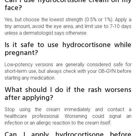
face?
Yes, but choose the lowest strength (0.5% or 1%). Apply a
tiny amount, avoid the eye area, and limit use to 7‑10 days
unless a dermatologist says otherwise.
Is it safe to use hydrocortisone while
pregnant?
Low‑potency versions are generally considered safe for
short‑term use, but always check with your OB‑GYN before
starting any medication.
What should I do if the rash worsens
after applying?
Stop using the cream immediately and contact a
healthcare professional. Worsening could signal an
infection or an allergic reaction to the cream itself.
Can I apply hydrocortisone before