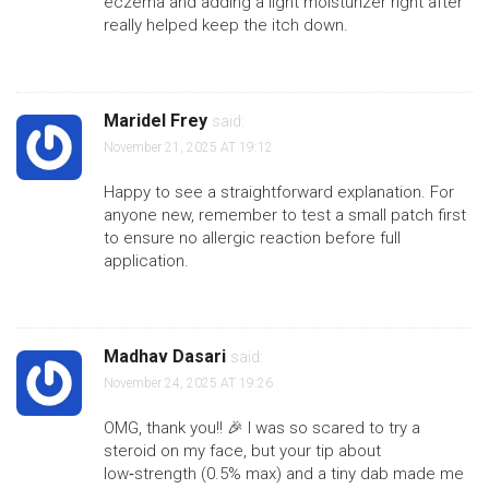
eczema and adding a light moisturizer right after
really helped keep the itch down.
Maridel Frey
said:
November 21, 2025 AT 19:12
Happy to see a straightforward explanation. For
anyone new, remember to test a small patch first
to ensure no allergic reaction before full
application.
Madhav Dasari
said:
November 24, 2025 AT 19:26
OMG, thank you!! 🎉 I was so scared to try a
steroid on my face, but your tip about
low‑strength (0.5% max) and a tiny dab made me