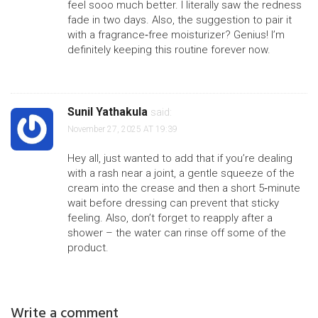
feel sooo much better. I literally saw the redness
fade in two days. Also, the suggestion to pair it
with a fragrance‑free moisturizer? Genius! I’m
definitely keeping this routine forever now.
Sunil Yathakula
said:
November 27, 2025 AT 19:39
Hey all, just wanted to add that if you’re dealing
with a rash near a joint, a gentle squeeze of the
cream into the crease and then a short 5‑minute
wait before dressing can prevent that sticky
feeling. Also, don’t forget to reapply after a
shower – the water can rinse off some of the
product.
Write a comment