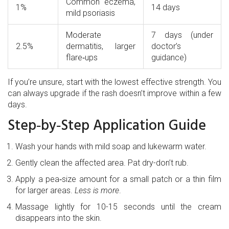
Common eczema,
1%
14 days
mild psoriasis
Moderate
7 days (under
2.5%
dermatitis, larger
doctor’s
flare‑ups
guidance)
If you’re unsure, start with the lowest effective strength. You
can always upgrade if the rash doesn’t improve within a few
days.
Step‑by‑Step Application Guide
Wash your hands with mild soap and lukewarm water.
Gently clean the affected area. Pat dry-don’t rub.
Apply a pea‑size amount for a small patch or a thin film
for larger areas.
Less is more
.
Massage lightly for 10-15 seconds until the cream
disappears into the skin.