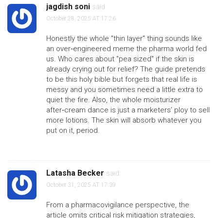
jagdish soni
said:
October 28, 2025 AT 17:26
Honestly the whole "thin layer" thing sounds like
an over‑engineered meme the pharma world fed
us. Who cares about "pea sized" if the skin is
already crying out for relief? The guide pretends
to be this holy bible but forgets that real life is
messy and you sometimes need a little extra to
quiet the fire. Also, the whole moisturizer
after‑cream dance is just a marketers’ ploy to sell
more lotions. The skin will absorb whatever you
put on it, period.
Latasha Becker
said:
October 31, 2025 AT 17:39
From a pharmacovigilance perspective, the
article omits critical risk mitigation strategies,