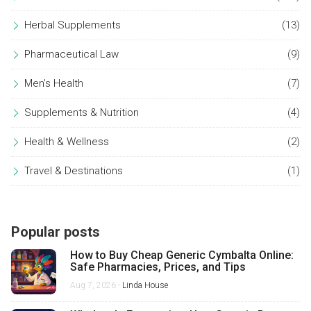
Herbal Supplements
(13)
Pharmaceutical Law
(9)
Men's Health
(7)
Supplements & Nutrition
(4)
Health & Wellness
(2)
Travel & Destinations
(1)
Popular posts
How to Buy Cheap Generic Cymbalta Online:
Safe Pharmacies, Prices, and Tips
Aug 7, 2026 -
Linda House