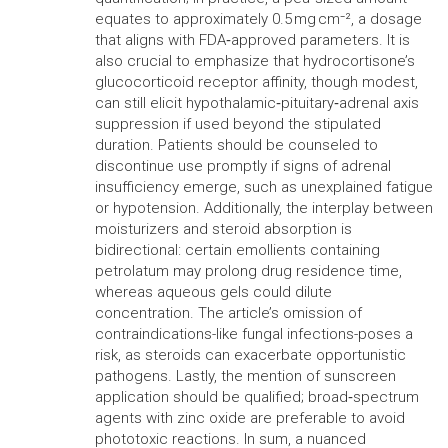
equates to approximately 0.5 mg cm⁻², a dosage
that aligns with FDA‑approved parameters. It is
also crucial to emphasize that hydrocortisone’s
glucocorticoid receptor affinity, though modest,
can still elicit hypothalamic‑pituitary‑adrenal axis
suppression if used beyond the stipulated
duration. Patients should be counseled to
discontinue use promptly if signs of adrenal
insufficiency emerge, such as unexplained fatigue
or hypotension. Additionally, the interplay between
moisturizers and steroid absorption is
bidirectional: certain emollients containing
petrolatum may prolong drug residence time,
whereas aqueous gels could dilute
concentration. The article’s omission of
contraindications-like fungal infections-poses a
risk, as steroids can exacerbate opportunistic
pathogens. Lastly, the mention of sunscreen
application should be qualified; broad‑spectrum
agents with zinc oxide are preferable to avoid
phototoxic reactions. In sum, a nuanced