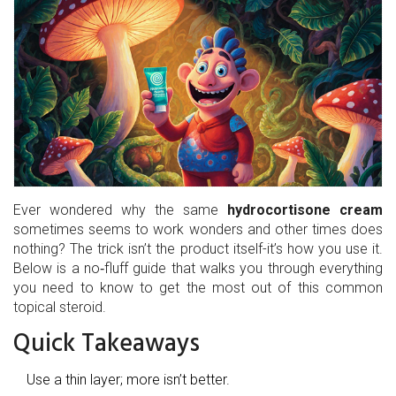
Ever wondered why the same
hydrocortisone cream
sometimes seems to work wonders and other times does
nothing? The trick isn’t the product itself-it’s how you use it.
Below is a no‑fluff guide that walks you through everything
you need to know to get the most out of this common
topical steroid.
Quick Takeaways
Use a thin layer; more isn’t better.