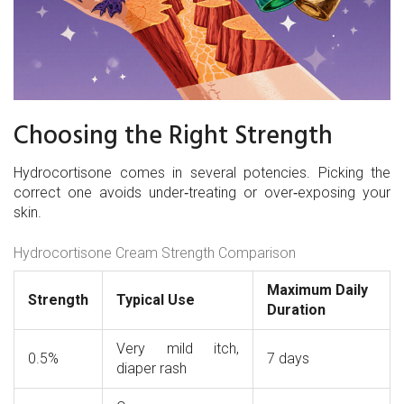
Choosing the Right Strength
Hydrocortisone comes in several potencies. Picking the
correct one avoids under‑treating or over‑exposing your
skin.
Hydrocortisone Cream Strength Comparison
Maximum Daily
Strength
Typical Use
Duration
Very mild itch,
0.5%
7 days
diaper rash