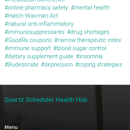
#online pharmacy safety
#mental health
#Hatch-Waxman Act
#natural anti-inflammatory
#immunosuppressants
#drug shortages
#GoodRx coupons
#narrow therapeutic index
#immune support
#blood sugar control
#dietary supplement guide
#insomnia
#Budesonide
#depression
#coping strategies
Quartz Scheduler Health Hub
Menu