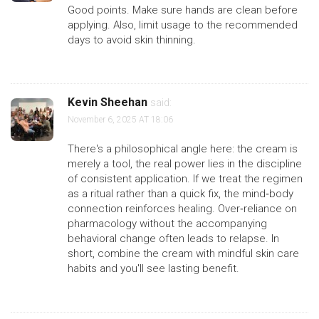
Good points. Make sure hands are clean before
applying. Also, limit usage to the recommended
days to avoid skin thinning.
Kevin Sheehan
said:
November 6, 2025 AT 18:06
There's a philosophical angle here: the cream is
merely a tool, the real power lies in the discipline
of consistent application. If we treat the regimen
as a ritual rather than a quick fix, the mind‑body
connection reinforces healing. Over‑reliance on
pharmacology without the accompanying
behavioral change often leads to relapse. In
short, combine the cream with mindful skin care
habits and you'll see lasting benefit.