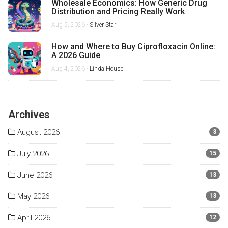
Wholesale Economics: How Generic Drug
Distribution and Pricing Really Work
Aug 5, 2026 -
Silver Star
How and Where to Buy Ciprofloxacin Online:
A 2026 Guide
Aug 4, 2026 -
Linda House
Archives
August 2026
3
July 2026
15
June 2026
13
May 2026
13
April 2026
12