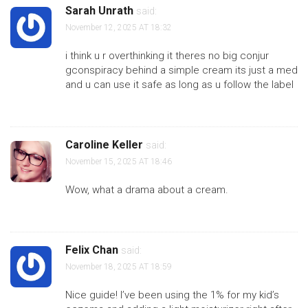
Sarah Unrath
said:
November 12, 2025 AT 18:32
i think u r overthinking it theres no big conjur
gconspiracy behind a simple cream its just a med
and u can use it safe as long as u follow the label
Caroline Keller
said:
November 15, 2025 AT 18:46
Wow, what a drama about a cream.
Felix Chan
said:
November 18, 2025 AT 18:59
Nice guide! I’ve been using the 1% for my kid’s