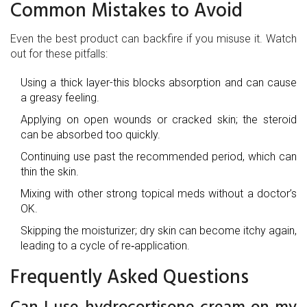
Common Mistakes to Avoid
Even the best product can backfire if you misuse it. Watch
out for these pitfalls:
Using a thick layer-this blocks absorption and can cause
a greasy feeling.
Applying on open wounds or cracked skin; the steroid
can be absorbed too quickly.
Continuing use past the recommended period, which can
thin the skin.
Mixing with other strong topical meds without a doctor’s
OK.
Skipping the moisturizer; dry skin can become itchy again,
leading to a cycle of re‑application.
Frequently Asked Questions
Can I use hydrocortisone cream on my