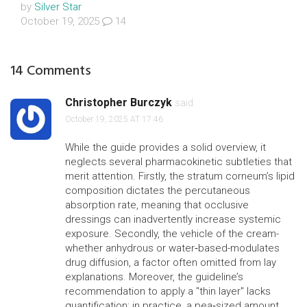
by
Silver Star
October 19, 2025
14
14 Comments
Christopher Burczyk
said:
October 19, 2025 AT 17:46
While the guide provides a solid overview, it
neglects several pharmacokinetic subtleties that
merit attention. Firstly, the stratum corneum’s lipid
composition dictates the percutaneous
absorption rate, meaning that occlusive
dressings can inadvertently increase systemic
exposure. Secondly, the vehicle of the cream-
whether anhydrous or water‑based-modulates
drug diffusion, a factor often omitted from lay
explanations. Moreover, the guideline’s
recommendation to apply a "thin layer" lacks
quantification; in practice, a pea‑sized amount