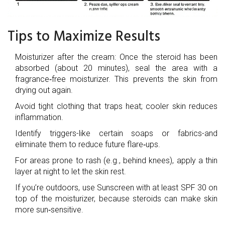
Tips to Maximize Results
Moisturizer
after the cream: Once the steroid has been
absorbed (about 20 minutes), seal the area with a
fragrance‑free moisturizer. This prevents the skin from
drying out again.
Avoid tight clothing that traps heat; cooler skin reduces
inflammation.
Identify triggers-like certain soaps or fabrics-and
eliminate them to reduce future flare‑ups.
For areas prone to rash (e.g., behind knees), apply a thin
layer at night to let the skin rest.
If you’re outdoors, use
Sunscreen
with at least SPF 30 on
top of the moisturizer, because steroids can make skin
more sun‑sensitive.