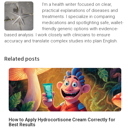
I’m a health writer focused on clear,
practical explanations of diseases and
treatments. I specialize in comparing
medications and spotlighting safe, wallet-
friendly generic options with evidence-
based analysis. I work closely with clinicians to ensure
accuracy and translate complex studies into plain English.
Related posts
How to Apply Hydrocortisone Cream Correctly for
Best Results