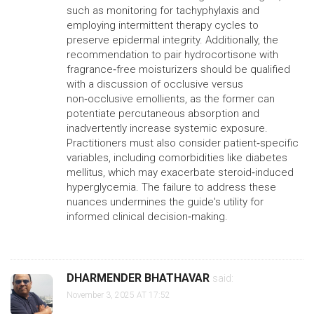
such as monitoring for tachyphylaxis and
employing intermittent therapy cycles to
preserve epidermal integrity. Additionally, the
recommendation to pair hydrocortisone with
fragrance‑free moisturizers should be qualified
with a discussion of occlusive versus
non‑occlusive emollients, as the former can
potentiate percutaneous absorption and
inadvertently increase systemic exposure.
Practitioners must also consider patient‑specific
variables, including comorbidities like diabetes
mellitus, which may exacerbate steroid‑induced
hyperglycemia. The failure to address these
nuances undermines the guide's utility for
informed clinical decision‑making.
DHARMENDER BHATHAVAR
said:
November 3, 2025 AT 17:52