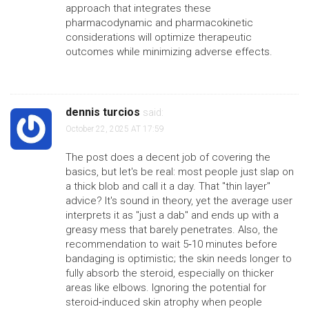
approach that integrates these
pharmacodynamic and pharmacokinetic
considerations will optimize therapeutic
outcomes while minimizing adverse effects.
dennis turcios
said:
October 22, 2025 AT 17:59
The post does a decent job of covering the
basics, but let's be real: most people just slap on
a thick blob and call it a day. That "thin layer"
advice? It's sound in theory, yet the average user
interprets it as "just a dab" and ends up with a
greasy mess that barely penetrates. Also, the
recommendation to wait 5‑10 minutes before
bandaging is optimistic; the skin needs longer to
fully absorb the steroid, especially on thicker
areas like elbows. Ignoring the potential for
steroid‑induced skin atrophy when people