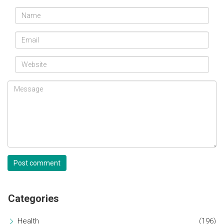
Post comment
Categories
Health
(196)