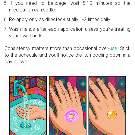
If you need to bandage, wait 5-10 minutes so the
medication can settle.
Re‑apply only as directed-usually 1-2 times daily.
Wash hands after each application unless you’re treating
your own hands.
Consistency matters more than occasional over‑
use
. Stick
to the schedule and you’ll notice the itch cooling down in a
day or two.