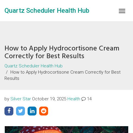
Quartz Scheduler Health Hub
Togg
navig
How to Apply Hydrocortisone Cream
Correctly for Best Results
Quartz Scheduler Health Hub
How to Apply Hydrocortisone Cream Correctly for Best
Results
by
Silver Star
October 19, 2025
Health
14