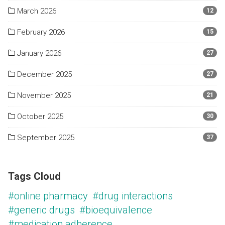
March 2026
12
February 2026
15
January 2026
27
December 2025
27
November 2025
21
October 2025
30
September 2025
37
Tags Cloud
#online pharmacy
#drug interactions
#generic drugs
#bioequivalence
#medication adherence