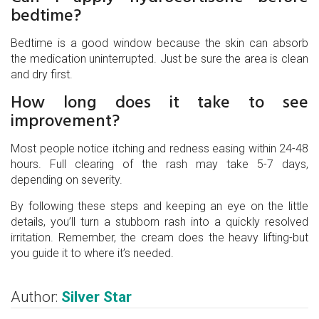
bedtime?
Bedtime is a good window because the skin can absorb
the medication uninterrupted. Just be sure the area is clean
and dry first.
How long does it take to see
improvement?
Most people notice itching and redness easing within 24-48
hours. Full clearing of the rash may take 5-7 days,
depending on severity.
By following these steps and keeping an eye on the little
details, you’ll turn a stubborn rash into a quickly resolved
irritation. Remember, the cream does the heavy lifting-but
you guide it to where it’s needed.
Author:
Silver Star