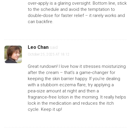
over‑apply is a glaring oversight. Bottom line, stick
to the schedule and avoid the temptation to
double‑dose for faster relief – it rarely works and
can backfire.
Leo Chan
said:
October 25, 2025 AT 18:12
Great rundown! I love how it stresses moisturizing
after the cream – that’s a game‑changer for
keeping the skin barrier happy. If you’re dealing
with a stubborn eczema flare, try applying a
pea‑size amount at night and then a
fragrance‑free lotion in the morning. It really helps
lock in the medication and reduces the itch
cycle. Keep it up!