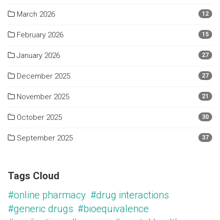
March 2026
12
February 2026
15
January 2026
27
December 2025
27
November 2025
21
October 2025
30
September 2025
37
Tags Cloud
#online pharmacy
#drug interactions
#generic drugs
#bioequivalence