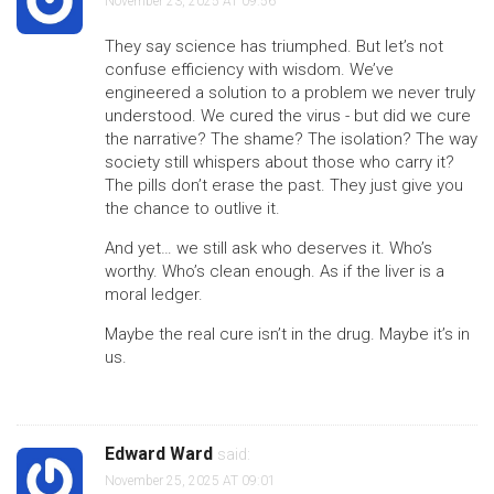
November 23, 2025 AT 09:56
They say science has triumphed. But let’s not
confuse efficiency with wisdom. We’ve
engineered a solution to a problem we never truly
understood. We cured the virus - but did we cure
the narrative? The shame? The isolation? The way
society still whispers about those who carry it?
The pills don’t erase the past. They just give you
the chance to outlive it.
And yet… we still ask who deserves it. Who’s
worthy. Who’s clean enough. As if the liver is a
moral ledger.
Maybe the real cure isn’t in the drug. Maybe it’s in
us.
Edward Ward
said:
November 25, 2025 AT 09:01