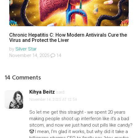
Chronic Hepatitis C: How Modern Antivirals Cure the
Virus and Protect the Liver
by
Silver Star
November 14, 2025
14
14 Comments
Kihya Beitz
said:
November 14, 2025 AT 12:54
So let me get this straight - we spent 20 years
making people shoot up interferon like it’s a bad
sitcom, and now we just hand out pills like candy?
🤡 I mean, I’m glad it works, but why did it take a