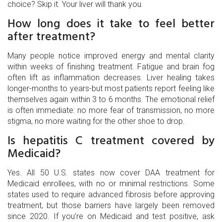
choice? Skip it. Your liver will thank you.
How long does it take to feel better
after treatment?
Many people notice improved energy and mental clarity
within weeks of finishing treatment. Fatigue and brain fog
often lift as inflammation decreases. Liver healing takes
longer-months to years-but most patients report feeling like
themselves again within 3 to 6 months. The emotional relief
is often immediate: no more fear of transmission, no more
stigma, no more waiting for the other shoe to drop.
Is hepatitis C treatment covered by
Medicaid?
Yes. All 50 U.S. states now cover DAA treatment for
Medicaid enrollees, with no or minimal restrictions. Some
states used to require advanced fibrosis before approving
treatment, but those barriers have largely been removed
since 2020. If you’re on Medicaid and test positive, ask