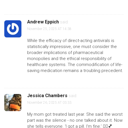
Andrew Eppich
said:
November 25, 2025 AT 14:38
While the efficacy of direct-acting antivirals is
statistically impressive, one must consider the
broader implications of pharmaceutical
monopolies and the ethical responsibility of
healthcare systems. The commodification of life-
saving medication remains a troubling precedent.
Jessica Chambers
said:
November 26, 2025 AT 03:33
My mom got treated last year. She said the worst
part was the silence - no one talked about it. Now
she tells everyone. ‘I got a pill. I’m fine.’ 🤷‍♀️💕