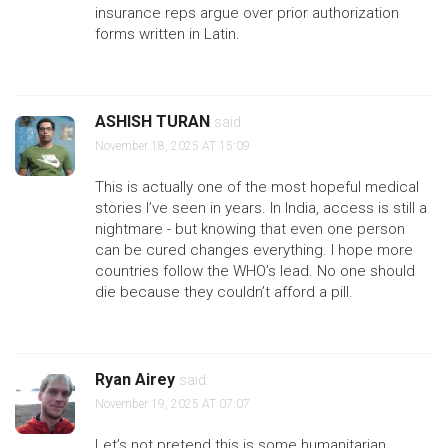
insurance reps argue over prior authorization
forms written in Latin.
ASHISH TURAN
said:
November 18, 2025 AT 15:09
This is actually one of the most hopeful medical
stories I’ve seen in years. In India, access is still a
nightmare - but knowing that even one person
can be cured changes everything. I hope more
countries follow the WHO’s lead. No one should
die because they couldn’t afford a pill.
Ryan Airey
said:
November 19, 2025 AT 07:07
Let’s not pretend this is some humanitarian