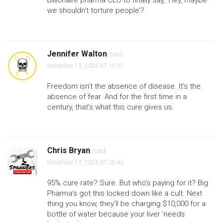
billionaire pharma CEO to finally say, ‘Hey, maybe
we shouldn’t torture people’?
Jennifer Walton
said:
November 15, 2025 AT 19:31
Freedom isn’t the absence of disease. It’s the
absence of fear. And for the first time in a
century, that’s what this cure gives us.
Chris Bryan
said:
November 17, 2025 AT 05:46
95% cure rate? Sure. But who’s paying for it? Big
Pharma’s got this locked down like a cult. Next
thing you know, they’ll be charging $10,000 for a
bottle of water because your liver ‘needs