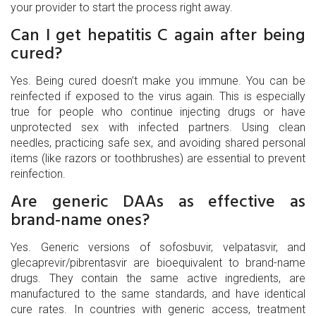
your provider to start the process right away.
Can I get hepatitis C again after being
cured?
Yes. Being cured doesn’t make you immune. You can be
reinfected if exposed to the virus again. This is especially
true for people who continue injecting drugs or have
unprotected sex with infected partners. Using clean
needles, practicing safe sex, and avoiding shared personal
items (like razors or toothbrushes) are essential to prevent
reinfection.
Are generic DAAs as effective as
brand-name ones?
Yes. Generic versions of sofosbuvir, velpatasvir, and
glecaprevir/pibrentasvir are bioequivalent to brand-name
drugs. They contain the same active ingredients, are
manufactured to the same standards, and have identical
cure rates. In countries with generic access, treatment