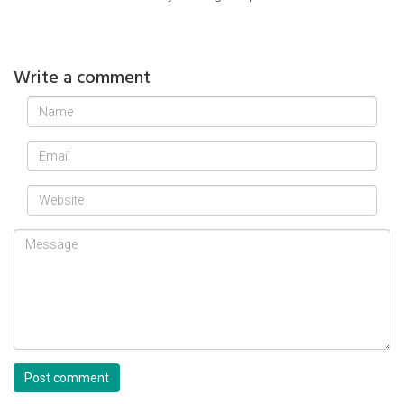
Write a comment
Post comment