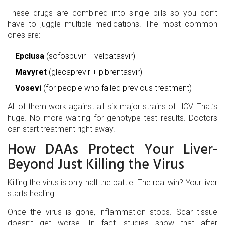
These drugs are combined into single pills so you don’t
have to juggle multiple medications. The most common
ones are:
Epclusa
(sofosbuvir + velpatasvir)
Mavyret
(glecaprevir + pibrentasvir)
Vosevi
(for people who failed previous treatment)
All of them work against all six major strains of HCV. That’s
huge. No more waiting for genotype test results. Doctors
can start treatment right away.
How DAAs Protect Your Liver-
Beyond Just Killing the Virus
Killing the virus is only half the battle. The real win? Your liver
starts healing.
Once the virus is gone, inflammation stops. Scar tissue
doesn’t get worse. In fact, studies show that after