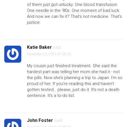
of them just got unlucky. One blood transfusion.
One needle in the ’80s. One moment of bad luck.
And now we can fix it? That’s not medicine. That’s
justice.
Katie Baker
said:
November 23, 2025 AT 06:53
My cousin just finished treatment. She said the
hardest part was telling her mom she had it - not
the pills. Now she’s planning a trip to Japan. I’m so
proud of her. If you’re reading this and haven’t
gotten tested… please, just do it. It’s not a death
sentence. It’s a to-do list.
John Foster
said: