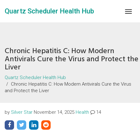
Quartz Scheduler Health Hub
Togg
navig
Chronic Hepatitis C: How Modern
Antivirals Cure the Virus and Protect the
Liver
Quartz Scheduler Health Hub
Chronic Hepatitis C: How Modern Antivirals Cure the Virus
and Protect the Liver
by
Silver Star
November 14, 2025
Health
14