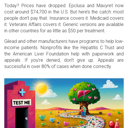
Today? Prices have dropped. Epclusa and Mavyret now
cost around $74,700 in the U.S. But here’s the catch: most
people don’t pay that. Insurance covers it. Medicaid covers
it. Veterans Affairs covers it. Generic versions are available
in other countries for as little as $50 per treatment.
Gilead and other manufacturers have programs to help low-
income patients. Nonprofits like the Hepatitis C Trust and
the American Liver Foundation help with paperwork and
appeals. If you’re denied, don’t give up. Appeals are
successful in over 80% of cases when done correctly.