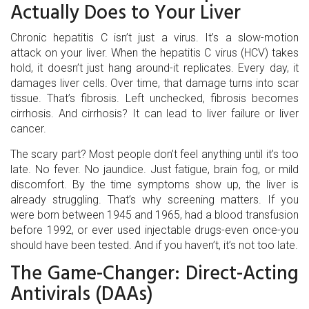
Actually Does to Your Liver
Chronic hepatitis C isn’t just a virus. It’s a slow-motion
attack on your liver. When the hepatitis C virus (HCV) takes
hold, it doesn’t just hang around-it replicates. Every day, it
damages liver cells. Over time, that damage turns into scar
tissue. That’s fibrosis. Left unchecked, fibrosis becomes
cirrhosis. And cirrhosis? It can lead to liver failure or liver
cancer.
The scary part? Most people don’t feel anything until it’s too
late. No fever. No jaundice. Just fatigue, brain fog, or mild
discomfort. By the time symptoms show up, the liver is
already struggling. That’s why screening matters. If you
were born between 1945 and 1965, had a blood transfusion
before 1992, or ever used injectable drugs-even once-you
should have been tested. And if you haven’t, it’s not too late.
The Game-Changer: Direct-Acting
Antivirals (DAAs)