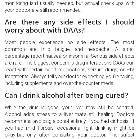
monitoring isn’t usually needed, but annual check-ups with
your doctor are still recommended.
Are there any side effects I should
worry about with DAAs?
Most people experience no side effects. The most
common are mild fatigue and headache. A small
percentage report nausea or insomnia. Serious side effects
are rare. The biggest concern is drug interactions-DAAs can
react with certain heart medications, seizure drugs, or HIV
treatments. Always tell your doctor everything you’re taking,
including supplements and over-the-counter meds.
Can I drink alcohol after being cured?
While the virus is gone, your liver may still be scarred.
Alcohol adds stress to a liver that’s still healing. Doctors
recommend avoiding alcohol entirely if you had cirrhosis. If
you had mild fibrosis, occasional light drinking might be
okay-but only after consulting your doctor. The safest