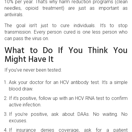
10% per year. That’s why harm reduction programs (clean
needles, opioid treatment) are just as important as
antivirals.
The goal isn’t just to cure individuals. It’s to stop
transmission. Every person cured is one less person who
can pass the virus on.
What to Do If You Think You
Might Have It
If you’ve never been tested:
Ask your doctor for an HCV antibody test. It’s a simple
blood draw.
If it’s positive, follow up with an HCV RNA test to confirm
active infection.
If you’re positive, ask about DAAs. No waiting. No
excuses.
If insurance denies coverage, ask for a patient