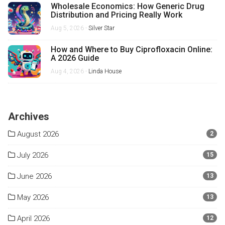
Wholesale Economics: How Generic Drug
Distribution and Pricing Really Work
Aug 5, 2026 -
Silver Star
How and Where to Buy Ciprofloxacin Online:
A 2026 Guide
Aug 4, 2026 -
Linda House
Archives
August 2026
2
July 2026
15
June 2026
13
May 2026
13
April 2026
12