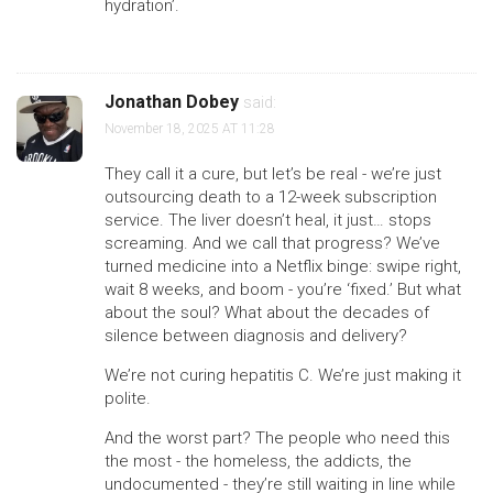
hydration’.
Jonathan Dobey
said:
November 18, 2025 AT 11:28
They call it a cure, but let’s be real - we’re just
outsourcing death to a 12-week subscription
service. The liver doesn’t heal, it just… stops
screaming. And we call that progress? We’ve
turned medicine into a Netflix binge: swipe right,
wait 8 weeks, and boom - you’re ‘fixed.’ But what
about the soul? What about the decades of
silence between diagnosis and delivery?
We’re not curing hepatitis C. We’re just making it
polite.
And the worst part? The people who need this
the most - the homeless, the addicts, the
undocumented - they’re still waiting in line while