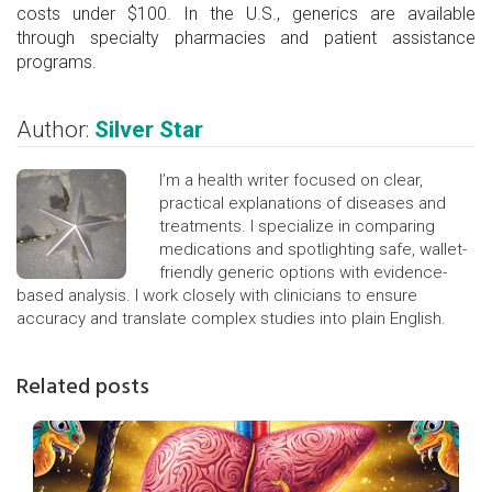
costs under $100. In the U.S., generics are available
through specialty pharmacies and patient assistance
programs.
Author:
Silver Star
I’m a health writer focused on clear,
practical explanations of diseases and
treatments. I specialize in comparing
medications and spotlighting safe, wallet-
friendly generic options with evidence-
based analysis. I work closely with clinicians to ensure
accuracy and translate complex studies into plain English.
Related posts