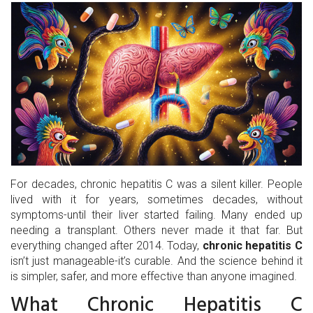
For decades, chronic hepatitis C was a silent killer. People
lived with it for years, sometimes decades, without
symptoms-until their liver started failing. Many ended up
needing a transplant. Others never made it that far. But
everything changed after 2014. Today,
chronic hepatitis C
isn’t just manageable-it’s curable. And the science behind it
is simpler, safer, and more effective than anyone imagined.
What Chronic Hepatitis C