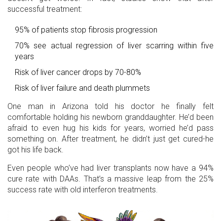
successful treatment:
95% of patients stop fibrosis progression
70% see actual regression of liver scarring within five
years
Risk of liver cancer drops by 70-80%
Risk of liver failure and death plummets
One man in Arizona told his doctor he finally felt
comfortable holding his newborn granddaughter. He’d been
afraid to even hug his kids for years, worried he’d pass
something on. After treatment, he didn’t just get cured-he
got his life back.
Even people who’ve had liver transplants now have a 94%
cure rate with DAAs. That’s a massive leap from the 25%
success rate with old interferon treatments.