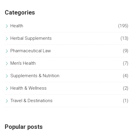
Categories
Health
(195)
Herbal Supplements
(13)
Pharmaceutical Law
(9)
Men's Health
(7)
Supplements & Nutrition
(4)
Health & Wellness
(2)
Travel & Destinations
(1)
Popular posts