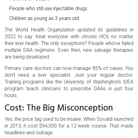
People who still use injectable drugs
Children as young as 3 years old
The World Health Organization updated its guidelines in
2022 to say: treat everyone with chronic HCV, no matter
their liver health. The only exceptions? People who’ve failed
multiple DAA regimens. Even then, new salvage therapies
are being developed.
Primary care doctors can now manage 85% of cases. You
don’t need a liver specialist. Just your regular doctor.
Training programs like the University of Washington’s IDEA
program teach clinicians to prescribe DAAs in just four
hours.
Cost: The Big Misconception
Yes, the price tag used to be insane. When Sovaldi launched
in 2013, it cost $94,500 for a 12-week course. That made
headlines-and outrage.