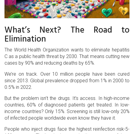
What’s Next? The Road to
Elimination
The World Health Organization wants to eliminate hepatitis
C as a public health threat by 2030. That means cutting new
cases by 90% and reducing deaths by 65%.
We’re on track. Over 10 million people have been cured
since 2013. Global prevalence dropped from 1% in 2000 to
0.5% in 2022.
But the problem isn’t the drugs. It’s access. In high-income
countries, 60% of diagnosed patients get treated. In low-
income countries? Only 15%. Screening is still low-only 20%
of infected people worldwide even know they have it.
People who inject drugs face the highest reinfection risk-5-