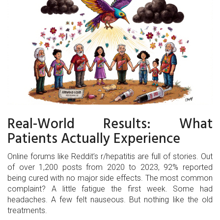
Real-World Results: What
Patients Actually Experience
Online forums like Reddit’s r/hepatitis are full of stories. Out
of over 1,200 posts from 2020 to 2023, 92% reported
being cured with no major side effects. The most common
complaint? A little fatigue the first week. Some had
headaches. A few felt nauseous. But nothing like the old
treatments.