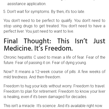
assistance application.
Don’t wait for symptoms. By then, it’s too late.
You don’t need to be perfect to qualify. You don’t need to
stop using drugs to get treated. You don’t need to have a
perfect liver. You just need to want to live.
Final Thought: This Isn’t Just
Medicine. It’s Freedom.
Chronic hepatitis C used to mean a life of fear. Fear of the
future. Fear of passing it on. Fear of dying young.
Now? It means a 12-week course of pills. A few weeks of
mild tiredness. And then-freedom.
Freedom to hug your kids without worry. Freedom to travel.
Freedom to plan for retirement. Freedom to know your liver
is healing, even if it’s been damaged for decades.
This isn’t a miracle. It’s science. And it’s available right now.