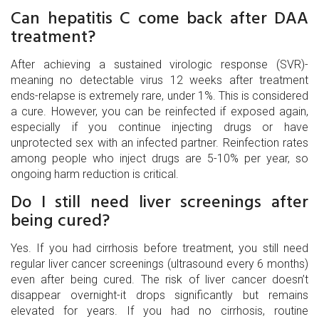
Can hepatitis C come back after DAA
treatment?
After achieving a sustained virologic response (SVR)-
meaning no detectable virus 12 weeks after treatment
ends-relapse is extremely rare, under 1%. This is considered
a cure. However, you can be reinfected if exposed again,
especially if you continue injecting drugs or have
unprotected sex with an infected partner. Reinfection rates
among people who inject drugs are 5-10% per year, so
ongoing harm reduction is critical.
Do I still need liver screenings after
being cured?
Yes. If you had cirrhosis before treatment, you still need
regular liver cancer screenings (ultrasound every 6 months)
even after being cured. The risk of liver cancer doesn’t
disappear overnight-it drops significantly but remains
elevated for years. If you had no cirrhosis, routine