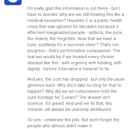
I’m really glad this information is out there - but I
have to wonder: why are we still treating this like a
medical exception? Hepatitis C is a public health
crisis that was ignored for decades because it
affected marginalized people - addicts, the poor,
the elderly, the forgotten. Now that we have a
cure, suddenly it’s a ‘success story’? That’s not
progress - that’s performative compassion. The
real win would be if we treated every chronic
disease like this - with urgency, with funding, with
dignity - before it became a ‘miracle’ to fix.
And yes, the cost has dropped - but only because
generics exist. Why did it take so long for that to
happen? Why did we let corporations hold the
cure hostage for 5 years? The answer isn’t
science. It’s greed. And until we fix that, this
‘miracle’ will always be unevenly distributed.
So yes - celebrate the pills. But don’t forget the
people who almost didn’t make it.