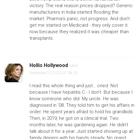
victory. The real reason prices dropped? Generic
manufacturers in India started flooding the
market. Pharma’s panic, not progress. And don’t
get me started on Medicaid - they only cover it
now because they realized it was cheaper than
transplants.
Hollis Hollywood
said:
November 20, 2025 AT 08:35
I read this whole thing and just… cried. Not
because I have hepatitis C - I don’t. But because I
know someone who did. My uncle. He was
diagnosed in ’08. They told him to get his affairs in
order. He spent years afraid to hold his grandkids.
Then, in 2019, he got on a clinical trial. Two
months later, he was gardening again. He didn’t
talk about it for a year. Just started showing up at
family dinners with his hands steady. No grand