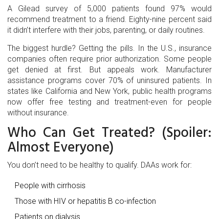
A Gilead survey of 5,000 patients found 97% would
recommend treatment to a friend. Eighty-nine percent said
it didn’t interfere with their jobs, parenting, or daily routines.
The biggest hurdle? Getting the pills. In the U.S., insurance
companies often require prior authorization. Some people
get denied at first. But appeals work. Manufacturer
assistance programs cover 70% of uninsured patients. In
states like California and New York, public health programs
now offer free testing and treatment-even for people
without insurance.
Who Can Get Treated? (Spoiler:
Almost Everyone)
You don’t need to be healthy to qualify. DAAs work for:
People with cirrhosis
Those with HIV or hepatitis B co-infection
Patients on dialysis