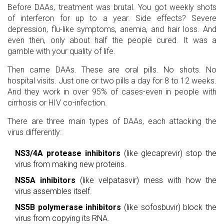
Before DAAs, treatment was brutal. You got weekly shots
of interferon for up to a year. Side effects? Severe
depression, flu-like symptoms, anemia, and hair loss. And
even then, only about half the people cured. It was a
gamble with your quality of life.
Then came DAAs. These are oral pills. No shots. No
hospital visits. Just one or two pills a day for 8 to 12 weeks.
And they work in over 95% of cases-even in people with
cirrhosis or HIV co-infection.
There are three main types of DAAs, each attacking the
virus differently:
NS3/4A protease inhibitors
(like glecaprevir) stop the
virus from making new proteins.
NS5A inhibitors
(like velpatasvir) mess with how the
virus assembles itself.
NS5B polymerase inhibitors
(like sofosbuvir) block the
virus from copying its RNA.