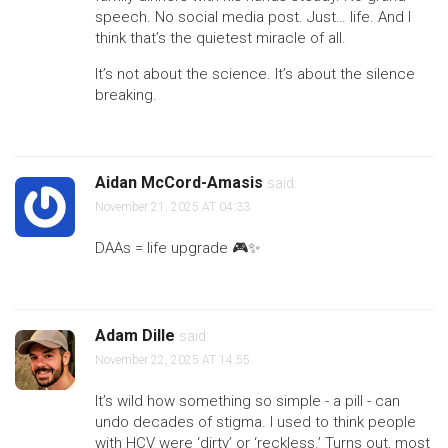
speech. No social media post. Just… life. And I
think that’s the quietest miracle of all.
It’s not about the science. It’s about the silence
breaking.
Aidan McCord-Amasis
said:
November 21, 2025 AT 04:33
DAAs = life upgrade 🎮✨
Adam Dille
said:
November 22, 2025 AT 14:55
It’s wild how something so simple - a pill - can
undo decades of stigma. I used to think people
with HCV were ‘dirty’ or ‘reckless.’ Turns out, most