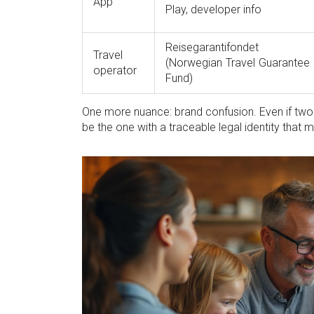
App
Play, developer info
Reisegarantifondet
Travel
(Norwegian Travel Guarantee
operator
Fund)
One more nuance: brand confusion. Even if two e
be the one with a traceable legal identity that 