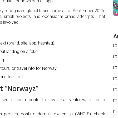
a product, or download an app.
dely recognized global brand name as of September 2025.
s, small projects, and occasional brand attempts. That
s involved.
A
ext (brand, site, app, hashtag).
out landing on a fake.
ng.
 tours, or travel info for Norway.
ing feels off.
ut “Norwayz”
sed in social content or by small ventures; it’s not a
ch profiles, confirm domain ownership (WHOIS), check