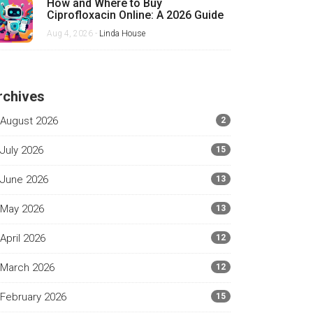
How and Where to Buy
Ciprofloxacin Online: A 2026 Guide
Aug 4, 2026 -
Linda House
rchives
August 2026
2
July 2026
15
June 2026
13
May 2026
13
April 2026
12
March 2026
12
February 2026
15