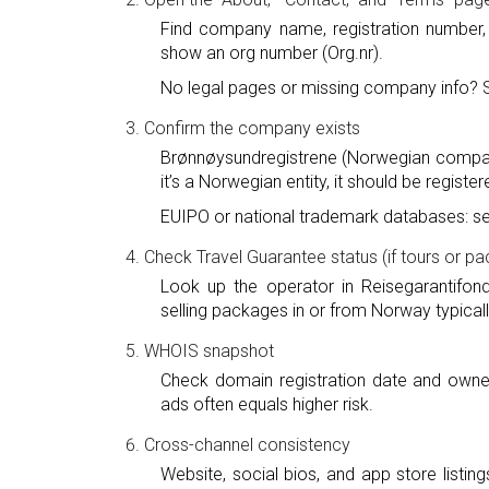
Find company name, registration number,
show an org number (Org.nr).
No legal pages or missing company info? 
Confirm the company exists
Brønnøysundregistrene (Norwegian compan
it’s a Norwegian entity, it should be register
EUIPO or national trademark databases: se
Check Travel Guarantee status (if tours or p
Look up the operator in Reisegarantifon
selling packages in or from Norway typica
WHOIS snapshot
Check domain registration date and owne
ads often equals higher risk.
Cross-channel consistency
Website, social bios, and app store list