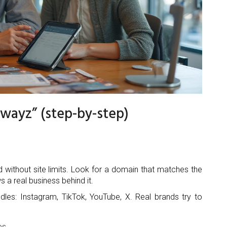
rwayz” (step-by-step)
d without site limits. Look for a domain that matches the
 a real business behind it.
dles: Instagram, TikTok, YouTube, X. Real brands try to
es