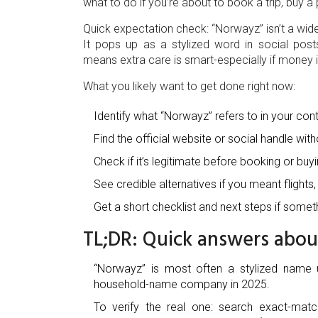
what to do if you’re about to book a trip, buy 
Quick expectation check: “Norwayz” isn’t a wi
It pops up as a stylized word in social post
means extra care is smart-especially if money i
What you likely want to get done right now:
Identify what “Norwayz” refers to in your cont
Find the official website or social handle with
Check if it’s legitimate before booking or buyi
See credible alternatives if you meant flights,
Get a short checklist and next steps if someth
TL;DR: Quick answers abo
“Norwayz” is most often a stylized name u
household-name company in 2025.
To verify the real one: search exact-mat