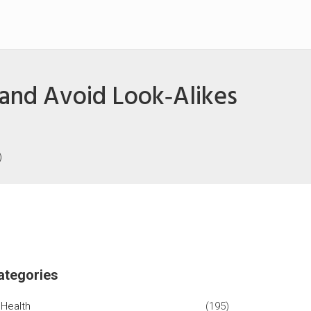
, and Avoid Look‑Alikes
)
ategories
Health
(195)