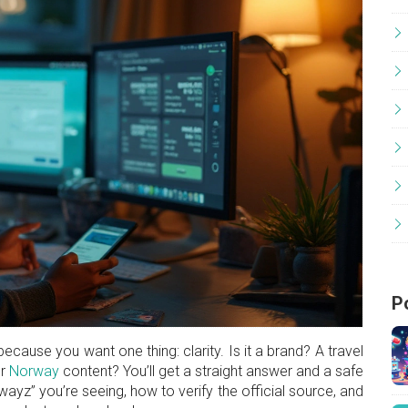
P
ause you want one thing: clarity. Is it a brand? A travel
or
Norway
content? You’ll get a straight answer and a safe
wayz” you’re seeing, how to verify the official source, and