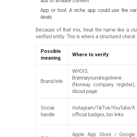
ads or affiliate content.
App or tool: A niche app could use the nam
deals.
Because of that mix, treat the name like a clu
verified entity. This is where a structured che
Possible
Where to verify
meaning
WHOIS,
Brønnøysundregistrene
Brand/site
(Norway company register),
About page
Social
Instagram/TikTok/YouTube/X
handle
official badges, bio links
Apple App Store / Google