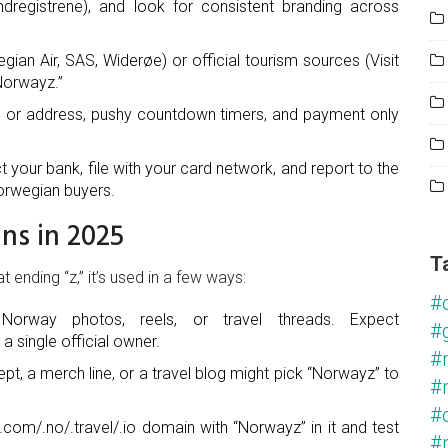
dregistrene), and look for consistent branding across
ian Air, SAS, Widerøe) or official tourism sources (Visit
“Norwayz.”
fo or address, pushy countdown timers, and payment only
t your bank, file with your card network, and report to the
Norwegian buyers.
ns in 2025
T
ending “z,” it’s used in a few ways:
#
Norway photos, reels, or travel threads. Expect
#
 single official owner.
#
pt, a merch line, or a travel blog might pick “Norwayz” to
#
#
m/.no/.travel/.io domain with “Norwayz” in it and test
#