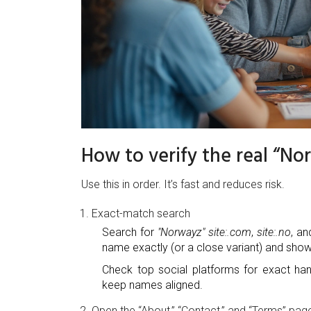
How to verify the real “No
Use this in order. It’s fast and reduces risk.
Exact-match search
Search for
"Norwayz" site:.com
,
site:.no
, an
name exactly (or a close variant) and shows
Check top social platforms for exact han
keep names aligned.
Open the “About,” “Contact,” and “Terms” pag