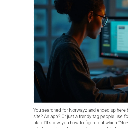
You searched for Norwayz and ended up here bec
site? An app? Or just a trendy tag people use f
plan. I’ll show you how to figure out which “Nor