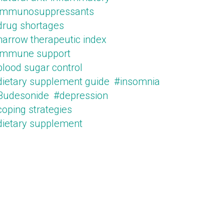
immunosuppressants
drug shortages
narrow therapeutic index
immune support
blood sugar control
dietary supplement guide
#insomnia
Budesonide
#depression
oping strategies
dietary supplement