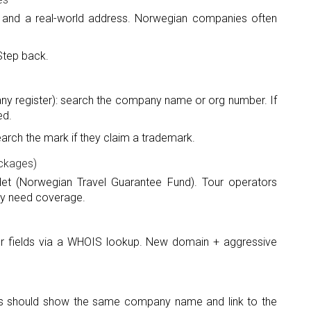
 and a real-world address. Norwegian companies often
Step back.
y register): search the company name or org number. If
ed.
arch the mark if they claim a trademark.
ackages)
det (Norwegian Travel Guarantee Fund). Tour operators
lly need coverage.
r fields via a WHOIS lookup. New domain + aggressive
ings should show the same company name and link to the