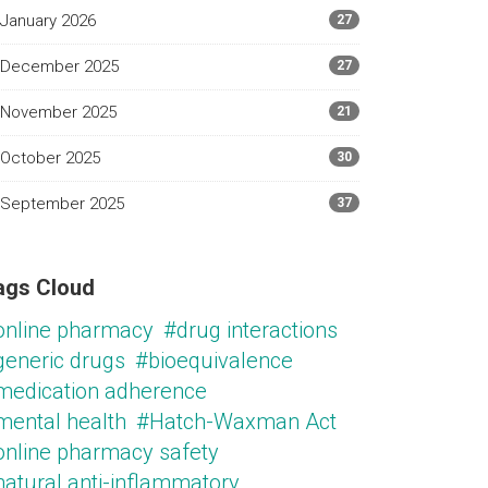
January 2026
27
December 2025
27
November 2025
21
October 2025
30
September 2025
37
ags Cloud
online pharmacy
#drug interactions
generic drugs
#bioequivalence
medication adherence
mental health
#Hatch-Waxman Act
online pharmacy safety
natural anti-inflammatory