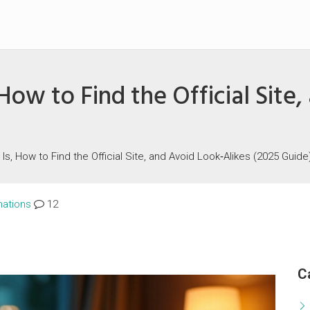
How to Find the Official Site
 Is, How to Find the Official Site, and Avoid Look‑Alikes (2025 Guide
nations
12
C