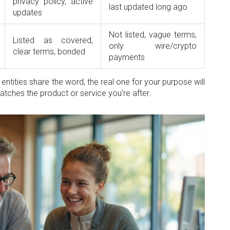
privacy policy, active
last updated long ago
updates
Not listed, vague terms,
Listed as covered,
only wire/crypto
clear terms, bonded
payments
ntities share the word, the real one for your purpose will
matches the product or service you’re after.