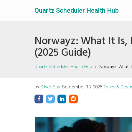
Quartz Scheduler Health Hub
Norwayz: What It Is, 
(2025 Guide)
Quartz Scheduler Health Hub
Norwayz: What It
by
Silver Star
September 13, 2025
Travel & Desti