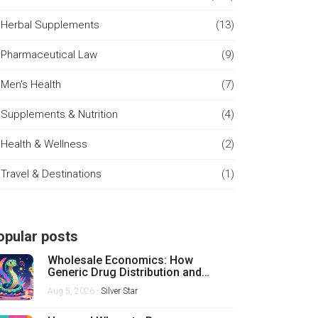
Herbal Supplements
(13)
Pharmaceutical Law
(9)
Men's Health
(7)
Supplements & Nutrition
(4)
Health & Wellness
(2)
Travel & Destinations
(1)
opular posts
Wholesale Economics: How
Generic Drug Distribution and
Pricing Really Work
Aug 5, 2026 -
Silver Star