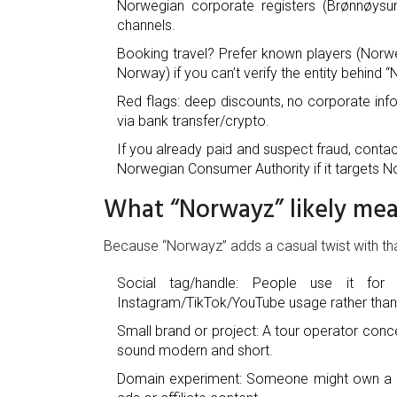
Norwegian corporate registers (Brønnøysun
channels.
Booking travel? Prefer known players (Norweg
Norway) if you can’t verify the entity behind 
Red flags: deep discounts, no corporate in
via bank transfer/crypto.
If you already paid and suspect fraud, contac
Norwegian Consumer Authority if it targets 
What “Norwayz” likely mea
Because “Norwayz” adds a casual twist with that 
Social tag/handle: People use it for 
Instagram/TikTok/YouTube usage rather than a
Small brand or project: A tour operator conce
sound modern and short.
Domain experiment: Someone might own a .co