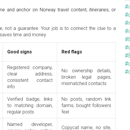
#
e and anchor on Norway travel content, itineraries, or
#
#
e, not a guarantee. Your job is to connect the clue to a
#
ck saves time and money.
#
#
Good signs
Red flags
#
#c
Registered company,
No ownership details,
#
clear address,
broken legal pages,
consistent contact
mismatched contacts
info
Verified badge, links
No posts, random link
to matching domain,
farms, bought followers
regular posts
feel
Named developer,
Copycat name, no site,