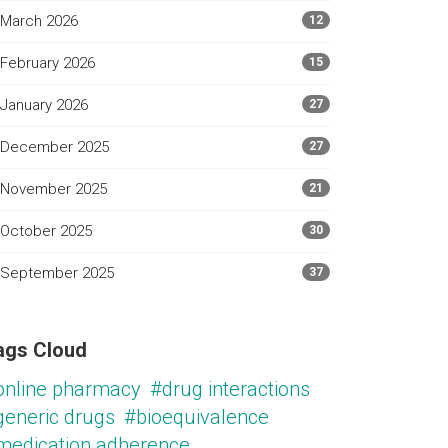
March 2026
12
February 2026
15
January 2026
27
December 2025
27
November 2025
21
October 2025
30
September 2025
37
ags Cloud
online pharmacy
#drug interactions
generic drugs
#bioequivalence
medication adherence