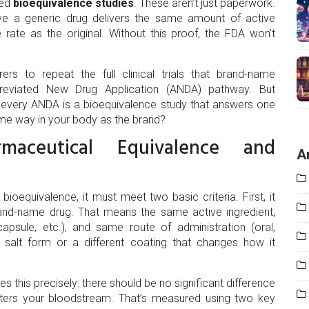
lled
bioequivalence studies
. These aren’t just paperwork.
 prove a generic drug delivers the same amount of active
rate as the original. Without this proof, the FDA won’t
rs to repeat the full clinical trials that brand-name
reviated New Drug Application (ANDA) pathway. But
 every ANDA is a bioequivalence study that answers one
ame way in your body as the brand?
aceutical Equivalence and
A
ioequivalence, it must meet two basic criteria. First, it
and-name drug. That means the same active ingredient,
psule, etc.), and same route of administration (oral,
ent salt form or a different coating that changes how it
es this precisely: there should be no significant difference
ters your bloodstream. That’s measured using two key