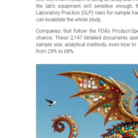
the lab’s equipment isn’t sensitive enough, 
Laboratory Practice (GLP) rules for sample ha
can invalidate the whole study.
Companies that follow the FDA’s Product-S
chance. These 2,147 detailed documents spell
sample size, analytical methods, even how to r
from 29% to 68%.