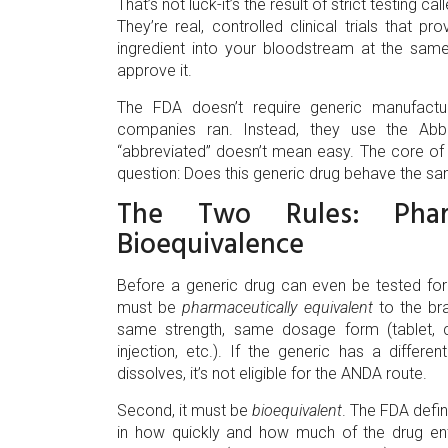
That’s not luck-it’s the result of strict testing ca
They’re real, controlled clinical trials that
ingredient into your bloodstream at the same 
approve it.
The FDA doesn’t require generic manufacture
companies ran. Instead, they use the Abb
“abbreviated” doesn’t mean easy. The core of
question: Does this generic drug behave the s
The Two Rules: Pharm
Bioequivalence
Before a generic drug can even be tested for b
must be
pharmaceutically equivalent
to the br
same strength, same dosage form (tablet, ca
injection, etc.). If the generic has a differ
dissolves, it’s not eligible for the ANDA route.
Second, it must be
bioequivalent
. The FDA defin
in how quickly and how much of the drug en