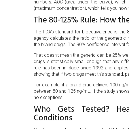
numbers:
AUC
(area under the curve), which 
(maximum concentration), which tells you how f
The 80-125% Rule: How th
The FDA’s standard for bioequivalence is the 80
agency calculates the ratio of the geometri
the brand drug’s. The 90% confidence interval f
That doesn’t mean the generic can be 25% wea
drugs is statistically small enough that any diffe
rule has been in place since 1992 and applie
showing that if two drugs meet this standard, p
For example, if a brand drug delivers 100 ng/m
between 80 and 125 ng/mL. If the study shows 
no exceptions.
Who Gets Tested? Heal
Conditions