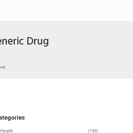
eneric Drug
ove
ategories
Health
(196)