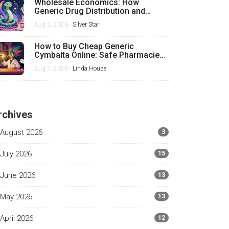
Wholesale Economics: How
Generic Drug Distribution and
Pricing Really Work
Aug 5, 2026 -
Silver Star
How to Buy Cheap Generic
Cymbalta Online: Safe Pharmacies,
Prices, and Tips
Aug 7, 2026 -
Linda House
rchives
August 2026
3
July 2026
15
June 2026
13
May 2026
13
April 2026
12