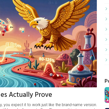
P
es Actually Prove
, you expect it to work just like the brand-name version.