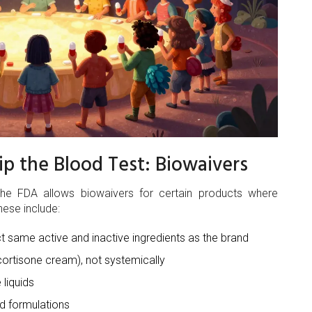
p the Blood Test: Biowaivers
he FDA allows biowaivers for certain products where
hese include:
t same active and inactive ingredients as the brand
cortisone cream), not systemically
 liquids
d formulations