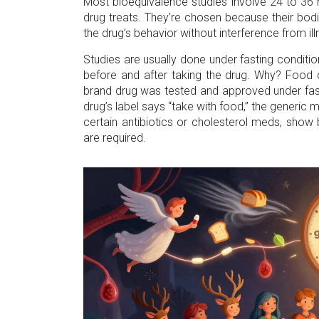
Most bioequivalence studies involve 24 to 36 h
drug treats. They’re chosen because their bodie
the drug’s behavior without interference from il
Studies are usually done under fasting conditio
before and after taking the drug. Why? Food 
brand drug was tested and approved under fasti
drug’s label says “take with food,” the generic 
certain antibiotics or cholesterol meds, show
are required.