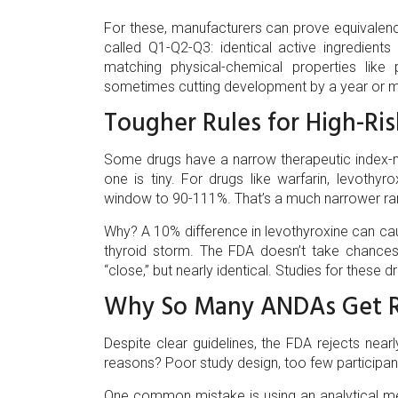
For these, manufacturers can prove equivalence 
called Q1-Q2-Q3: identical active ingredien
matching physical-chemical properties like
sometimes cutting development by a year or 
Tougher Rules for High-Ri
Some drugs have a narrow therapeutic index-
one is tiny. For drugs like warfarin, levothyr
window to 90-111%. That’s a much narrower rang
Why? A 10% difference in levothyroxine can cau
thyroid storm. The FDA doesn’t take chances 
“close,” but nearly identical. Studies for these 
Why So Many ANDAs Get R
Despite clear guidelines, the FDA rejects near
reasons? Poor study design, too few participa
One common mistake is using an analytical met