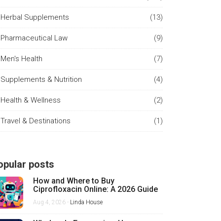
Herbal Supplements
(13)
Pharmaceutical Law
(9)
Men's Health
(7)
Supplements & Nutrition
(4)
Health & Wellness
(2)
Travel & Destinations
(1)
opular posts
How and Where to Buy
Ciprofloxacin Online: A 2026 Guide
Aug 4, 2026 -
Linda House