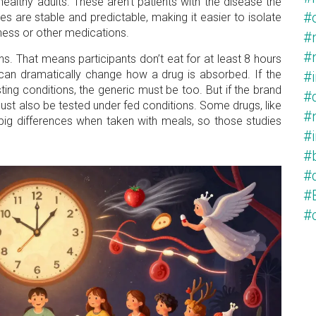
ealthy adults. These aren’t patients with the disease the
#
s are stable and predictable, making it easier to isolate
lness or other medications.
#
#
ns. That means participants don’t eat for at least 8 hours
can dramatically change how a drug is absorbed. If the
#
ng conditions, the generic must be too. But if the brand
#
must also be tested under fed conditions. Some drugs, like
#
 big differences when taken with meals, so those studies
#
#
#
#
#c