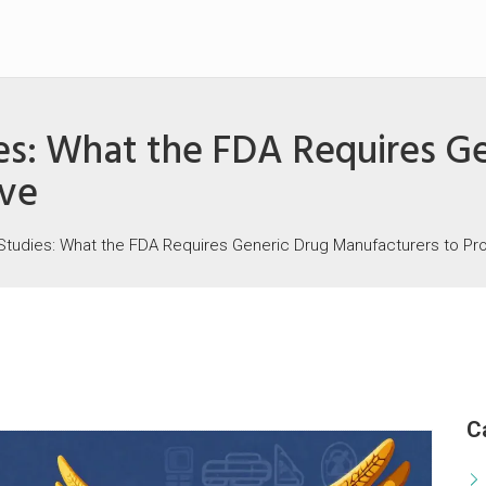
es: What the FDA Requires G
ove
Studies: What the FDA Requires Generic Drug Manufacturers to Pr
C