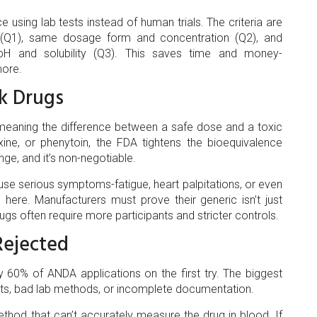
using lab tests instead of human trials. The criteria are
ts (Q1), same dosage form and concentration (Q2), and
 pH and solubility (Q3). This saves time and money-
more.
sk Drugs
meaning the difference between a safe dose and a toxic
oxine, or phenytoin, the FDA tightens the bioequivalence
e, and it’s non-negotiable.
se serious symptoms-fatigue, heart palpitations, or even
here. Manufacturers must prove their generic isn’t just
drugs often require more participants and stricter controls.
ejected
ly 60% of ANDA applications on the first try. The biggest
nts, bad lab methods, or incomplete documentation.
hod that can’t accurately measure the drug in blood. If