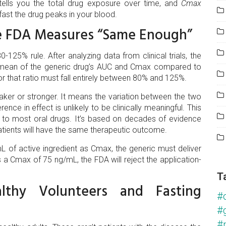
tells you the total drug exposure over time, and
Cmax
ast the drug peaks in your blood.
e FDA Measures “Same Enough”
-125% rule. After analyzing data from clinical trials, the
c mean of the generic drug’s AUC and Cmax compared to
or that ratio must fall entirely between 80% and 125%.
ker or stronger. It means the variation between the two
rence in effect is unlikely to be clinically meaningful. This
s to most oral drugs. It’s based on decades of evidence
atients will have the same therapeutic outcome.
L of active ingredient as Cmax, the generic must deliver
a Cmax of 75 ng/mL, the FDA will reject the application-
T
thy Volunteers and Fasting
#
#
#