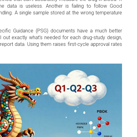
the data is useless. Another is failing to follow Good
ndling. A single sample stored at the wrong temperature
pecific Guidance (PSG) documents have a much better
 out exactly what’s needed for each drug-study design,
eport data. Using them raises first-cycle approval rates