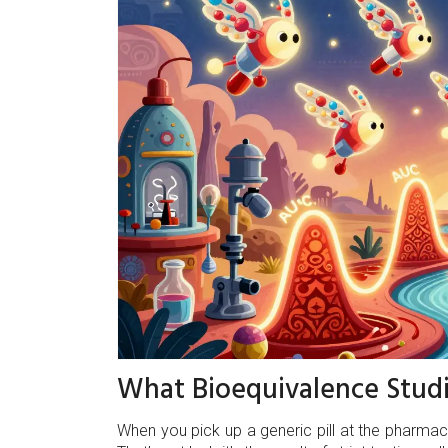
What Bioequivalence Studi
When you pick up a generic pill at the pharmacy