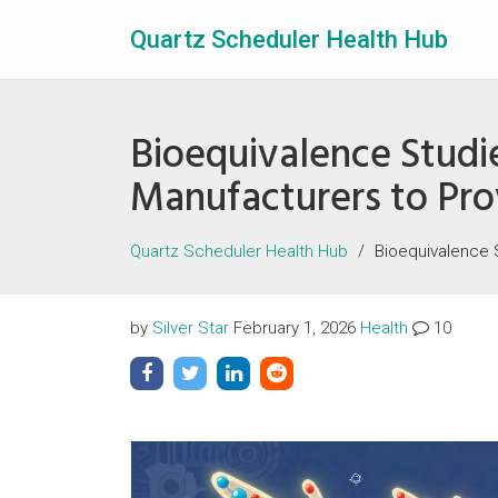
Quartz Scheduler Health Hub
Bioequivalence Studi
Manufacturers to Pr
Quartz Scheduler Health Hub
Bioequivalence 
by
Silver Star
February 1, 2026
Health
10