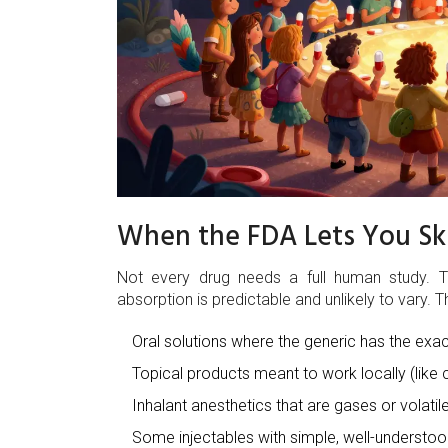
When the FDA Lets You Ski
Not every drug needs a full human study. T
absorption is predictable and unlikely to vary. T
Oral solutions where the generic has the exac
Topical products meant to work locally (like 
Inhalant anesthetics that are gases or volatile
Some injectables with simple, well-understoo