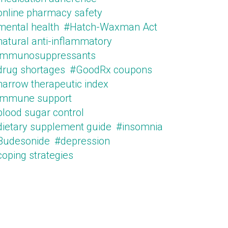
online pharmacy safety
mental health
#Hatch-Waxman Act
natural anti-inflammatory
immunosuppressants
drug shortages
#GoodRx coupons
narrow therapeutic index
immune support
blood sugar control
dietary supplement guide
#insomnia
Budesonide
#depression
oping strategies