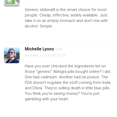
Generic sildenafil is the smart choice for most
people. Cheap, effective, widely available. Just
take it on an empty stomach and don’t mix with
alcohol. Simple.
Michelle Lyons
said:
November 10, 2025 AT 02:19
Have you ever checked the ingredients list on
those "generic" Abhigra pills bought online? I did.
One had cadmium. Another had rat poison. The
FDA doesn’t regulate the stuff coming from India
and China. They’re selling death in little blue pills.
You think you’re saving money? You’re just
gambling with your heart.