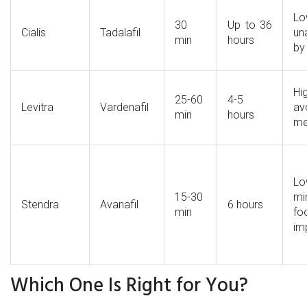
L
30
Up to 36
Cialis
Tadalafil
un
min
hours
by
H
25-60
4-5
Levitra
Vardenafil
av
min
hours
me
L
15-30
mi
Stendra
Avanafil
6 hours
min
fo
im
Which One Is Right for You?