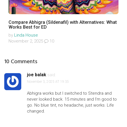
Compare Abhigra (Sildenafil) with Alternatives: What
Works Best for ED
by
Linda House
November 2, 2025
10
10 Comments
joe balak
said:
November 3, 2025 AT 19:35
Abhigra works but I switched to Stendra and
never looked back. 15 minutes and I’m good to
go. No blue tint, no headache, just works. Life
changed.