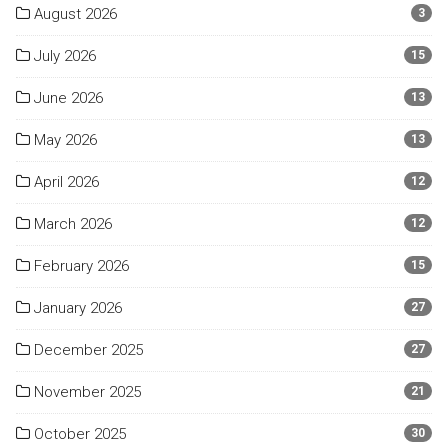
August 2026
3
July 2026
15
June 2026
13
May 2026
13
April 2026
12
March 2026
12
February 2026
15
January 2026
27
December 2025
27
November 2025
21
October 2025
30