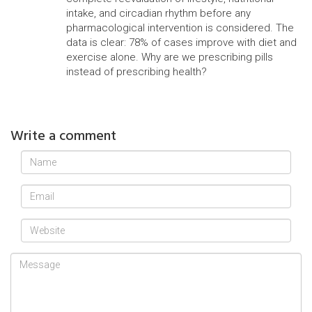
intake, and circadian rhythm before any
pharmacological intervention is considered. The
data is clear: 78% of cases improve with diet and
exercise alone. Why are we prescribing pills
instead of prescribing health?
Write a comment