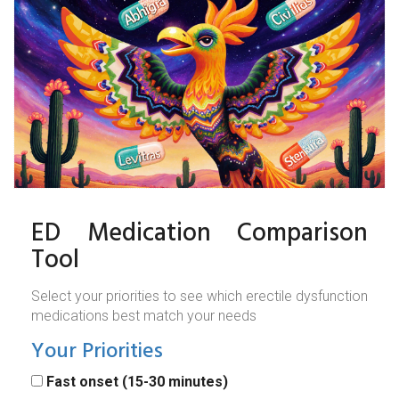
ED Medication Comparison
Tool
Select your priorities to see which erectile dysfunction
medications best match your needs
Your Priorities
Fast onset (15-30 minutes)