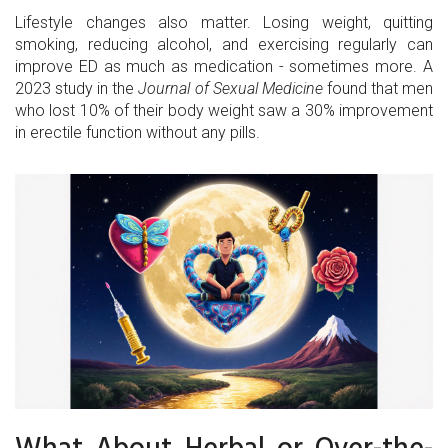
Lifestyle changes also matter. Losing weight, quitting
smoking, reducing alcohol, and exercising regularly can
improve ED as much as medication - sometimes more. A
2023 study in the
Journal of Sexual Medicine
found that men
who lost 10% of their body weight saw a 30% improvement
in erectile function without any pills.