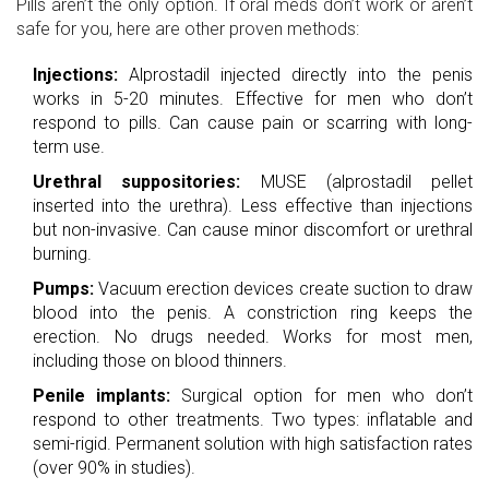
Pills aren’t the only option. If oral meds don’t work or aren’t
safe for you, here are other proven methods:
Injections:
Alprostadil injected directly into the penis
works in 5-20 minutes. Effective for men who don’t
respond to pills. Can cause pain or scarring with long-
term use.
Urethral suppositories:
MUSE (alprostadil pellet
inserted into the urethra). Less effective than injections
but non-invasive. Can cause minor discomfort or urethral
burning.
Pumps:
Vacuum erection devices create suction to draw
blood into the penis. A constriction ring keeps the
erection. No drugs needed. Works for most men,
including those on blood thinners.
Penile implants:
Surgical option for men who don’t
respond to other treatments. Two types: inflatable and
semi-rigid. Permanent solution with high satisfaction rates
(over 90% in studies).