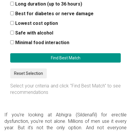
Long duration (up to 36 hours)
Best for diabetes or nerve damage
Lowest cost option
Safe with alcohol
Minimal food interaction
Find Best Match
Reset Selection
Select your criteria and click "Find Best Match" to see
recommendations
If you’re looking at Abhigra (Sildenafil) for erectile
dysfunction, you’re not alone. Millions of men use it every
year. But it’s not the only option. And not everyone