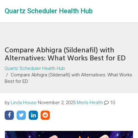
Quartz Scheduler Health Hub
Compare Abhigra (Sildenafil) with
Alternatives: What Works Best for ED
Quartz Scheduler Health Hub
Compare Abhigra (Sildenafil) with Alternatives: What Works
Best for ED
by
Linda House
November 2, 2025
Men's Health
10