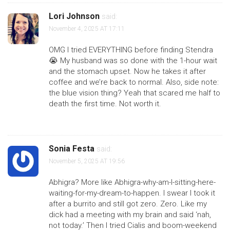
Lori Johnson
said:
November 4, 2025 AT 17:11
OMG I tried EVERYTHING before finding Stendra
😭 My husband was so done with the 1-hour wait
and the stomach upset. Now he takes it after
coffee and we’re back to normal. Also, side note:
the blue vision thing? Yeah that scared me half to
death the first time. Not worth it.
Sonia Festa
said:
November 5, 2025 AT 19:56
Abhigra? More like Abhigra-why-am-I-sitting-here-
waiting-for-my-dream-to-happen. I swear I took it
after a burrito and still got zero. Zero. Like my
dick had a meeting with my brain and said ‘nah,
not today.’ Then I tried Cialis and boom-weekend