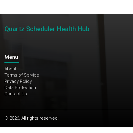
Quartz Scheduler Health Hub
Menu
About
Terms of Service
Privacy Policy
Data Protection
Contact Us
© 2026. All rights reserved.