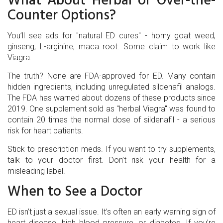
What About Herbal or Over-the-
Counter Options?
You’ll see ads for "natural ED cures" - horny goat weed,
ginseng, L-arginine, maca root. Some claim to work like
Viagra.
The truth? None are FDA-approved for ED. Many contain
hidden ingredients, including unregulated sildenafil analogs.
The FDA has warned about dozens of these products since
2019. One supplement sold as "herbal Viagra" was found to
contain 20 times the normal dose of sildenafil - a serious
risk for heart patients.
Stick to prescription meds. If you want to try supplements,
talk to your doctor first. Don’t risk your health for a
misleading label.
When to See a Doctor
ED isn’t just a sexual issue. It’s often an early warning sign of
heart disease, high blood pressure, or diabetes. If you’re