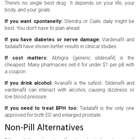
There’s no single best drug. It depends on your life, your
body, and your goals.
If you want spontaneity:
Stendra or Cialis daily might be
best. You don’t have to plan ahead.
If you have diabetes or nerve damage:
Vardenafil and
tadalafil have shown better results in clinical studies.
If cost matters:
Abhigra (generic sildenafil) is the
cheapest. Many pharmacies sell it for under $1 per pill with
a coupon.
If you drink alcohol:
Avanafil is the safest. Sildenafil and
vardenafil can interact with alcohol, causing dizziness or
low blood pressure.
If you need to treat BPH too:
Tadalafil is the only one
approved for both ED and enlarged prostate.
Non-Pill Alternatives