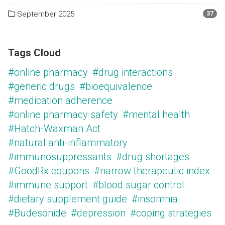
September 2025
37
Tags Cloud
#online pharmacy
#drug interactions
#generic drugs
#bioequivalence
#medication adherence
#online pharmacy safety
#mental health
#Hatch-Waxman Act
#natural anti-inflammatory
#immunosuppressants
#drug shortages
#GoodRx coupons
#narrow therapeutic index
#immune support
#blood sugar control
#dietary supplement guide
#insomnia
#Budesonide
#depression
#coping strategies