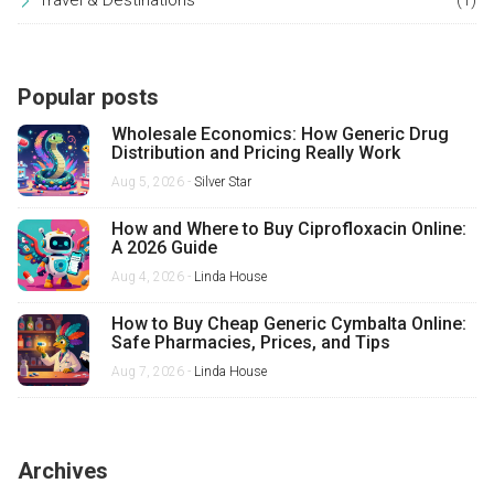
Travel & Destinations
(1)
Popular posts
Wholesale Economics: How Generic Drug
Distribution and Pricing Really Work
Aug 5, 2026 -
Silver Star
How and Where to Buy Ciprofloxacin Online:
A 2026 Guide
Aug 4, 2026 -
Linda House
How to Buy Cheap Generic Cymbalta Online:
Safe Pharmacies, Prices, and Tips
Aug 7, 2026 -
Linda House
Archives