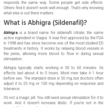
responds the same way. Some people get side effects.
Others find it doesn’t work well enough. That’s why knowing
what else is out there matters.
What is Abhigra (Sildenafil)?
Abhigra
is a brand name for
sildenafil citrate, the same
active ingredient in Viagra
. It was first approved by the FDA
in 1998 and has since become one of the most studied ED
treatments in history. It works by relaxing blood vessels in
the penis, allowing more blood to flow in during sexual
stimulation.
Abhigra typically starts working in 30 to 60 minutes. Its
effects last about 4 to 5 hours. Most men take it 1 hour
before sex. The standard dose is 50 mg, but doctors often
adjust it to 25 mg or 100 mg depending on response and
tolerance.
It’s not a magic pill. You still need sexual stimulation for it to
work. And it doesn’t increase libido. If you’re not in the