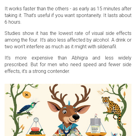
It works faster than the others - as early as 15 minutes after
taking it. That’s useful if you want spontaneity. It lasts about
6 hours.
Studies show it has the lowest rate of visual side effects
among the four. It’s also less affected by alcohol. A drink or
two won’t interfere as much as it might with sildenafil.
It’s more expensive than Abhigra and less widely
prescribed. But for men who need speed and fewer side
effects, it’s a strong contender.