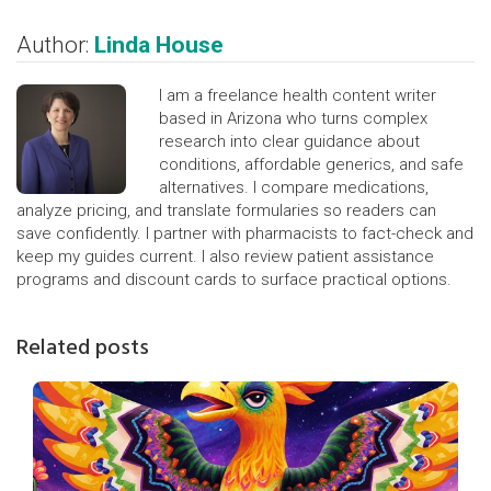
Author:
Linda House
I am a freelance health content writer
based in Arizona who turns complex
research into clear guidance about
conditions, affordable generics, and safe
alternatives. I compare medications,
analyze pricing, and translate formularies so readers can
save confidently. I partner with pharmacists to fact-check and
keep my guides current. I also review patient assistance
programs and discount cards to surface practical options.
Related posts