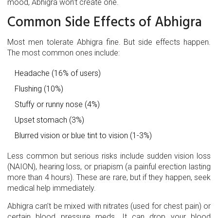
mood, Abhigra won’t create one.
Common Side Effects of Abhigra
Most men tolerate Abhigra fine. But side effects happen.
The most common ones include:
Headache (16% of users)
Flushing (10%)
Stuffy or runny nose (4%)
Upset stomach (3%)
Blurred vision or blue tint to vision (1-3%)
Less common but serious risks include sudden vision loss
(NAION), hearing loss, or priapism (a painful erection lasting
more than 4 hours). These are rare, but if they happen, seek
medical help immediately.
Abhigra can’t be mixed with nitrates (used for chest pain) or
certain blood pressure meds. It can drop your blood