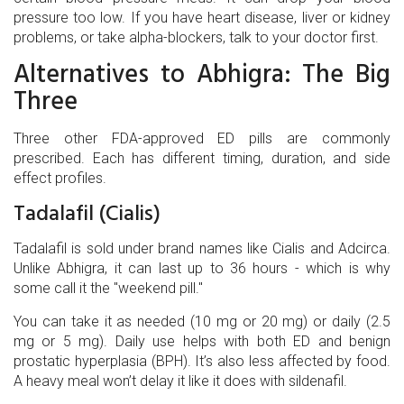
pressure too low. If you have heart disease, liver or kidney
problems, or take alpha-blockers, talk to your doctor first.
Alternatives to Abhigra: The Big
Three
Three other FDA-approved ED pills are commonly
prescribed. Each has different timing, duration, and side
effect profiles.
Tadalafil (Cialis)
Tadalafil
is sold under brand names like Cialis and Adcirca
.
Unlike Abhigra, it can last up to 36 hours - which is why
some call it the "weekend pill."
You can take it as needed (10 mg or 20 mg) or daily (2.5
mg or 5 mg). Daily use helps with both ED and benign
prostatic hyperplasia (BPH). It’s also less affected by food.
A heavy meal won’t delay it like it does with sildenafil.