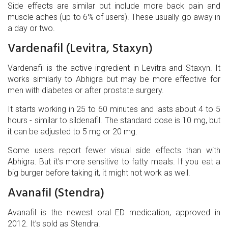
Side effects are similar but include more back pain and
muscle aches (up to 6% of users). These usually go away in
a day or two.
Vardenafil (Levitra, Staxyn)
Vardenafil
is the active ingredient in Levitra and Staxyn
. It
works similarly to Abhigra but may be more effective for
men with diabetes or after prostate surgery.
It starts working in 25 to 60 minutes and lasts about 4 to 5
hours - similar to sildenafil. The standard dose is 10 mg, but
it can be adjusted to 5 mg or 20 mg.
Some users report fewer visual side effects than with
Abhigra. But it’s more sensitive to fatty meals. If you eat a
big burger before taking it, it might not work as well.
Avanafil (Stendra)
Avanafil
is the newest oral ED medication, approved in
2012
. It’s sold as Stendra.