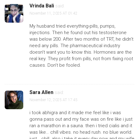
Vrinda Bali
said:
November 11, 2025 AT 01:42
My husband tried everything-pills, pumps,
injections. Then he found out his testosterone
was below 200. After two months of TRT, he didn’t
need any pills. The pharmaceutical industry
doesn’t want you to know this. Hormones are the
real key. They profit from pills, not from fixing root
causes. Don’t be fooled.
Sara Allen
said:
November 12, 2025 AT 17:45
i took abhigra and it made me feel like i was
gonna pass out and my face was on fire like i just
ran a marathon in a sauna. then i tried cialis and it
was like… chill vibes. no head rush. no blue world.
just… chill. also i take it every day now and my wife