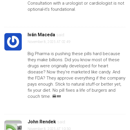
Consultation with a urologist or cardiologist is not
optional-it’s foundational.
Iván Maceda
said:
November 8, 2025 AT 02:49
Big Pharma is pushing these pills hard because
they make billions. Did you know most of these
drugs were originally developed for heart
disease? Now they’re marketed like candy. And
the FDA? They approve everything if the company
pays enough. Stick to natural stuff-or better yet,
fix your diet. No pill fixes a life of burgers and
couch time. 🍔💤
John Rendek
said:
November 8, 2025 AT 10:30