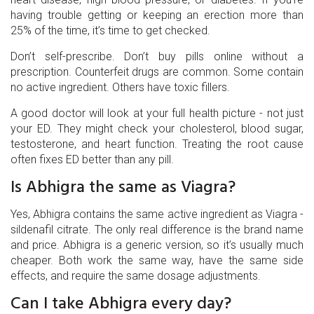
having trouble getting or keeping an erection more than
25% of the time, it’s time to get checked.
Don’t self-prescribe. Don’t buy pills online without a
prescription. Counterfeit drugs are common. Some contain
no active ingredient. Others have toxic fillers.
A good doctor will look at your full health picture - not just
your ED. They might check your cholesterol, blood sugar,
testosterone, and heart function. Treating the root cause
often fixes ED better than any pill.
Is Abhigra the same as Viagra?
Yes, Abhigra contains the same active ingredient as Viagra -
sildenafil citrate. The only real difference is the brand name
and price. Abhigra is a generic version, so it’s usually much
cheaper. Both work the same way, have the same side
effects, and require the same dosage adjustments.
Can I take Abhigra every day?