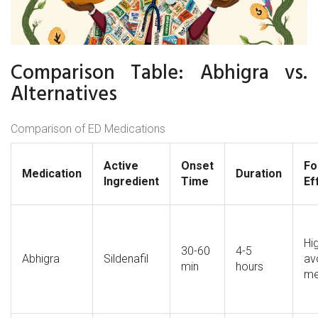
Comparison Table: Abhigra vs.
Alternatives
Comparison of ED Medications
Active
Onset
Fo
Medication
Duration
Ingredient
Time
Ef
H
30-60
4-5
Abhigra
Sildenafil
av
min
hours
me