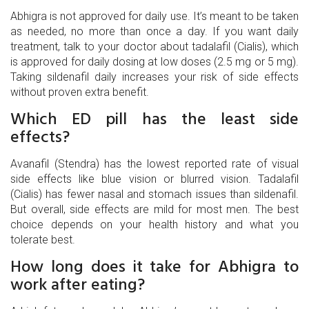
Abhigra is not approved for daily use. It’s meant to be taken
as needed, no more than once a day. If you want daily
treatment, talk to your doctor about tadalafil (Cialis), which
is approved for daily dosing at low doses (2.5 mg or 5 mg).
Taking sildenafil daily increases your risk of side effects
without proven extra benefit.
Which ED pill has the least side
effects?
Avanafil (Stendra) has the lowest reported rate of visual
side effects like blue vision or blurred vision. Tadalafil
(Cialis) has fewer nasal and stomach issues than sildenafil.
But overall, side effects are mild for most men. The best
choice depends on your health history and what you
tolerate best.
How long does it take for Abhigra to
work after eating?