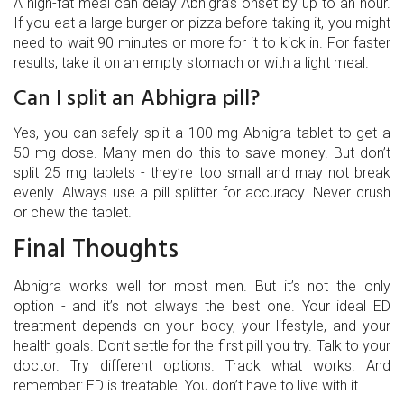
A high-fat meal can delay Abhigra’s onset by up to an hour.
If you eat a large burger or pizza before taking it, you might
need to wait 90 minutes or more for it to kick in. For faster
results, take it on an empty stomach or with a light meal.
Can I split an Abhigra pill?
Yes, you can safely split a 100 mg Abhigra tablet to get a
50 mg dose. Many men do this to save money. But don’t
split 25 mg tablets - they’re too small and may not break
evenly. Always use a pill splitter for accuracy. Never crush
or chew the tablet.
Final Thoughts
Abhigra works well for most men. But it’s not the only
option - and it’s not always the best one. Your ideal ED
treatment depends on your body, your lifestyle, and your
health goals. Don’t settle for the first pill you try. Talk to your
doctor. Try different options. Track what works. And
remember: ED is treatable. You don’t have to live with it.