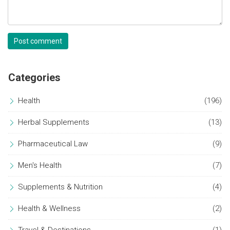
Post comment
Categories
Health
(196)
Herbal Supplements
(13)
Pharmaceutical Law
(9)
Men's Health
(7)
Supplements & Nutrition
(4)
Health & Wellness
(2)