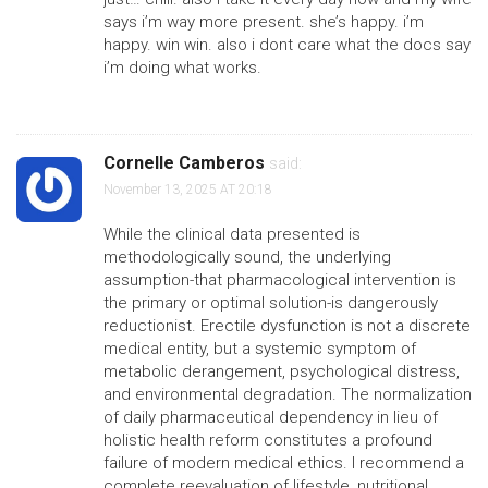
says i’m way more present. she’s happy. i’m
happy. win win. also i dont care what the docs say
i’m doing what works.
Cornelle Camberos
said:
November 13, 2025 AT 20:18
While the clinical data presented is
methodologically sound, the underlying
assumption-that pharmacological intervention is
the primary or optimal solution-is dangerously
reductionist. Erectile dysfunction is not a discrete
medical entity, but a systemic symptom of
metabolic derangement, psychological distress,
and environmental degradation. The normalization
of daily pharmaceutical dependency in lieu of
holistic health reform constitutes a profound
failure of modern medical ethics. I recommend a
complete reevaluation of lifestyle, nutritional