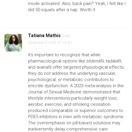
mode activated. Also, back pain? Yeah, I felt like I
did 50 squats after a nap. Worth it.
Tatiana Mathis
said:
November 6, 2025 AT 18:40
It’s important to recognize that while
pharmacological options like sildenafil, tadalafil,
and avanafil offer targeted physiological effects,
they do not address the underlying vascular,
psychological, or metabolic contributors to
erectile dysfunction. A 2023 meta-analysis in the
Journal of Sexual Medicine demonstrated that
lifestyle interventions-particularly weight loss,
aerobic exercise, and smoking cessation-
produced comparable or superior outcomes to
PDE5 inhibitors in men with metabolic syndrome.
The overemphasis on pill-based solutions may
inadvertently delay comprehensive care.