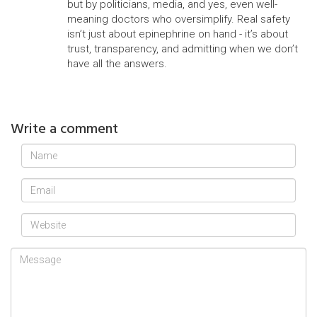
but by politicians, media, and yes, even well-
meaning doctors who oversimplify. Real safety
isn’t just about epinephrine on hand - it’s about
trust, transparency, and admitting when we don’t
have all the answers.
Write a comment