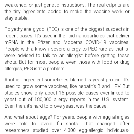
weakened, or just genetic instructions. The real culprits are
the tiny ingredients added to make the vaccine work or
stay stable.
Polyethylene glycol (PEG) is one of the biggest suspects in
recent cases. It’s used in the lipid nanoparticles that deliver
mRNA in the Pfizer and Moderna COVID-19 vaccines.
People with a known, severe allergy to PEG-rare as that is-
were advised to talk to an allergist before getting these
shots. But for most people, even those with food or drug
allergies, PEG isn’t a problem.
Another ingredient sometimes blamed is yeast protein. It’s
used to grow some vaccines, like hepatitis B and HPV. But
studies show only about 15 possible cases ever linked to
yeast out of 180,000 allergy reports in the U.S. system.
Even then, it’s hard to prove yeast was the cause.
And what about eggs? For years, people with egg allergies
were told to avoid flu shots. That changed after
researchers studied over 4,300 egg-allergic individuals-