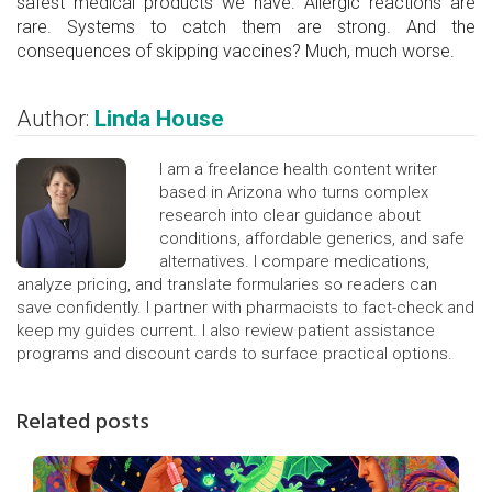
safest medical products we have. Allergic reactions are
rare. Systems to catch them are strong. And the
consequences of skipping vaccines? Much, much worse.
Author:
Linda House
I am a freelance health content writer
based in Arizona who turns complex
research into clear guidance about
conditions, affordable generics, and safe
alternatives. I compare medications,
analyze pricing, and translate formularies so readers can
save confidently. I partner with pharmacists to fact-check and
keep my guides current. I also review patient assistance
programs and discount cards to surface practical options.
Related posts