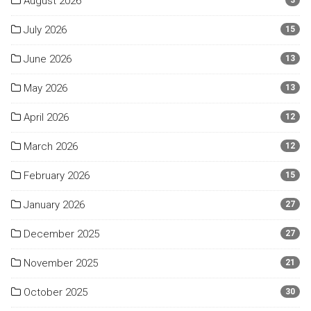
August 2026
3
July 2026
15
June 2026
13
May 2026
13
April 2026
12
March 2026
12
February 2026
15
January 2026
27
December 2025
27
November 2025
21
October 2025
30