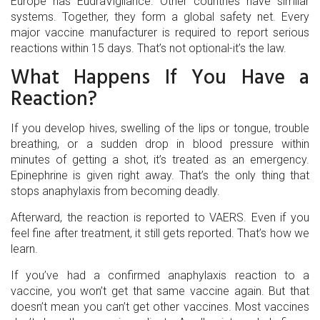
Europe has EudraVigilance. Other countries have similar
systems. Together, they form a global safety net. Every
major vaccine manufacturer is required to report serious
reactions within 15 days. That’s not optional-it’s the law.
What Happens If You Have a
Reaction?
If you develop hives, swelling of the lips or tongue, trouble
breathing, or a sudden drop in blood pressure within
minutes of getting a shot, it’s treated as an emergency.
Epinephrine is given right away. That’s the only thing that
stops anaphylaxis from becoming deadly.
Afterward, the reaction is reported to VAERS. Even if you
feel fine after treatment, it still gets reported. That’s how we
learn.
If you’ve had a confirmed anaphylaxis reaction to a
vaccine, you won’t get that same vaccine again. But that
doesn’t mean you can’t get other vaccines. Most vaccines