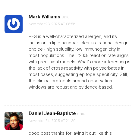
Mark Williams
said:
November 23, 2025 AT 06:58
PEG is a well-characterized allergen, and its
inclusion in lipid nanoparticles is a rational design
choice - high solubility, low immunogenicity in
most populations. The 1:200k reaction rate aligns
with preclinical models. What’s more interesting is
the lack of cross-reactivity with polysorbates in
most cases, suggesting epitope specificity. Still,
the clinical protocols around observation
windows are robust and evidence-based.
Daniel Jean-Baptiste
said:
November 24, 2025 AT 21:30
good post thanks for laying it out like this