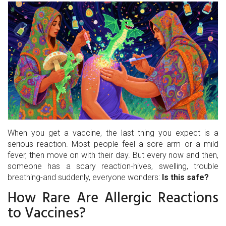
When you get a vaccine, the last thing you expect is a
serious reaction. Most people feel a sore arm or a mild
fever, then move on with their day. But every now and then,
someone has a scary reaction-hives, swelling, trouble
breathing-and suddenly, everyone wonders:
Is this safe?
How Rare Are Allergic Reactions
to Vaccines?