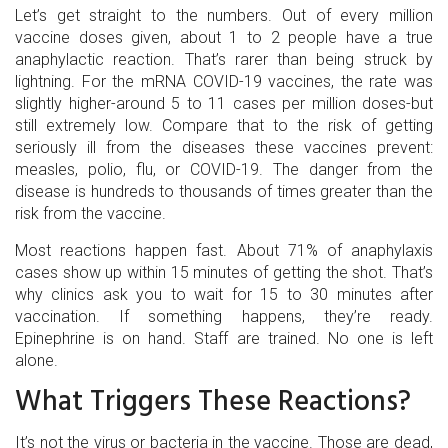
Let’s get straight to the numbers. Out of every million
vaccine doses given, about 1 to 2 people have a true
anaphylactic reaction. That’s rarer than being struck by
lightning. For the mRNA COVID-19 vaccines, the rate was
slightly higher-around 5 to 11 cases per million doses-but
still extremely low. Compare that to the risk of getting
seriously ill from the diseases these vaccines prevent:
measles, polio, flu, or COVID-19. The danger from the
disease is hundreds to thousands of times greater than the
risk from the vaccine.
Most reactions happen fast. About 71% of anaphylaxis
cases show up within 15 minutes of getting the shot. That’s
why clinics ask you to wait for 15 to 30 minutes after
vaccination. If something happens, they’re ready.
Epinephrine is on hand. Staff are trained. No one is left
alone.
What Triggers These Reactions?
It’s not the virus or bacteria in the vaccine. Those are dead,