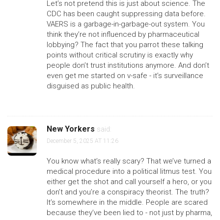
Let’s not pretend this is just about science. The
CDC has been caught suppressing data before.
VAERS is a garbage-in-garbage-out system. You
think they’re not influenced by pharmaceutical
lobbying? The fact that you parrot these talking
points without critical scrutiny is exactly why
people don’t trust institutions anymore. And don’t
even get me started on v-safe - it’s surveillance
disguised as public health.
New Yorkers
said:
December 5, 2025 AT 11:26
You know what’s really scary? That we’ve turned a
medical procedure into a political litmus test. You
either get the shot and call yourself a hero, or you
don’t and you’re a conspiracy theorist. The truth?
It’s somewhere in the middle. People are scared
because they’ve been lied to - not just by pharma,