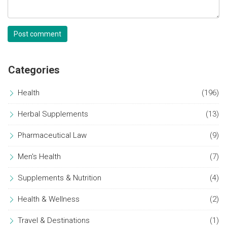
Post comment
Categories
Health
(196)
Herbal Supplements
(13)
Pharmaceutical Law
(9)
Men's Health
(7)
Supplements & Nutrition
(4)
Health & Wellness
(2)
Travel & Destinations
(1)