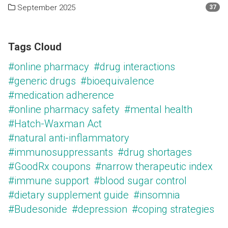
September 2025
37
Tags Cloud
#online pharmacy
#drug interactions
#generic drugs
#bioequivalence
#medication adherence
#online pharmacy safety
#mental health
#Hatch-Waxman Act
#natural anti-inflammatory
#immunosuppressants
#drug shortages
#GoodRx coupons
#narrow therapeutic index
#immune support
#blood sugar control
#dietary supplement guide
#insomnia
#Budesonide
#depression
#coping strategies