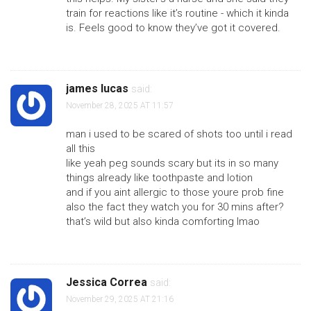
train for reactions like it’s routine - which it kinda
is. Feels good to know they’ve got it covered.
james lucas
said:
November 28, 2025 AT 11:57
man i used to be scared of shots too until i read
all this
like yeah peg sounds scary but its in so many
things already like toothpaste and lotion
and if you aint allergic to those youre prob fine
also the fact they watch you for 30 mins after?
that’s wild but also kinda comforting lmao
Jessica Correa
said:
November 29, 2025 AT 21:16