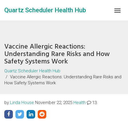
Quartz Scheduler Health Hub
Togg
navig
Vaccine Allergic Reactions:
Understanding Rare Risks and How
Safety Systems Work
Quartz Scheduler Health Hub
Vaccine Allergic Reactions: Understanding Rare Risks and
How Safety Systems Work
by
Linda House
November 22, 2025
Health
13