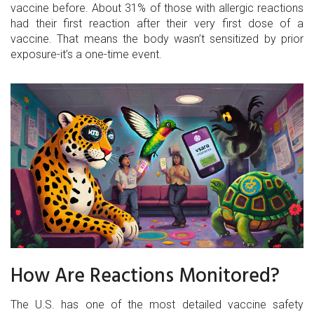
vaccine before. About 31% of those with allergic reactions
had their first reaction after their very first dose of a
vaccine. That means the body wasn’t sensitized by prior
exposure-it’s a one-time event.
How Are Reactions Monitored?
The U.S. has one of the most detailed vaccine safety