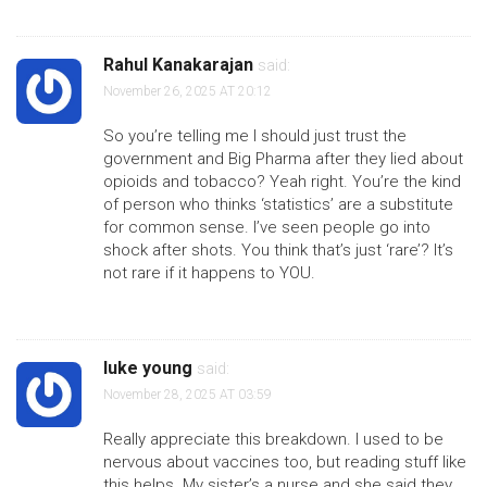
Rahul Kanakarajan
said:
November 26, 2025 AT 20:12
So you’re telling me I should just trust the
government and Big Pharma after they lied about
opioids and tobacco? Yeah right. You’re the kind
of person who thinks ‘statistics’ are a substitute
for common sense. I’ve seen people go into
shock after shots. You think that’s just ‘rare’? It’s
not rare if it happens to YOU.
luke young
said:
November 28, 2025 AT 03:59
Really appreciate this breakdown. I used to be
nervous about vaccines too, but reading stuff like
this helps. My sister’s a nurse and she said they