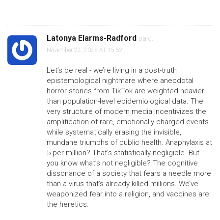
Latonya Elarms-Radford
said:
November 22, 2025 AT 15:52
Let’s be real - we’re living in a post-truth
epistemological nightmare where anecdotal
horror stories from TikTok are weighted heavier
than population-level epidemiological data. The
very structure of modern media incentivizes the
amplification of rare, emotionally charged events
while systematically erasing the invisible,
mundane triumphs of public health. Anaphylaxis at
5 per million? That’s statistically negligible. But
you know what’s not negligible? The cognitive
dissonance of a society that fears a needle more
than a virus that’s already killed millions. We’ve
weaponized fear into a religion, and vaccines are
the heretics.