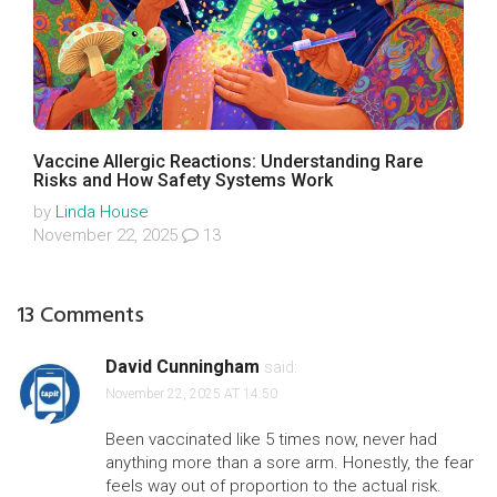
Vaccine Allergic Reactions: Understanding Rare
Risks and How Safety Systems Work
by
Linda House
November 22, 2025
13
13 Comments
David Cunningham
said:
November 22, 2025 AT 14:50
Been vaccinated like 5 times now, never had
anything more than a sore arm. Honestly, the fear
feels way out of proportion to the actual risk.