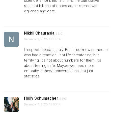
science is not blind faith; it is the cumulative
result of billions of doses administered with
vigilance and care.
Nikhil Chaurasia
said:
December 2, 2025 AT 23:16
I respect the data, truly. But I also know someone
who had a reaction - not life-threatening, but
terrifying. It’s not about numbers for them. It’s
about feeling safe. Maybe we need more
empathy in these conversations, not just
statistics.
Holly Schumacher
said:
December 4, 2025 AT 00:14