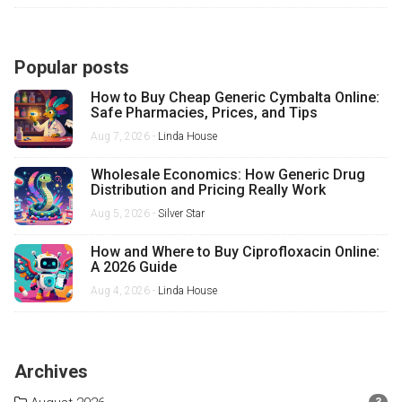
Popular posts
How to Buy Cheap Generic Cymbalta Online:
Safe Pharmacies, Prices, and Tips
Aug 7, 2026 -
Linda House
Wholesale Economics: How Generic Drug
Distribution and Pricing Really Work
Aug 5, 2026 -
Silver Star
How and Where to Buy Ciprofloxacin Online:
A 2026 Guide
Aug 4, 2026 -
Linda House
Archives