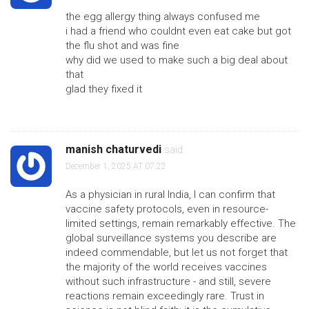
the egg allergy thing always confused me
i had a friend who couldnt even eat cake but got
the flu shot and was fine
why did we used to make such a big deal about
that
glad they fixed it
manish chaturvedi
said:
December 1, 2025 AT 07:22
As a physician in rural India, I can confirm that
vaccine safety protocols, even in resource-
limited settings, remain remarkably effective. The
global surveillance systems you describe are
indeed commendable, but let us not forget that
the majority of the world receives vaccines
without such infrastructure - and still, severe
reactions remain exceedingly rare. Trust in