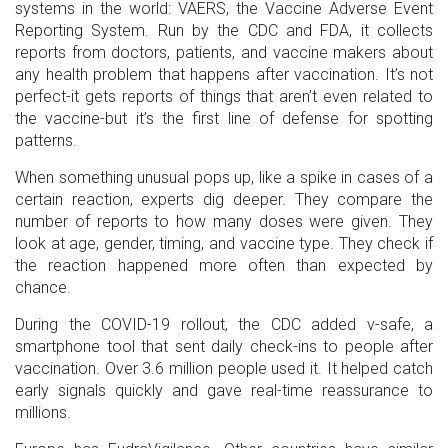
systems in the world: VAERS, the Vaccine Adverse Event
Reporting System. Run by the CDC and FDA, it collects
reports from doctors, patients, and vaccine makers about
any health problem that happens after vaccination. It’s not
perfect-it gets reports of things that aren’t even related to
the vaccine-but it’s the first line of defense for spotting
patterns.
When something unusual pops up, like a spike in cases of a
certain reaction, experts dig deeper. They compare the
number of reports to how many doses were given. They
look at age, gender, timing, and vaccine type. They check if
the reaction happened more often than expected by
chance.
During the COVID-19 rollout, the CDC added v-safe, a
smartphone tool that sent daily check-ins to people after
vaccination. Over 3.6 million people used it. It helped catch
early signals quickly and gave real-time reassurance to
millions.