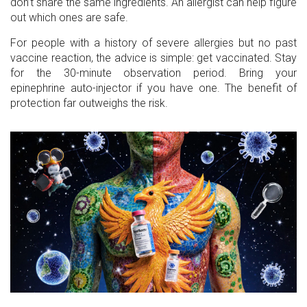
don’t share the same ingredients. An allergist can help figure
out which ones are safe.
For people with a history of severe allergies but no past
vaccine reaction, the advice is simple: get vaccinated. Stay
for the 30-minute observation period. Bring your
epinephrine auto-injector if you have one. The benefit of
protection far outweighs the risk.