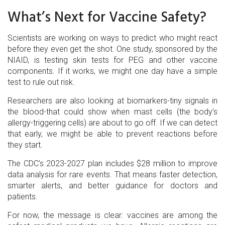
What’s Next for Vaccine Safety?
Scientists are working on ways to predict who might react
before they even get the shot. One study, sponsored by the
NIAID, is testing skin tests for PEG and other vaccine
components. If it works, we might one day have a simple
test to rule out risk.
Researchers are also looking at biomarkers-tiny signals in
the blood-that could show when mast cells (the body’s
allergy-triggering cells) are about to go off. If we can detect
that early, we might be able to prevent reactions before
they start.
The CDC’s 2023-2027 plan includes $28 million to improve
data analysis for rare events. That means faster detection,
smarter alerts, and better guidance for doctors and
patients.
For now, the message is clear: vaccines are among the