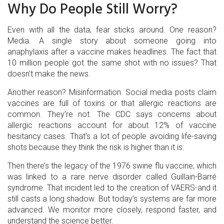
Why Do People Still Worry?
Even with all the data, fear sticks around. One reason?
Media. A single story about someone going into
anaphylaxis after a vaccine makes headlines. The fact that
10 million people got the same shot with no issues? That
doesn’t make the news.
Another reason? Misinformation. Social media posts claim
vaccines are full of toxins or that allergic reactions are
common. They’re not. The CDC says concerns about
allergic reactions account for about 12% of vaccine
hesitancy cases. That’s a lot of people avoiding life-saving
shots because they think the risk is higher than it is.
Then there’s the legacy of the 1976 swine flu vaccine, which
was linked to a rare nerve disorder called Guillain-Barré
syndrome. That incident led to the creation of VAERS-and it
still casts a long shadow. But today’s systems are far more
advanced. We monitor more closely, respond faster, and
understand the science better.