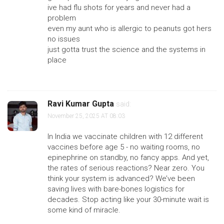
ive had flu shots for years and never had a
problem
even my aunt who is allergic to peanuts got hers
no issues
just gotta trust the science and the systems in
place
Ravi Kumar Gupta
said:
November 25, 2025 AT 08:03
In India we vaccinate children with 12 different
vaccines before age 5 - no waiting rooms, no
epinephrine on standby, no fancy apps. And yet,
the rates of serious reactions? Near zero. You
think your system is advanced? We’ve been
saving lives with bare-bones logistics for
decades. Stop acting like your 30-minute wait is
some kind of miracle.