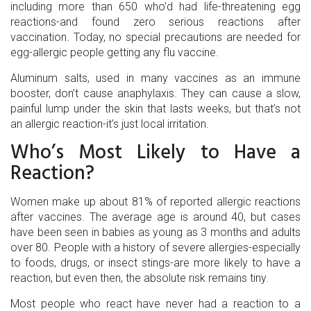
including more than 650 who’d had life-threatening egg
reactions-and found zero serious reactions after
vaccination. Today, no special precautions are needed for
egg-allergic people getting any flu vaccine.
Aluminum salts, used in many vaccines as an immune
booster, don’t cause anaphylaxis. They can cause a slow,
painful lump under the skin that lasts weeks, but that’s not
an allergic reaction-it’s just local irritation.
Who’s Most Likely to Have a
Reaction?
Women make up about 81% of reported allergic reactions
after vaccines. The average age is around 40, but cases
have been seen in babies as young as 3 months and adults
over 80. People with a history of severe allergies-especially
to foods, drugs, or insect stings-are more likely to have a
reaction, but even then, the absolute risk remains tiny.
Most people who react have never had a reaction to a