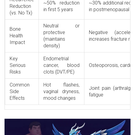
~50% reduction
~30% additional redu
Reduction
in first 5 years
in postmenopausal
(vs. No Tx)
Neutral or
Bone
protective
Negative (acceler
Health
(maintains
increases fracture ris
Impact
density)
Key
Endometrial
Serious
cancer, blood
Osteoporosis, cardio
Risks
clots (DVT/PE)
Common
Hot flashes,
Joint pain (arthralgia
Side
vaginal dryness,
fatigue
Effects
mood changes