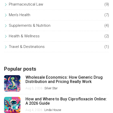
Pharmaceutical Law
(9)
Men's Health
(7)
Supplements & Nutrition
(4)
Health & Wellness
(2)
Travel & Destinations
(1)
Popular posts
Wholesale Economics: How Generic Drug
Distribution and Pricing Really Work
Aug 5, 2026 -
Silver Star
How and Where to Buy Ciprofloxacin Online:
A 2026 Guide
Aug 4, 2026 -
Linda House