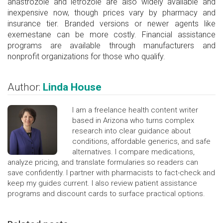
anastrozole and letrozole are also widely available and
inexpensive now, though prices vary by pharmacy and
insurance tier. Branded versions or newer agents like
exemestane can be more costly. Financial assistance
programs are available through manufacturers and
nonprofit organizations for those who qualify.
Author:
Linda House
I am a freelance health content writer
based in Arizona who turns complex
research into clear guidance about
conditions, affordable generics, and safe
alternatives. I compare medications,
analyze pricing, and translate formularies so readers can
save confidently. I partner with pharmacists to fact-check and
keep my guides current. I also review patient assistance
programs and discount cards to surface practical options.