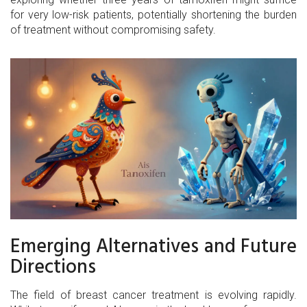
for very low-risk patients, potentially shortening the burden
of treatment without compromising safety.
Emerging Alternatives and Future
Directions
The field of breast cancer treatment is evolving rapidly.