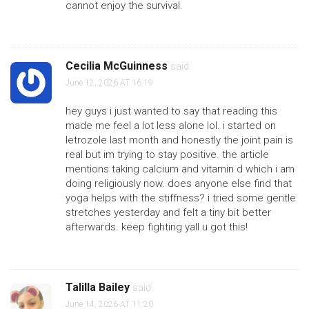
cannot enjoy the survival.
Cecilia McGuinness
said:
June 12, 2026 AT 16:19
hey guys i just wanted to say that reading this
made me feel a lot less alone lol. i started on
letrozole last month and honestly the joint pain is
real but im trying to stay positive. the article
mentions taking calcium and vitamin d which i am
doing religiously now. does anyone else find that
yoga helps with the stiffness? i tried some gentle
stretches yesterday and felt a tiny bit better
afterwards. keep fighting yall u got this!
Talilla Bailey
said:
June 14, 2026 AT 11:20