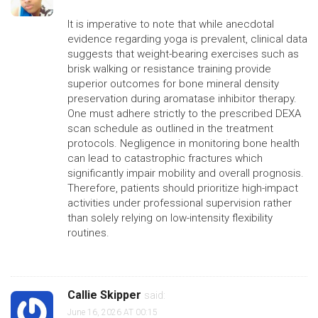
It is imperative to note that while anecdotal
evidence regarding yoga is prevalent, clinical data
suggests that weight-bearing exercises such as
brisk walking or resistance training provide
superior outcomes for bone mineral density
preservation during aromatase inhibitor therapy.
One must adhere strictly to the prescribed DEXA
scan schedule as outlined in the treatment
protocols. Negligence in monitoring bone health
can lead to catastrophic fractures which
significantly impair mobility and overall prognosis.
Therefore, patients should prioritize high-impact
activities under professional supervision rather
than solely relying on low-intensity flexibility
routines.
Callie Skipper
said:
June 16, 2026 AT 00:15