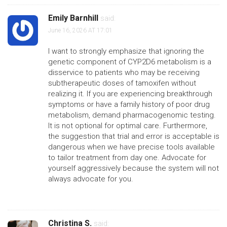
Emily Barnhill
said:
June 16, 2026 AT 17:01
I want to strongly emphasize that ignoring the
genetic component of CYP2D6 metabolism is a
disservice to patients who may be receiving
subtherapeutic doses of tamoxifen without
realizing it. If you are experiencing breakthrough
symptoms or have a family history of poor drug
metabolism, demand pharmacogenomic testing.
It is not optional for optimal care. Furthermore,
the suggestion that trial and error is acceptable is
dangerous when we have precise tools available
to tailor treatment from day one. Advocate for
yourself aggressively because the system will not
always advocate for you.
Christina S.
said: