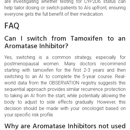
are investigating whether testing for CYP2D6 status can
help tailor dosing or switch patients to AIs upfront, ensuring
everyone gets the full benefit of their medication.
FAQ
Can I switch from Tamoxifen to an
Aromatase Inhibitor?
Yes, switching is a common strategy, especially for
postmenopausal women. Many doctors recommend
starting with tamoxifen for the first 2-3 years and then
switching to an AI to complete the 5-year course. Real-
world data from the OBSERVATION registry suggests this
sequential approach provides similar recurrence protection
to taking an AI from the start, while potentially allowing the
body to adjust to side effects gradually. However, this
decision should be made with your oncologist based on
your specific risk profile.
Why are Aromatase Inhibitors not used