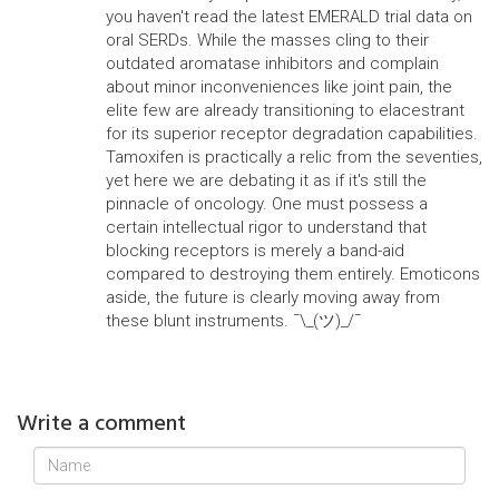
you haven't read the latest EMERALD trial data on
oral SERDs. While the masses cling to their
outdated aromatase inhibitors and complain
about minor inconveniences like joint pain, the
elite few are already transitioning to elacestrant
for its superior receptor degradation capabilities.
Tamoxifen is practically a relic from the seventies,
yet here we are debating it as if it's still the
pinnacle of oncology. One must possess a
certain intellectual rigor to understand that
blocking receptors is merely a band-aid
compared to destroying them entirely. Emoticons
aside, the future is clearly moving away from
these blunt instruments. ¯\_(ツ)_/¯
Write a comment