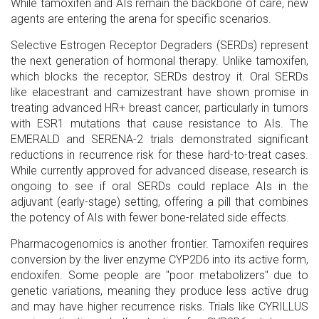
While tamoxifen and AIs remain the backbone of care, new
agents are entering the arena for specific scenarios.
Selective Estrogen Receptor Degraders (SERDs)
represent
the next generation of hormonal therapy. Unlike tamoxifen,
which blocks the receptor, SERDs destroy it. Oral SERDs
like elacestrant and camizestrant have shown promise in
treating advanced HR+ breast cancer, particularly in tumors
with ESR1 mutations that cause resistance to AIs. The
EMERALD and SERENA-2 trials demonstrated significant
reductions in recurrence risk for these hard-to-treat cases.
While currently approved for advanced disease, research is
ongoing to see if oral SERDs could replace AIs in the
adjuvant (early-stage) setting, offering a pill that combines
the potency of AIs with fewer bone-related side effects.
Pharmacogenomics is another frontier. Tamoxifen requires
conversion by the liver enzyme CYP2D6 into its active form,
endoxifen. Some people are "poor metabolizers" due to
genetic variations, meaning they produce less active drug
and may have higher recurrence risks. Trials like CYRILLUS