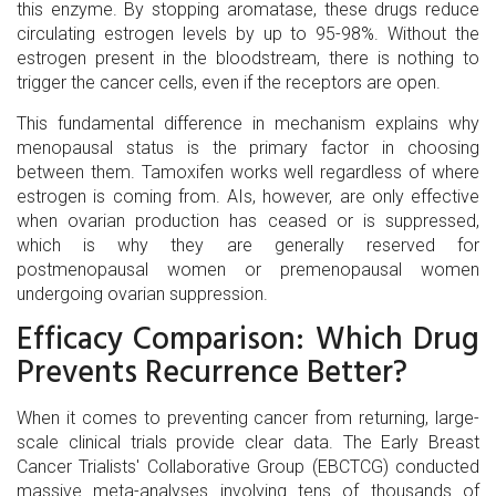
this enzyme. By stopping aromatase, these drugs reduce
circulating estrogen levels by up to 95-98%. Without the
estrogen present in the bloodstream, there is nothing to
trigger the cancer cells, even if the receptors are open.
This fundamental difference in mechanism explains why
menopausal status is the primary factor in choosing
between them. Tamoxifen works well regardless of where
estrogen is coming from. AIs, however, are only effective
when ovarian production has ceased or is suppressed,
which is why they are generally reserved for
postmenopausal women or premenopausal women
undergoing ovarian suppression.
Efficacy Comparison: Which Drug
Prevents Recurrence Better?
When it comes to preventing cancer from returning, large-
scale clinical trials provide clear data. The Early Breast
Cancer Trialists' Collaborative Group (EBCTCG) conducted
massive meta-analyses involving tens of thousands of