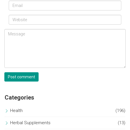
Post comment
Categories
Health
(196)
Herbal Supplements
(13)