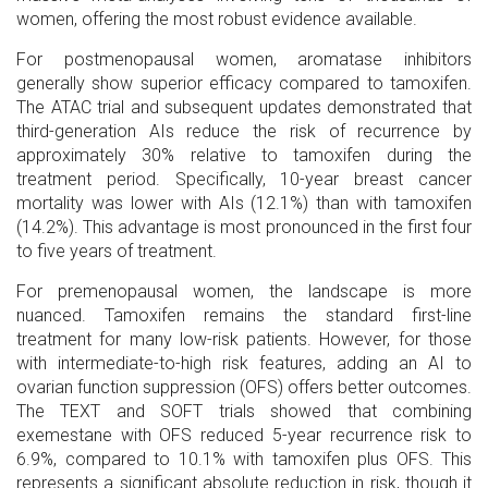
women, offering the most robust evidence available.
For
postmenopausal women
, aromatase inhibitors
generally show superior efficacy compared to tamoxifen.
The ATAC trial and subsequent updates demonstrated that
third-generation AIs reduce the risk of recurrence by
approximately 30% relative to tamoxifen during the
treatment period. Specifically, 10-year breast cancer
mortality was lower with AIs (12.1%) than with tamoxifen
(14.2%). This advantage is most pronounced in the first four
to five years of treatment.
For
premenopausal women
, the landscape is more
nuanced. Tamoxifen remains the standard first-line
treatment for many low-risk patients. However, for those
with intermediate-to-high risk features, adding an AI to
ovarian function suppression (OFS) offers better outcomes.
The TEXT and SOFT trials showed that combining
exemestane with OFS reduced 5-year recurrence risk to
6.9%, compared to 10.1% with tamoxifen plus OFS. This
represents a significant absolute reduction in risk, though it