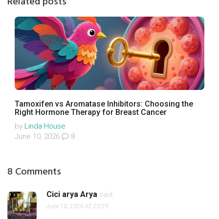
Related posts
Tamoxifen vs Aromatase Inhibitors: Choosing the
Right Hormone Therapy for Breast Cancer
by
Linda House
June 10, 2026
8
8 Comments
Cici arya Arya
said:
June 10, 2026 AT 20:29