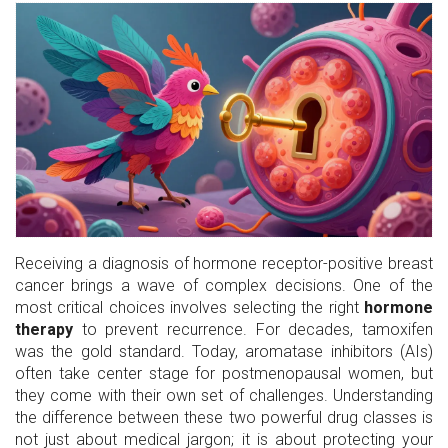
Receiving a diagnosis of hormone receptor-positive breast
cancer brings a wave of complex decisions. One of the
most critical choices involves selecting the right
hormone
therapy
to prevent recurrence. For decades, tamoxifen
was the gold standard. Today, aromatase inhibitors (AIs)
often take center stage for postmenopausal women, but
they come with their own set of challenges. Understanding
the difference between these two powerful drug classes is
not just about medical jargon; it is about protecting your