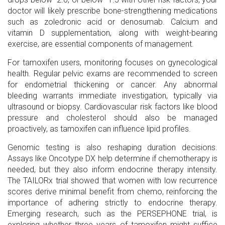
doctor will likely prescribe bone-strengthening medications
such as zoledronic acid or denosumab. Calcium and
vitamin D supplementation, along with weight-bearing
exercise, are essential components of management.
For tamoxifen users, monitoring focuses on gynecological
health. Regular pelvic exams are recommended to screen
for endometrial thickening or cancer. Any abnormal
bleeding warrants immediate investigation, typically via
ultrasound or biopsy. Cardiovascular risk factors like blood
pressure and cholesterol should also be managed
proactively, as tamoxifen can influence lipid profiles.
Genomic testing is also reshaping duration decisions.
Assays like Oncotype DX help determine if chemotherapy is
needed, but they also inform endocrine therapy intensity.
The TAILORx trial showed that women with low recurrence
scores derive minimal benefit from chemo, reinforcing the
importance of adhering strictly to endocrine therapy.
Emerging research, such as the PERSEPHONE trial, is
exploring whether three years of tamoxifen might suffice