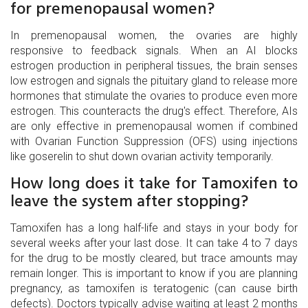
for premenopausal women?
In premenopausal women, the ovaries are highly
responsive to feedback signals. When an AI blocks
estrogen production in peripheral tissues, the brain senses
low estrogen and signals the pituitary gland to release more
hormones that stimulate the ovaries to produce even more
estrogen. This counteracts the drug's effect. Therefore, AIs
are only effective in premenopausal women if combined
with Ovarian Function Suppression (OFS) using injections
like goserelin to shut down ovarian activity temporarily.
How long does it take for Tamoxifen to
leave the system after stopping?
Tamoxifen has a long half-life and stays in your body for
several weeks after your last dose. It can take 4 to 7 days
for the drug to be mostly cleared, but trace amounts may
remain longer. This is important to know if you are planning
pregnancy, as tamoxifen is teratogenic (can cause birth
defects). Doctors typically advise waiting at least 2 months