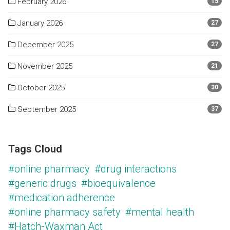
February 2026
15
January 2026
27
December 2025
27
November 2025
21
October 2025
30
September 2025
37
Tags Cloud
#online pharmacy
#drug interactions
#generic drugs
#bioequivalence
#medication adherence
#online pharmacy safety
#mental health
#Hatch-Waxman Act