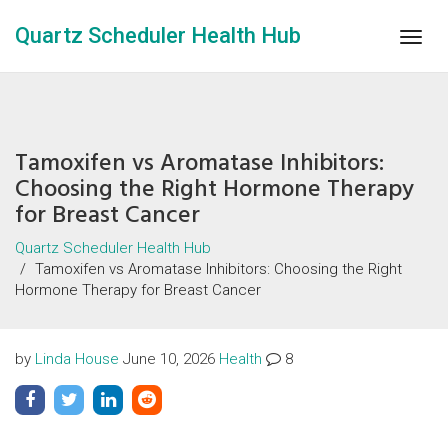
Quartz Scheduler Health Hub
Togg
navig
Tamoxifen vs Aromatase Inhibitors:
Choosing the Right Hormone Therapy
for Breast Cancer
Quartz Scheduler Health Hub
Tamoxifen vs Aromatase Inhibitors: Choosing the Right
Hormone Therapy for Breast Cancer
by
Linda House
June 10, 2026
Health
8