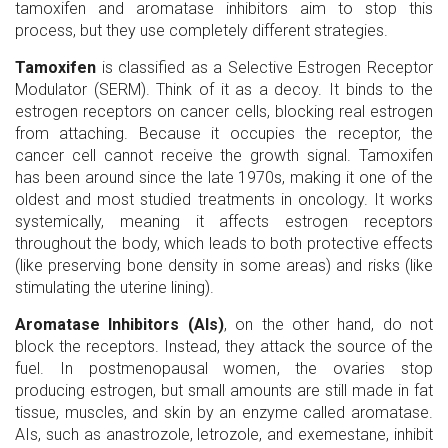
tamoxifen and aromatase inhibitors aim to stop this
process, but they use completely different strategies.
Tamoxifen
is classified as a Selective Estrogen Receptor
Modulator (SERM). Think of it as a decoy. It binds to the
estrogen receptors on cancer cells, blocking real estrogen
from attaching. Because it occupies the receptor, the
cancer cell cannot receive the growth signal. Tamoxifen
has been around since the late 1970s, making it one of the
oldest and most studied treatments in oncology. It works
systemically, meaning it affects estrogen receptors
throughout the body, which leads to both protective effects
(like preserving bone density in some areas) and risks (like
stimulating the uterine lining).
Aromatase Inhibitors (AIs)
, on the other hand, do not
block the receptors. Instead, they attack the source of the
fuel. In postmenopausal women, the ovaries stop
producing estrogen, but small amounts are still made in fat
tissue, muscles, and skin by an enzyme called aromatase.
AIs, such as anastrozole, letrozole, and exemestane, inhibit