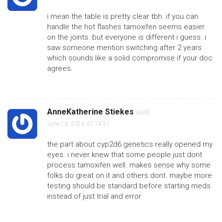
i mean the table is pretty clear tbh. if you can
handle the hot flashes tamoxifen seems easier
on the joints. but everyone is different i guess. i
saw someone mention switching after 2 years
which sounds like a solid compromise if your doc
agrees.
AnneKatherine Stiekes
said:
June 16, 2026 AT 14:21
the part about cyp2d6 genetics really opened my
eyes. i never knew that some people just dont
process tamoxifen well. makes sense why some
folks do great on it and others dont. maybe more
testing should be standard before starting meds
instead of just trial and error