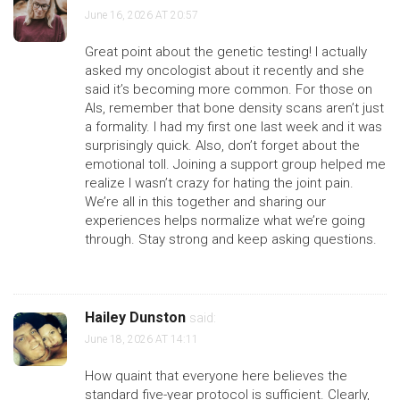
June 16, 2026 AT 20:57
Great point about the genetic testing! I actually
asked my oncologist about it recently and she
said it’s becoming more common. For those on
AIs, remember that bone density scans aren’t just
a formality. I had my first one last week and it was
surprisingly quick. Also, don’t forget about the
emotional toll. Joining a support group helped me
realize I wasn’t crazy for hating the joint pain.
We’re all in this together and sharing our
experiences helps normalize what we’re going
through. Stay strong and keep asking questions.
Hailey Dunston
said:
June 18, 2026 AT 14:11
How quaint that everyone here believes the
standard five-year protocol is sufficient. Clearly,