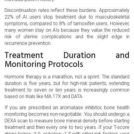
Discontinuation rates reflect these burdens. Approximately
22% of AI users stop treatment due to musculoskeletal
symptoms, compared to 8% of tamoxifen users. However,
many women stay on AIs because they value the reduced
risk of uterine complications and the slight edge in
recurrence prevention.
Treatment Duration and
Monitoring Protocols
Hormone therapy is a marathon, not a sprint. The standard
duration is five years, but for high-risk patients, extending
treatment to seven or ten years is increasingly common
based on trials like MA.17X and DATA.
If you are prescribed an
aromatase inhibitor
, bone health
monitoring becomes non-negotiable. You should undergo a
DEXA scan to measure bone mineral density before starting
treatment and then every one to two years. If your T-score
drops below -2.0, or below -1.5 with other risk factors, your