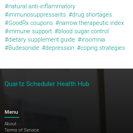
#natural anti-inflammatory
#immunosuppressants
#drug shortages
#GoodRx coupons
#narrow therapeutic index
#immune support
#blood sugar control
#dietary supplement guide
#insomnia
#Budesonide
#depression
#coping strategies
Quartz Scheduler Health Hub
Menu
About
Terms of Service