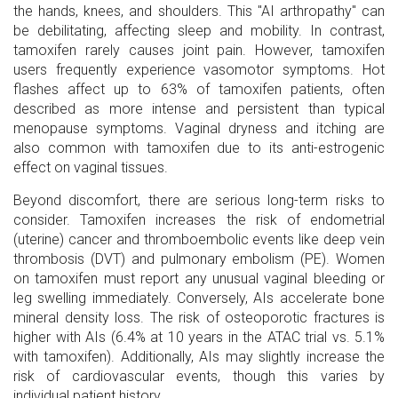
the hands, knees, and shoulders. This "AI arthropathy" can
be debilitating, affecting sleep and mobility. In contrast,
tamoxifen rarely causes joint pain. However, tamoxifen
users frequently experience vasomotor symptoms. Hot
flashes affect up to 63% of tamoxifen patients, often
described as more intense and persistent than typical
menopause symptoms. Vaginal dryness and itching are
also common with tamoxifen due to its anti-estrogenic
effect on vaginal tissues.
Beyond discomfort, there are serious long-term risks to
consider. Tamoxifen increases the risk of endometrial
(uterine) cancer and thromboembolic events like deep vein
thrombosis (DVT) and pulmonary embolism (PE). Women
on tamoxifen must report any unusual vaginal bleeding or
leg swelling immediately. Conversely, AIs accelerate bone
mineral density loss. The risk of osteoporotic fractures is
higher with AIs (6.4% at 10 years in the ATAC trial vs. 5.1%
with tamoxifen). Additionally, AIs may slightly increase the
risk of cardiovascular events, though this varies by
individual patient history.