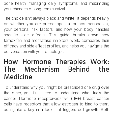
bone health, managing daily symptoms, and maximizing
your chances of long-term survival.
The choice isn't always black and white. It depends heavily
on whether you are premenopausal or postmenopausal,
your personal risk factors, and how your body handles
specific side effects. This guide breaks down how
tamoxifen and aromatase inhibitors work, compares their
efficacy and side effect profiles, and helps you navigate the
conversation with your oncologist.
How Hormone Therapies Work:
The Mechanism Behind the
Medicine
To understand why you might be prescribed one drug over
the other, you first need to understand what fuels the
cancer. Hormone receptor-positive (HR+) breast cancer
cells have receptors that allow estrogen to bind to them,
acting like a key in a lock that triggers cell growth. Both