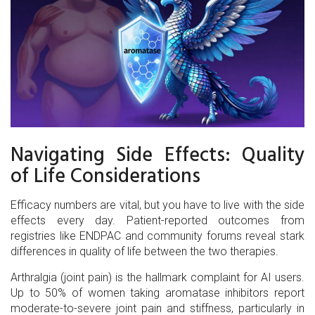
Navigating Side Effects: Quality
of Life Considerations
Efficacy numbers are vital, but you have to live with the side
effects every day. Patient-reported outcomes from
registries like ENDPAC and community forums reveal stark
differences in quality of life between the two therapies.
Arthralgia (joint pain)
is the hallmark complaint for AI users.
Up to 50% of women taking aromatase inhibitors report
moderate-to-severe joint pain and stiffness, particularly in