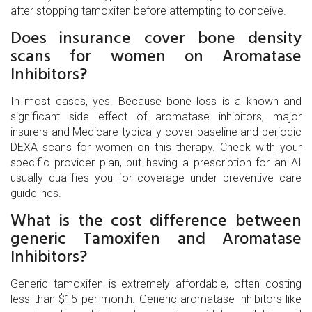
after stopping tamoxifen before attempting to conceive.
Does insurance cover bone density
scans for women on Aromatase
Inhibitors?
In most cases, yes. Because bone loss is a known and
significant side effect of aromatase inhibitors, major
insurers and Medicare typically cover baseline and periodic
DEXA scans for women on this therapy. Check with your
specific provider plan, but having a prescription for an AI
usually qualifies you for coverage under preventive care
guidelines.
What is the cost difference between
generic Tamoxifen and Aromatase
Inhibitors?
Generic tamoxifen is extremely affordable, often costing
less than $15 per month. Generic aromatase inhibitors like