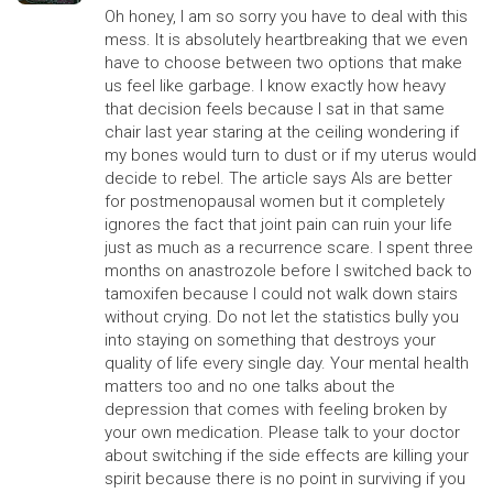
Oh honey, I am so sorry you have to deal with this
mess. It is absolutely heartbreaking that we even
have to choose between two options that make
us feel like garbage. I know exactly how heavy
that decision feels because I sat in that same
chair last year staring at the ceiling wondering if
my bones would turn to dust or if my uterus would
decide to rebel. The article says AIs are better
for postmenopausal women but it completely
ignores the fact that joint pain can ruin your life
just as much as a recurrence scare. I spent three
months on anastrozole before I switched back to
tamoxifen because I could not walk down stairs
without crying. Do not let the statistics bully you
into staying on something that destroys your
quality of life every single day. Your mental health
matters too and no one talks about the
depression that comes with feeling broken by
your own medication. Please talk to your doctor
about switching if the side effects are killing your
spirit because there is no point in surviving if you