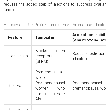
requires the added step of injections to suppress ovarian
function.
Efficacy and Risk Profile: Tamoxifen vs. Aromatase Inhibitors
Aromatase Inhibitor
Feature
Tamoxifen
(Anastrozole/Letro
Blocks estrogen
Reduces estrogen p
Mechanism
receptors
inhibitor)
(SERM)
Premenopausal
women;
Postmenopausal
Postmenopausal w
Best For
women who
premenopausal wom
cannot tolerate
AIs
Recurrence