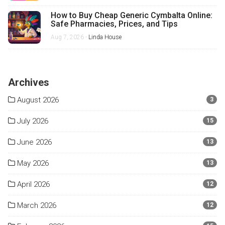
How to Buy Cheap Generic Cymbalta Online:
Safe Pharmacies, Prices, and Tips
Aug 7, 2026 -
Linda House
Archives
August 2026
3
July 2026
15
June 2026
13
May 2026
13
April 2026
12
March 2026
12