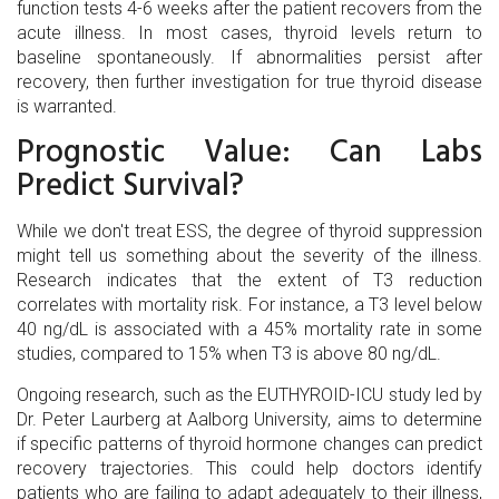
function tests 4-6 weeks after the patient recovers from the
acute illness. In most cases, thyroid levels return to
baseline spontaneously. If abnormalities persist after
recovery, then further investigation for true thyroid disease
is warranted.
Prognostic Value: Can Labs
Predict Survival?
While we don't treat ESS, the degree of thyroid suppression
might tell us something about the severity of the illness.
Research indicates that the extent of T3 reduction
correlates with mortality risk. For instance, a T3 level below
40 ng/dL is associated with a 45% mortality rate in some
studies, compared to 15% when T3 is above 80 ng/dL.
Ongoing research, such as the EUTHYROID-ICU study led by
Dr. Peter Laurberg at Aalborg University, aims to determine
if specific patterns of thyroid hormone changes can predict
recovery trajectories. This could help doctors identify
patients who are failing to adapt adequately to their illness,