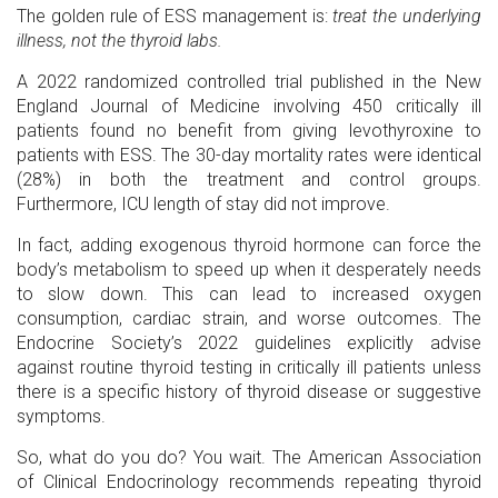
The golden rule of ESS management is:
treat the underlying
illness, not the thyroid labs.
A 2022 randomized controlled trial published in the New
England Journal of Medicine involving 450 critically ill
patients found no benefit from giving levothyroxine to
patients with ESS. The 30-day mortality rates were identical
(28%) in both the treatment and control groups.
Furthermore, ICU length of stay did not improve.
In fact, adding exogenous thyroid hormone can force the
body’s metabolism to speed up when it desperately needs
to slow down. This can lead to increased oxygen
consumption, cardiac strain, and worse outcomes. The
Endocrine Society’s 2022 guidelines explicitly advise
against routine thyroid testing in critically ill patients unless
there is a specific history of thyroid disease or suggestive
symptoms.
So, what do you do? You wait. The American Association
of Clinical Endocrinology recommends repeating thyroid