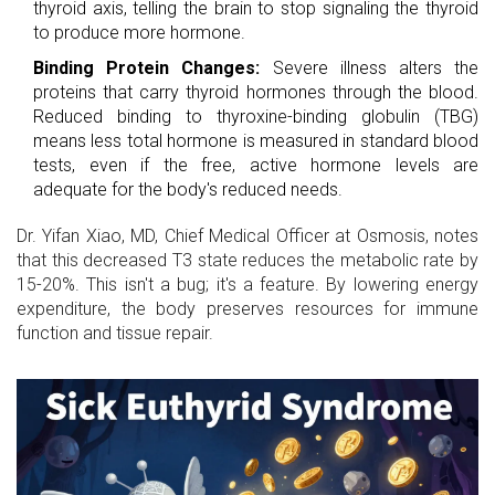
thyroid axis, telling the brain to stop signaling the thyroid
to produce more hormone.
Binding Protein Changes:
Severe illness alters the
proteins that carry thyroid hormones through the blood.
Reduced binding to thyroxine-binding globulin (TBG)
means less total hormone is measured in standard blood
tests, even if the free, active hormone levels are
adequate for the body's reduced needs.
Dr. Yifan Xiao, MD, Chief Medical Officer at Osmosis, notes
that this decreased T3 state reduces the metabolic rate by
15-20%. This isn't a bug; it's a feature. By lowering energy
expenditure, the body preserves resources for immune
function and tissue repair.