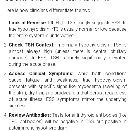
Here is how clinicians differentiate the two:
Look at Reverse T3:
High rT3 strongly suggests ESS. In
true hypothyroidism, rT3 is usually normal or low because
the entire system is underactive.
Check TSH Context:
In primary hypothyroidism, TSH is
almost always high (unless there is central pituitary
damage). In ESS, TSH is rarely significantly elevated
during the acute phase.
Assess Clinical Symptoms:
While both conditions
cause fatigue and weakness, true hypothyroidism
presents with specific signs like myxedema (swelling of
the skin), dry hair, and bradycardia that persist regardless
of acute illness. ESS symptoms mirror the underlying
sickness.
Review Antibodies:
Tests for anti-thyroid antibodies (like
TPO antibodies) will be negative in ESS but positive in
autoimmune hypothyroidism.