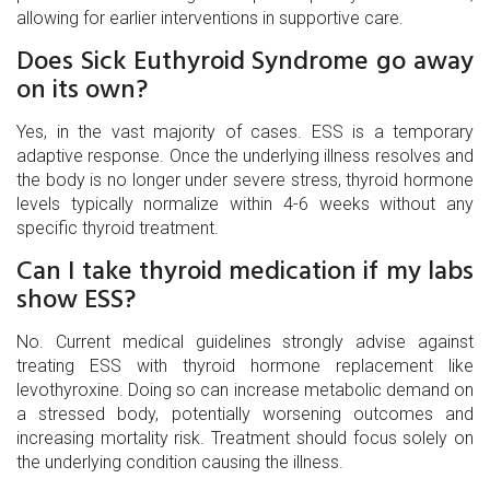
allowing for earlier interventions in supportive care.
Does Sick Euthyroid Syndrome go away
on its own?
Yes, in the vast majority of cases. ESS is a temporary
adaptive response. Once the underlying illness resolves and
the body is no longer under severe stress, thyroid hormone
levels typically normalize within 4-6 weeks without any
specific thyroid treatment.
Can I take thyroid medication if my labs
show ESS?
No. Current medical guidelines strongly advise against
treating ESS with thyroid hormone replacement like
levothyroxine. Doing so can increase metabolic demand on
a stressed body, potentially worsening outcomes and
increasing mortality risk. Treatment should focus solely on
the underlying condition causing the illness.