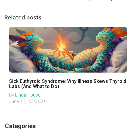
Related posts
Sick Euthyroid Syndrome: Why Illness Skews Thyroid
Labs (And What to Do)
by
Linda House
June 17, 2026
0
Categories