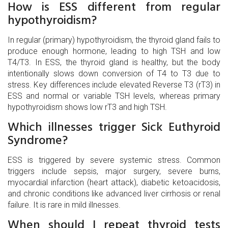
How is ESS different from regular
hypothyroidism?
In regular (primary) hypothyroidism, the thyroid gland fails to
produce enough hormone, leading to high TSH and low
T4/T3. In ESS, the thyroid gland is healthy, but the body
intentionally slows down conversion of T4 to T3 due to
stress. Key differences include elevated Reverse T3 (rT3) in
ESS and normal or variable TSH levels, whereas primary
hypothyroidism shows low rT3 and high TSH.
Which illnesses trigger Sick Euthyroid
Syndrome?
ESS is triggered by severe systemic stress. Common
triggers include sepsis, major surgery, severe burns,
myocardial infarction (heart attack), diabetic ketoacidosis,
and chronic conditions like advanced liver cirrhosis or renal
failure. It is rare in mild illnesses.
When should I repeat thyroid tests