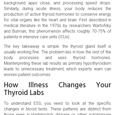
background apps close, and processing speed drops.
Similarly, during acute illness, your body reduces the
production of active thyroid hormones to conserve energy
for vital organs like the heart and brain. First described in
medical literature in the 1970s by researchers Wartofsky
and Burman, this phenomenon affects roughly 70-75% of
patients in intensive care units (ICUs).
The key takeaway is simple: the thyroid gland itself is
usually working fine. The problem lies in how the rest of the
body processes and uses thyroid hormones.
Misinterpreting these lab results as primary hypothyroidism
leads to unnecessary treatment, which experts warn can
worsen patient outcomes.
How Illness Changes Your
Thyroid Labs
To understand ESS, you need to look at the specific
changes in blood tests. These patterns are distinct from
those seen in Hashimoto's disease or other autoimmune