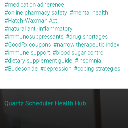
#medication adherence
#online pharmacy safety
#mental health
#Hatch-Waxman Act
#natural anti-inflammatory
#immunosuppressants
#drug shortages
#GoodRx coupons
#narrow therapeutic index
#immune support
#blood sugar control
#dietary supplement guide
#insomnia
#Budesonide
#depression
#coping strategies
Quartz Scheduler Health Hub