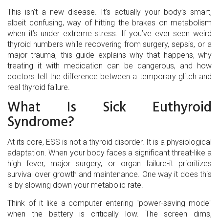
This isn't a new disease. It’s actually your body’s smart,
albeit confusing, way of hitting the brakes on metabolism
when it’s under extreme stress. If you’ve ever seen weird
thyroid numbers while recovering from surgery, sepsis, or a
major trauma, this guide explains why that happens, why
treating it with medication can be dangerous, and how
doctors tell the difference between a temporary glitch and
real thyroid failure.
What Is Sick Euthyroid
Syndrome?
At its core, ESS is not a thyroid disorder. It is a physiological
adaptation. When your body faces a significant threat-like a
high fever, major surgery, or organ failure-it prioritizes
survival over growth and maintenance. One way it does this
is by slowing down your metabolic rate.
Think of it like a computer entering "power-saving mode"
when the battery is critically low. The screen dims,