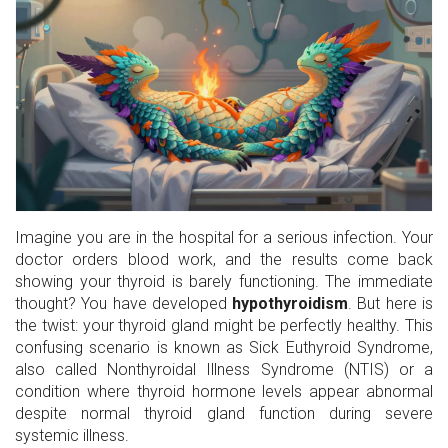
Imagine you are in the hospital for a serious infection. Your
doctor orders blood work, and the results come back
showing your thyroid is barely functioning. The immediate
thought? You have developed
hypothyroidism
. But here is
the twist: your thyroid gland might be perfectly healthy. This
confusing scenario is known as
Sick Euthyroid Syndrome
,
also called
Nonthyroidal Illness Syndrome (NTIS)
or
a
condition where thyroid hormone levels appear abnormal
despite normal thyroid gland function during severe
systemic illness
.