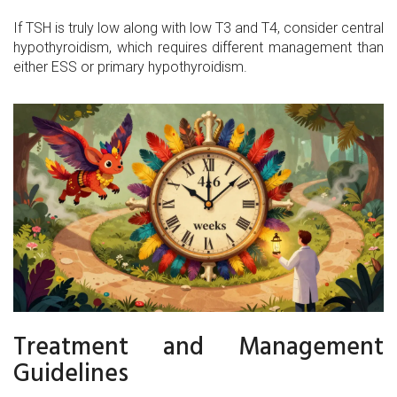
If TSH is truly low along with low T3 and T4, consider central
hypothyroidism, which requires different management than
either ESS or primary hypothyroidism.
Treatment and Management
Guidelines