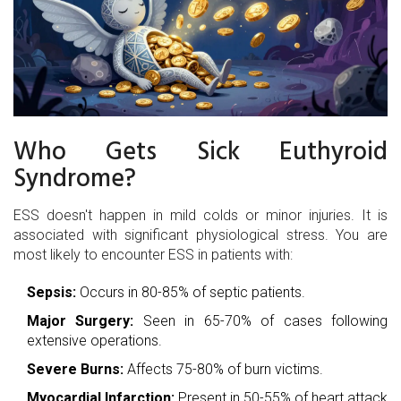
Who Gets Sick Euthyroid
Syndrome?
ESS doesn't happen in mild colds or minor injuries. It is
associated with significant physiological stress. You are
most likely to encounter ESS in patients with:
Sepsis:
Occurs in 80-85% of septic patients.
Major Surgery:
Seen in 65-70% of cases following
extensive operations.
Severe Burns:
Affects 75-80% of burn victims.
Myocardial Infarction:
Present in 50-55% of heart attack