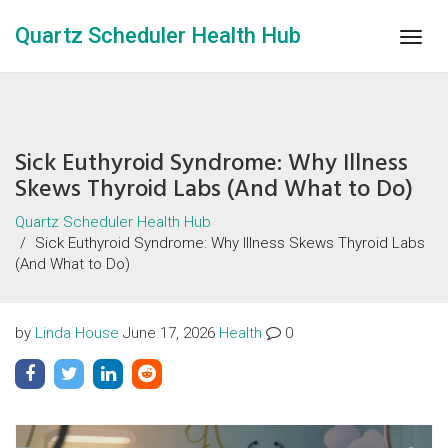
Quartz Scheduler Health Hub
Togg
navig
Sick Euthyroid Syndrome: Why Illness
Skews Thyroid Labs (And What to Do)
Quartz Scheduler Health Hub
Sick Euthyroid Syndrome: Why Illness Skews Thyroid Labs
(And What to Do)
by
Linda House
June 17, 2026
Health
0