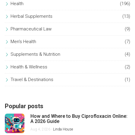
Health
(196)
Herbal Supplements
(13)
Pharmaceutical Law
(9)
Men's Health
(7)
Supplements & Nutrition
(4)
Health & Wellness
(2)
Travel & Destinations
(1)
Popular posts
How and Where to Buy Ciprofloxacin Online:
A 2026 Guide
Aug 4, 2026 -
Linda House