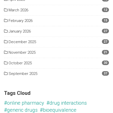
March 2026
12
February 2026
15
January 2026
27
December 2025
27
November 2025
21
October 2025
30
September 2025
37
Tags Cloud
#online pharmacy
#drug interactions
#generic drugs
#bioequivalence