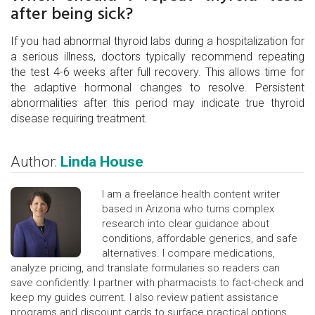
after being sick?
If you had abnormal thyroid labs during a hospitalization for
a serious illness, doctors typically recommend repeating
the test 4-6 weeks after full recovery. This allows time for
the adaptive hormonal changes to resolve. Persistent
abnormalities after this period may indicate true thyroid
disease requiring treatment.
Author:
Linda House
I am a freelance health content writer
based in Arizona who turns complex
research into clear guidance about
conditions, affordable generics, and safe
alternatives. I compare medications,
analyze pricing, and translate formularies so readers can
save confidently. I partner with pharmacists to fact-check and
keep my guides current. I also review patient assistance
programs and discount cards to surface practical options.