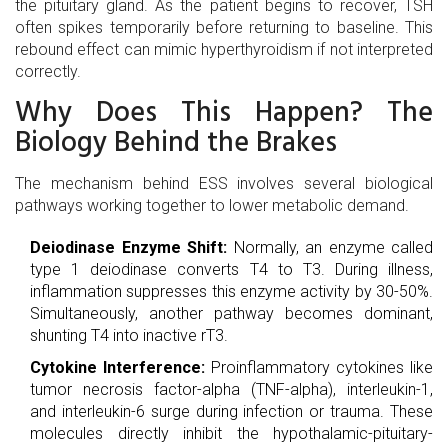
the pituitary gland. As the patient begins to recover, TSH
often spikes temporarily before returning to baseline. This
rebound effect can mimic hyperthyroidism if not interpreted
correctly.
Why Does This Happen? The
Biology Behind the Brakes
The mechanism behind ESS involves several biological
pathways working together to lower metabolic demand.
Deiodinase Enzyme Shift:
Normally, an enzyme called
type 1 deiodinase converts T4 to T3. During illness,
inflammation suppresses this enzyme activity by 30-50%.
Simultaneously, another pathway becomes dominant,
shunting T4 into inactive rT3.
Cytokine Interference:
Proinflammatory cytokines like
tumor necrosis factor-alpha (TNF-alpha), interleukin-1,
and interleukin-6 surge during infection or trauma. These
molecules directly inhibit the hypothalamic-pituitary-