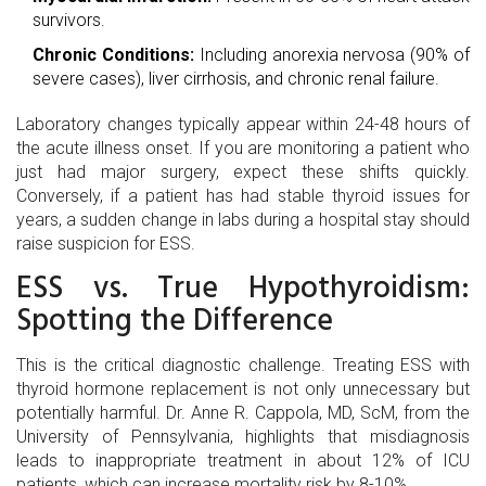
survivors.
Chronic Conditions:
Including anorexia nervosa (90% of
severe cases), liver cirrhosis, and chronic renal failure.
Laboratory changes typically appear within 24-48 hours of
the acute illness onset. If you are monitoring a patient who
just had major surgery, expect these shifts quickly.
Conversely, if a patient has had stable thyroid issues for
years, a sudden change in labs during a hospital stay should
raise suspicion for ESS.
ESS vs. True Hypothyroidism:
Spotting the Difference
This is the critical diagnostic challenge. Treating ESS with
thyroid hormone replacement is not only unnecessary but
potentially harmful. Dr. Anne R. Cappola, MD, ScM, from the
University of Pennsylvania, highlights that misdiagnosis
leads to inappropriate treatment in about 12% of ICU
patients, which can increase mortality risk by 8-10%.