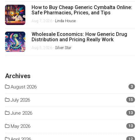
How to Buy Cheap Generic Cymbalta Online:
Safe Pharmacies, Prices, and Tips
Aug 7, 2026 -
Linda House
Wholesale Economics: How Generic Drug
Distribution and Pricing Really Work
Aug 5, 2026 -
Silver Star
Archives
August 2026
3
July 2026
15
June 2026
13
May 2026
13
April 2026
12