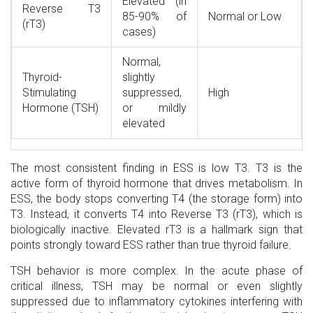
Elevated (in
Reverse T3
85-90% of
Normal or Low
(rT3)
cases)
Normal,
Thyroid-
slightly
Stimulating
suppressed,
High
Hormone (TSH)
or mildly
elevated
The most consistent finding in ESS is low T3. T3 is the
active form of thyroid hormone that drives metabolism. In
ESS, the body stops converting T4 (the storage form) into
T3. Instead, it converts T4 into Reverse T3 (rT3), which is
biologically inactive. Elevated rT3 is a hallmark sign that
points strongly toward ESS rather than true thyroid failure.
TSH behavior is more complex. In the acute phase of
critical illness, TSH may be normal or even slightly
suppressed due to inflammatory cytokines interfering with