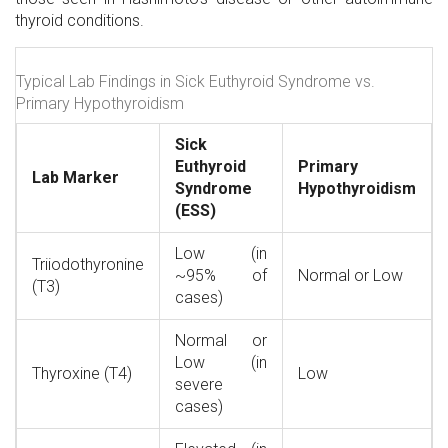
thyroid conditions.
Typical Lab Findings in Sick Euthyroid Syndrome vs.
Primary Hypothyroidism
Sick
Euthyroid
Primary
Lab Marker
Syndrome
Hypothyroidism
(ESS)
Low (in
Triiodothyronine
~95% of
Normal or Low
(T3)
cases)
Normal or
Low (in
Thyroxine (T4)
Low
severe
cases)