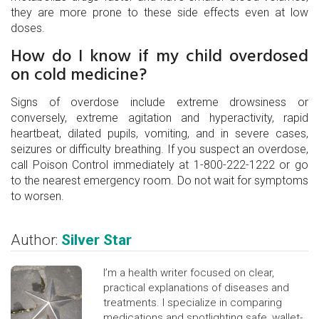
they are more prone to these side effects even at low
doses.
How do I know if my child overdosed
on cold medicine?
Signs of overdose include extreme drowsiness or
conversely, extreme agitation and hyperactivity, rapid
heartbeat, dilated pupils, vomiting, and in severe cases,
seizures or difficulty breathing. If you suspect an overdose,
call Poison Control immediately at 1-800-222-1222 or go
to the nearest emergency room. Do not wait for symptoms
to worsen.
Author:
Silver Star
I’m a health writer focused on clear,
practical explanations of diseases and
treatments. I specialize in comparing
medications and spotlighting safe, wallet-