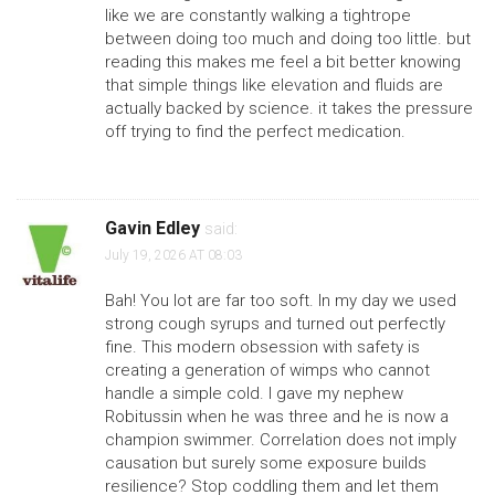
like we are constantly walking a tightrope
between doing too much and doing too little. but
reading this makes me feel a bit better knowing
that simple things like elevation and fluids are
actually backed by science. it takes the pressure
off trying to find the perfect medication.
Gavin Edley
said:
July 19, 2026 AT 08:03
Bah! You lot are far too soft. In my day we used
strong cough syrups and turned out perfectly
fine. This modern obsession with safety is
creating a generation of wimps who cannot
handle a simple cold. I gave my nephew
Robitussin when he was three and he is now a
champion swimmer. Correlation does not imply
causation but surely some exposure builds
resilience? Stop coddling them and let them