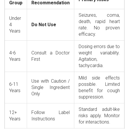
Group
Recommendation
Seizures, coma,
Under
death, rapid heart
4
Do Not Use
rate. No proven
Years
efficacy.
Dosing errors due to
4-6
Consult a Doctor
weight variability.
Years
First
Agitation,
tachycardia.
Mild side effects
Use with Caution /
6-11
possible. Limited
Single Ingredient
Years
benefit for cough
Only
suppression.
Standard adult-like
12+
Follow Label
risks apply. Monitor
Years
Instructions
for interactions.