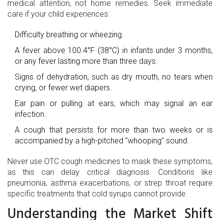
medical attention, not home remedies. Seek immediate
care if your child experiences:
Difficulty breathing or wheezing.
A fever above 100.4°F (38°C) in infants under 3 months,
or any fever lasting more than three days.
Signs of dehydration, such as dry mouth, no tears when
crying, or fewer wet diapers.
Ear pain or pulling at ears, which may signal an ear
infection.
A cough that persists for more than two weeks or is
accompanied by a high-pitched "whooping" sound.
Never use OTC cough medicines to mask these symptoms,
as this can delay critical diagnosis. Conditions like
pneumonia, asthma exacerbations, or strep throat require
specific treatments that cold syrups cannot provide.
Understanding the Market Shift