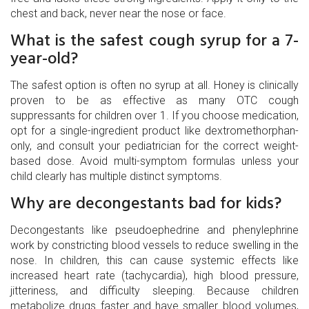
chest and back, never near the nose or face.
What is the safest cough syrup for a 7-
year-old?
The safest option is often no syrup at all. Honey is clinically
proven to be as effective as many OTC cough
suppressants for children over 1. If you choose medication,
opt for a single-ingredient product like dextromethorphan-
only, and consult your pediatrician for the correct weight-
based dose. Avoid multi-symptom formulas unless your
child clearly has multiple distinct symptoms.
Why are decongestants bad for kids?
Decongestants like pseudoephedrine and phenylephrine
work by constricting blood vessels to reduce swelling in the
nose. In children, this can cause systemic effects like
increased heart rate (tachycardia), high blood pressure,
jitteriness, and difficulty sleeping. Because children
metabolize drugs faster and have smaller blood volumes,