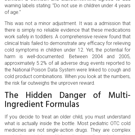
warning labels stating: "Do not use in children under 4 years
of age."
This was not a minor adjustment. It was a admission that
there is simply no reliable evidence that these medications
work safely in toddlers. A comprehensive review found that
clinical trials failed to demonstrate any efficacy for relieving
cold symptoms in children under 12. Yet, the potential for
harm is well-documented. Between 2004 and 2005,
approximately 5.2% of all adverse drug events reported to
the National Poison Data System were linked to cough and
cold product combinations. When you look at the numbers,
the risk far outweighs the unproven reward.
The Hidden Danger of Multi-
Ingredient Formulas
If you decide to treat an older child, you must understand
what is actually inside the bottle. Most pediatric OTC cold
medicines are not single-action drugs. They are complex