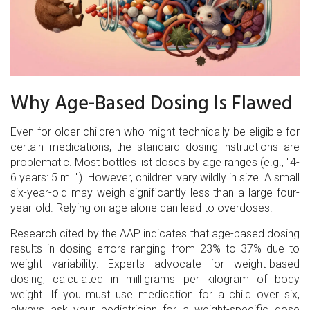
Why Age-Based Dosing Is Flawed
Even for older children who might technically be eligible for
certain medications, the standard dosing instructions are
problematic. Most bottles list doses by age ranges (e.g., "4-
6 years: 5 mL"). However, children vary wildly in size. A small
six-year-old may weigh significantly less than a large four-
year-old. Relying on age alone can lead to overdoses.
Research cited by the AAP indicates that age-based dosing
results in dosing errors ranging from 23% to 37% due to
weight variability. Experts advocate for weight-based
dosing, calculated in milligrams per kilogram of body
weight. If you must use medication for a child over six,
always ask your pediatrician for a weight-specific dose