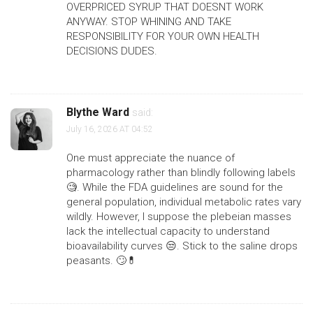
OVERPRICED SYRUP THAT DOESNT WORK
ANYWAY. STOP WHINING AND TAKE
RESPONSIBILITY FOR YOUR OWN HEALTH
DECISIONS DUDES.
Blythe Ward
said:
July 16, 2026 AT 04:52
One must appreciate the nuance of
pharmacology rather than blindly following labels
🧐. While the FDA guidelines are sound for the
general population, individual metabolic rates vary
wildly. However, I suppose the plebeian masses
lack the intellectual capacity to understand
bioavailability curves 😒. Stick to the saline drops
peasants. 🙄💊