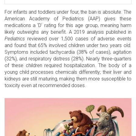
For infants and toddlers under four, the ban is absolute. The
American Academy of Pediatrics (AAP) gives these
medications a 'D' rating for this age group, meaning harm
likely outweighs any benefit. A 2019 analysis published in
Pediatrics
reviewed over 1,500 cases of adverse events
and found that 65% involved children under two years old.
Symptoms included tachycardia (38% of cases), agitation
(32%), and respiratory distress (28%). Nearly three-quarters
of these children required hospitalization. The body of a
young child processes chemicals differently; their liver and
kidneys are still maturing, making them more susceptible to
toxicity even at recommended doses.