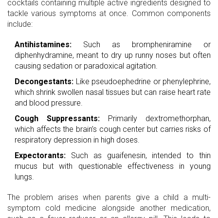
cocktails containing multiple active ingredients designed to
tackle various symptoms at once. Common components
include:
Antihistamines:
Such as brompheniramine or
diphenhydramine, meant to dry up runny noses but often
causing sedation or paradoxical agitation.
Decongestants:
Like pseudoephedrine or phenylephrine,
which shrink swollen nasal tissues but can raise heart rate
and blood pressure.
Cough Suppressants:
Primarily
dextromethorphan
,
which affects the brain’s cough center but carries risks of
respiratory depression in high doses.
Expectorants:
Such as guaifenesin, intended to thin
mucus but with questionable effectiveness in young
lungs.
The problem arises when parents give a child a multi-
symptom cold medicine alongside another medication,