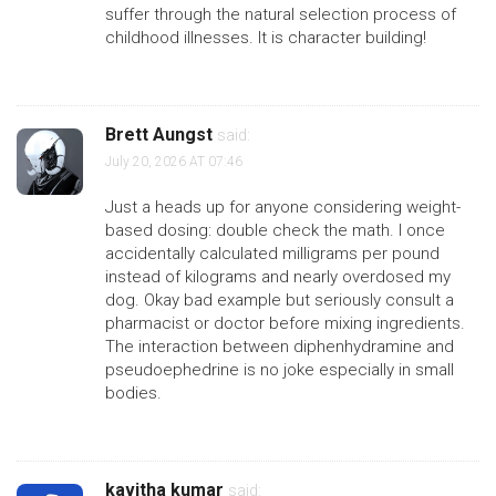
suffer through the natural selection process of
childhood illnesses. It is character building!
Brett Aungst
said:
July 20, 2026 AT 07:46
Just a heads up for anyone considering weight-
based dosing: double check the math. I once
accidentally calculated milligrams per pound
instead of kilograms and nearly overdosed my
dog. Okay bad example but seriously consult a
pharmacist or doctor before mixing ingredients.
The interaction between diphenhydramine and
pseudoephedrine is no joke especially in small
bodies.
kavitha kumar
said: