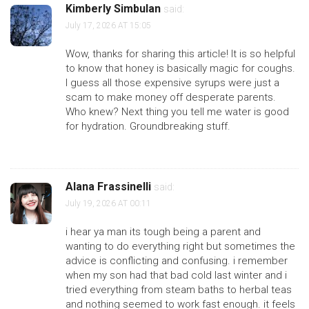
Kimberly Simbulan
said:
July 17, 2026 AT 15:05
Wow, thanks for sharing this article! It is so helpful
to know that honey is basically magic for coughs.
I guess all those expensive syrups were just a
scam to make money off desperate parents.
Who knew? Next thing you tell me water is good
for hydration. Groundbreaking stuff.
Alana Frassinelli
said:
July 19, 2026 AT 00:11
i hear ya man its tough being a parent and
wanting to do everything right but sometimes the
advice is conflicting and confusing. i remember
when my son had that bad cold last winter and i
tried everything from steam baths to herbal teas
and nothing seemed to work fast enough. it feels