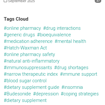
September 2025
37
Tags Cloud
#online pharmacy
#drug interactions
#generic drugs
#bioequivalence
#medication adherence
#mental health
#Hatch-Waxman Act
#online pharmacy safety
#natural anti-inflammatory
#immunosuppressants
#drug shortages
#narrow therapeutic index
#immune support
#blood sugar control
#dietary supplement guide
#insomnia
#Budesonide
#depression
#coping strategies
#dietary supplement