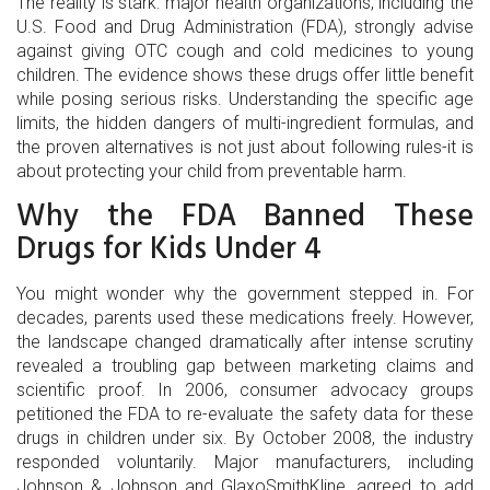
The reality is stark: major health organizations, including the
U.S. Food and Drug Administration
(
FDA
)
, strongly advise
against giving OTC cough and cold medicines to young
children. The evidence shows these drugs offer little benefit
while posing serious risks. Understanding the specific age
limits, the hidden dangers of multi-ingredient formulas, and
the proven alternatives is not just about following rules-it is
about protecting your child from preventable harm.
Why the FDA Banned These
Drugs for Kids Under 4
You might wonder why the government stepped in. For
decades, parents used these medications freely. However,
the landscape changed dramatically after intense scrutiny
revealed a troubling gap between marketing claims and
scientific proof. In 2006, consumer advocacy groups
petitioned the FDA to re-evaluate the safety data for these
drugs in children under six. By October 2008, the industry
responded voluntarily. Major manufacturers, including
Johnson & Johnson and GlaxoSmithKline, agreed to add