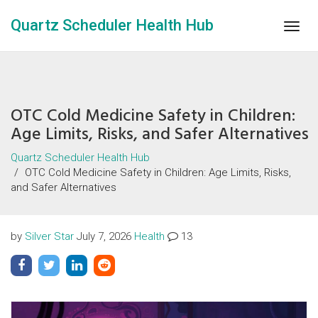
Quartz Scheduler Health Hub
Togg
navig
OTC Cold Medicine Safety in Children:
Age Limits, Risks, and Safer Alternatives
Quartz Scheduler Health Hub
OTC Cold Medicine Safety in Children: Age Limits, Risks,
and Safer Alternatives
by
Silver Star
July 7, 2026
Health
13