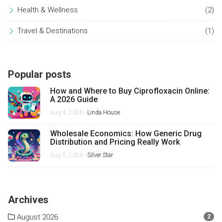
Health & Wellness
(2)
Travel & Destinations
(1)
Popular posts
How and Where to Buy Ciprofloxacin Online:
A 2026 Guide
Aug 4, 2026 -
Linda House
Wholesale Economics: How Generic Drug
Distribution and Pricing Really Work
Aug 5, 2026 -
Silver Star
Archives
August 2026
2