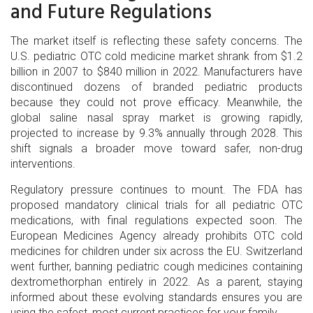
and Future Regulations
The market itself is reflecting these safety concerns. The
U.S. pediatric OTC cold medicine market shrank from $1.2
billion in 2007 to $840 million in 2022. Manufacturers have
discontinued dozens of branded pediatric products
because they could not prove efficacy. Meanwhile, the
global saline nasal spray market is growing rapidly,
projected to increase by 9.3% annually through 2028. This
shift signals a broader move toward safer, non-drug
interventions.
Regulatory pressure continues to mount. The FDA has
proposed mandatory clinical trials for all pediatric OTC
medications, with final regulations expected soon. The
European Medicines Agency already prohibits OTC cold
medicines for children under six across the EU. Switzerland
went further, banning pediatric cough medicines containing
dextromethorphan entirely in 2022. As a parent, staying
informed about these evolving standards ensures you are
using the safest, most current practices for your family.