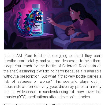
It is 2 AM. Your toddler is coughing so hard they can’t
breathe comfortably, and you are desperate to help them
sleep. You reach for the bottle of
Children’s Robitussin
on
the shelf, assuming it will do no harm because it is available
without a prescription. But what if that very bottle carries a
risk of seizures or worse? This scenario plays out in
thousands of homes every year, driven by parental anxiety
and a widespread misunderstanding of how over-the-
counter (OTC) medications affect developing bodies.