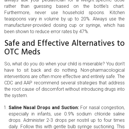
rather than guessing based on the bottle's chart.
Furthermore, never use household spoons. Kitchen
teaspoons vary in volume by up to 20%. Always use the
manufacturer-provided dosing cup or syringe, which has
been shown to reduce error rates by 47%.
Safe and Effective Alternatives to
OTC Meds
So, what do you do when your child is miserable? You don't
have to sit back and do nothing. Non-pharmacological
interventions are often more effective and entirely safe. The
CDC and AAP recommend several strategies that address
the root cause of discomfort without introducing drugs into
the system.
Saline Nasal Drops and Suction:
For nasal congestion,
especially in infants, use 0.9% sodium chloride saline
drops. Administer 2-3 drops per nostril up to four times
daily. Follow this with gentle bulb syringe suctioning. This