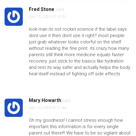
Fred Stone
said:
July 13, 2026 AT 15:31
look man its not rocket science if the label says
dont use it then dont use it right? most people
just grab whatever looks colorful on the shelf
without reading the fine print. its crazy how many
parents still think more medicine equals faster
recovery. just stick to the basics like hydration
and rest its way safer and actually helps the body
heal itself instead of fighting off side effects
Mary Howarth
said:
July 13, 2026 AT 21:46
Oh my goodness! I cannot stress enough how
important this information is for every single
parent out there!!! We have to be so vigilant about