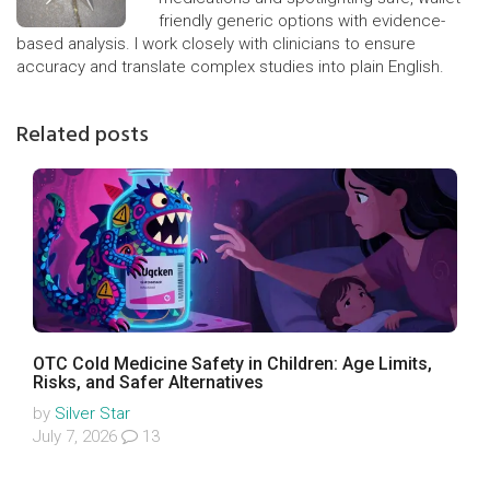
friendly generic options with evidence-
based analysis. I work closely with clinicians to ensure
accuracy and translate complex studies into plain English.
Related posts
OTC Cold Medicine Safety in Children: Age Limits,
Risks, and Safer Alternatives
by
Silver Star
July 7, 2026
13