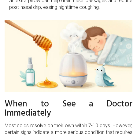
an extra pillow can help drain nasal passages and reduce
post-nasal drip, easing nighttime coughing.
When to See a Doctor
Immediately
Most colds resolve on their own within 7-10 days. However,
certain signs indicate a more serious condition that requires