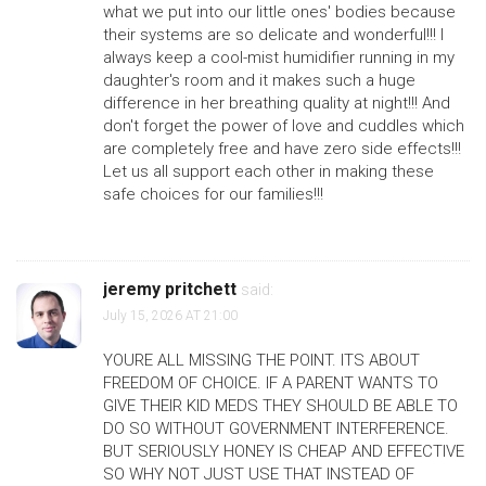
what we put into our little ones' bodies because
their systems are so delicate and wonderful!!! I
always keep a cool-mist humidifier running in my
daughter's room and it makes such a huge
difference in her breathing quality at night!!! And
don't forget the power of love and cuddles which
are completely free and have zero side effects!!!
Let us all support each other in making these
safe choices for our families!!!
jeremy pritchett
said:
July 15, 2026 AT 21:00
YOURE ALL MISSING THE POINT. ITS ABOUT
FREEDOM OF CHOICE. IF A PARENT WANTS TO
GIVE THEIR KID MEDS THEY SHOULD BE ABLE TO
DO SO WITHOUT GOVERNMENT INTERFERENCE.
BUT SERIOUSLY HONEY IS CHEAP AND EFFECTIVE
SO WHY NOT JUST USE THAT INSTEAD OF