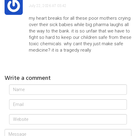
July 22, 2026 AT 03:42
my heart breaks for all these poor mothers crying
over their sick babies while big pharma laughs all
the way to the bank. it is so unfair that we have to
fight so hard to keep our children safe from these
toxic chemicals. why cant they just make safe
medicine? it is a tragedy really
Write a comment