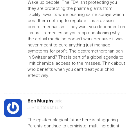
Wake up people. The FDA isn't protecting you
they are protecting the pharma giants from
liability lawsuits while pushing saline sprays which
cost them nothing to regulate. It is a classic
control mechanism. They want you dependent on
'natural' remedies so you stop questioning why
the actual medicine doesn't work because it was
never meant to cure anything just manage
symptoms for profit. The dextromethorphan ban
in Switzerland? That is part of a global agenda to
limit chemical access to the masses. Think about
who benefits when you can't treat your child
effectively.
Ben Murphy
said:
July 10, 2026 AT 14:09
The epistemological failure here is staggering.
Parents continue to administer multi-ingredient