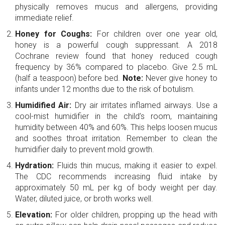
physically removes mucus and allergens, providing
immediate relief.
Honey for Coughs:
For children over one year old,
honey is a powerful cough suppressant. A 2018
Cochrane review found that honey reduced cough
frequency by 36% compared to placebo. Give 2.5 mL
(half a teaspoon) before bed.
Note:
Never give honey to
infants under 12 months due to the risk of botulism.
Humidified Air:
Dry air irritates inflamed airways. Use a
cool-mist humidifier in the child’s room, maintaining
humidity between 40% and 60%. This helps loosen mucus
and soothes throat irritation. Remember to clean the
humidifier daily to prevent mold growth.
Hydration:
Fluids thin mucus, making it easier to expel.
The CDC recommends increasing fluid intake by
approximately 50 mL per kg of body weight per day.
Water, diluted juice, or broth works well.
Elevation:
For older children, propping up the head with