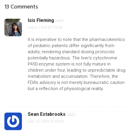
13 Comments
Isis Fleming
said:
July 9, 2026 AT 13:06
It is imperative to note that the pharmacokinetics
of pediatric patients differ significantly from
adults, rendering standard dosing protocols
potentially hazardous. The liver's cytochrome
P450 enzyme system is not fully mature in
children under four, leading to unpredictable drug
metabolism and accumulation. Therefore, the
FDA's advisory is not merely bureaucratic caution
but a reflection of physiological reality.
Sean Estabrooks
said:
July 10, 2026 AT 00:02