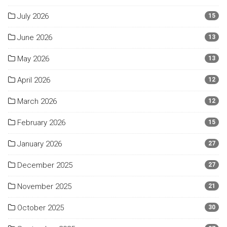
July 2026
15
June 2026
13
May 2026
13
April 2026
12
March 2026
12
February 2026
15
January 2026
27
December 2025
27
November 2025
21
October 2025
30