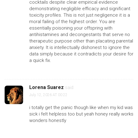
cocktails despite clear empirical evidence
demonstrating negligible efficacy and significant
toxicity profiles. This is not just negligence it is a
moral failing of the highest order. You are
essentially poisoning your offspring with
antihistamines and decongestants that serve no
therapeutic purpose other than placating parental
anxiety. It is intellectually dishonest to ignore the
data simply because it contradicts your desire for
a quick fix.
Lorena Suarez
said:
July 12, 2026 AT 00:22
i totally get the panic though like when my kid was
sick i felt helpless too but yeah honey really works
wonders honestly