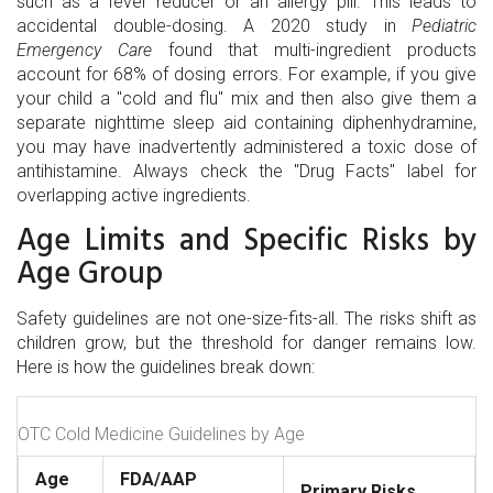
such as a fever reducer or an allergy pill. This leads to
accidental double-dosing. A 2020 study in
Pediatric
Emergency Care
found that multi-ingredient products
account for 68% of dosing errors. For example, if you give
your child a "cold and flu" mix and then also give them a
separate nighttime sleep aid containing diphenhydramine,
you may have inadvertently administered a toxic dose of
antihistamine. Always check the "Drug Facts" label for
overlapping active ingredients.
Age Limits and Specific Risks by
Age Group
Safety guidelines are not one-size-fits-all. The risks shift as
children grow, but the threshold for danger remains low.
Here is how the guidelines break down:
OTC Cold Medicine Guidelines by Age
Age
FDA/AAP
Primary Risks