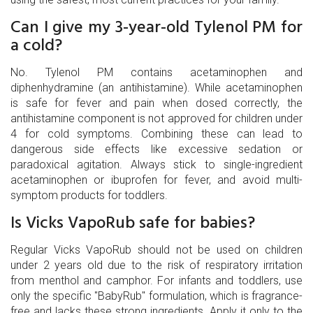
Can I give my 3-year-old Tylenol PM for
a cold?
No. Tylenol PM contains acetaminophen and
diphenhydramine (an antihistamine). While acetaminophen
is safe for fever and pain when dosed correctly, the
antihistamine component is not approved for children under
4 for cold symptoms. Combining these can lead to
dangerous side effects like excessive sedation or
paradoxical agitation. Always stick to single-ingredient
acetaminophen or ibuprofen for fever, and avoid multi-
symptom products for toddlers.
Is Vicks VapoRub safe for babies?
Regular Vicks VapoRub should not be used on children
under 2 years old due to the risk of respiratory irritation
from menthol and camphor. For infants and toddlers, use
only the specific "BabyRub" formulation, which is fragrance-
free and lacks these strong ingredients. Apply it only to the