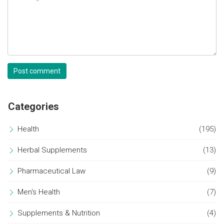
Post comment
Categories
Health
(195)
Herbal Supplements
(13)
Pharmaceutical Law
(9)
Men's Health
(7)
Supplements & Nutrition
(4)