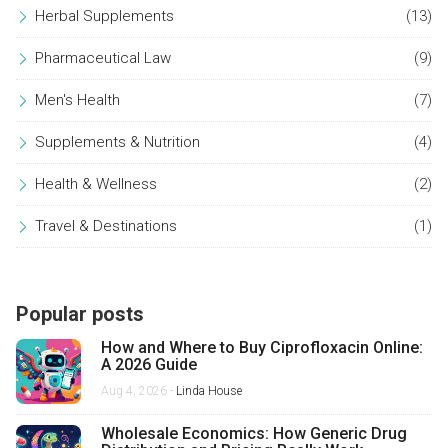
Herbal Supplements
(13)
Pharmaceutical Law
(9)
Men's Health
(7)
Supplements & Nutrition
(4)
Health & Wellness
(2)
Travel & Destinations
(1)
Popular posts
How and Where to Buy Ciprofloxacin Online:
A 2026 Guide
Aug 4, 2026 -
Linda House
Wholesale Economics: How Generic Drug