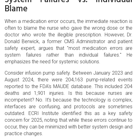
Blame
When a medication error occurs, the immediate reaction is
often to blame the nurse who gave the wrong dose or the
doctor who wrote the illegible prescription. However, Dr.
Donald Berwick, a former CMS Administrator and patient
safety expert, argues that "most medication errors are
system failures rather than individual failures." He
emphasizes the need for systemic solutions.
Consider infusion pump safety. Between January 2023 and
August 2024, there were 204,163 pump-related events
reported to the FDA's MAUDE database. This included 204
deaths and 1,901 injuries. Is this because nurses are
incompetent? No. It’s because the technology is complex,
interfaces are confusing, and protocols are sometimes
outdated. ECRI Institute identified this as a key safety
concern for 2025, noting that while these errors continue to
occur, they can be minimized with better system design and
practice changes.