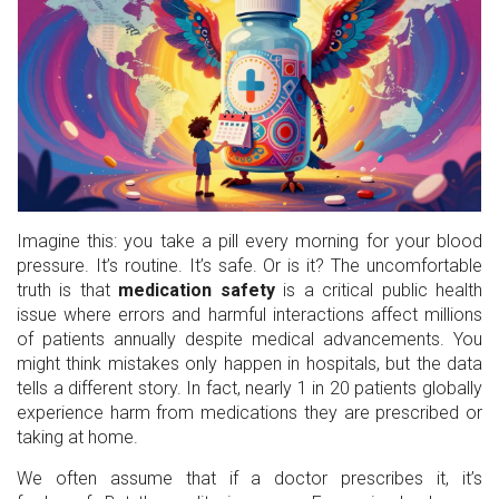
Imagine this: you take a pill every morning for your blood
pressure. It’s routine. It’s safe. Or is it? The uncomfortable
truth is that
medication safety
is
a critical public health
issue where errors and harmful interactions affect millions
of patients annually despite medical advancements
.
You
might think mistakes only happen in hospitals, but the data
tells a different story. In fact, nearly 1 in 20 patients globally
experience harm from medications they are prescribed or
taking at home.
We often assume that if a doctor prescribes it, it’s