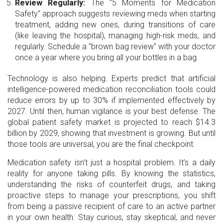
Review Regularly:
The "5 Moments for Medication
Safety" approach suggests reviewing meds when starting
treatment, adding new ones, during transitions of care
(like leaving the hospital), managing high-risk meds, and
regularly. Schedule a "brown bag review" with your doctor
once a year where you bring all your bottles in a bag.
Technology is also helping. Experts predict that artificial
intelligence-powered medication reconciliation tools could
reduce errors by up to 30% if implemented effectively by
2027. Until then, human vigilance is your best defense. The
global patient safety market is projected to reach $14.3
billion by 2029, showing that investment is growing. But until
those tools are universal, you are the final checkpoint.
Medication safety isn’t just a hospital problem. It’s a daily
reality for anyone taking pills. By knowing the statistics,
understanding the risks of counterfeit drugs, and taking
proactive steps to manage your prescriptions, you shift
from being a passive recipient of care to an active partner
in your own health. Stay curious, stay skeptical, and never