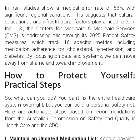
In Iran, studies show a medical error rate of 53%, with
significant regional variations. This suggests that cultural,
educational, and infrastructural factors play a huge role. In
the U.S., the Centers for Medicare & Medicaid Services
(CMS) is addressing this through its 2025 Patient Safety
measures, which track 16 specific metrics including
medication adherence for cholesterol, hypertension, and
diabetes. By focusing on data and systems, we can move
away from shame and toward improvement.
How to Protect Yourself:
Practical Steps
So, what can you do? You can’t fix the entire healthcare
system overnight, but you can build a personal safety net.
Here are actionable steps based on recommendations
from the Australian Commission on Safety and Quality in
Health Care and the CDC.
Maintain an Updated Medication List:
Keep a physical