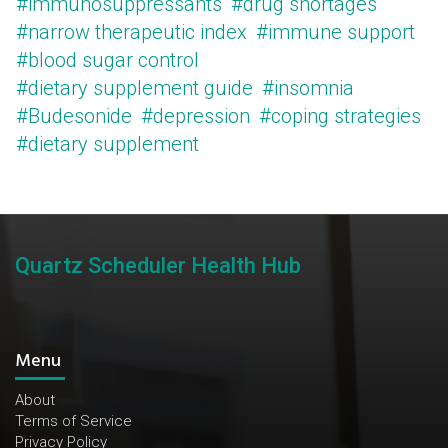
#immunosuppressants
#drug shortages
#narrow therapeutic index
#immune support
#blood sugar control
#dietary supplement guide
#insomnia
#Budesonide
#depression
#coping strategies
#dietary supplement
Quartz Scheduler Health Hub
Menu
About
Terms of Service
Privacy Policy