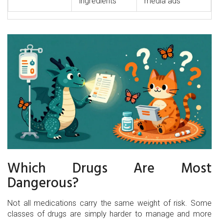
ingredients
media ads
Which Drugs Are Most
Dangerous?
Not all medications carry the same weight of risk. Some
classes of drugs are simply harder to manage and more