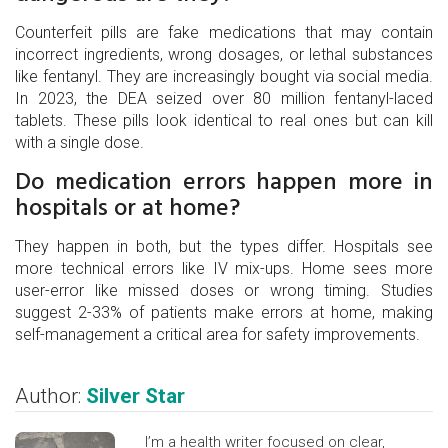
Counterfeit pills are fake medications that may contain
incorrect ingredients, wrong dosages, or lethal substances
like fentanyl. They are increasingly bought via social media.
In 2023, the DEA seized over 80 million fentanyl-laced
tablets. These pills look identical to real ones but can kill
with a single dose.
Do medication errors happen more in
hospitals or at home?
They happen in both, but the types differ. Hospitals see
more technical errors like IV mix-ups. Home sees more
user-error like missed doses or wrong timing. Studies
suggest 2-33% of patients make errors at home, making
self-management a critical area for safety improvements.
Author:
Silver Star
I’m a health writer focused on clear,