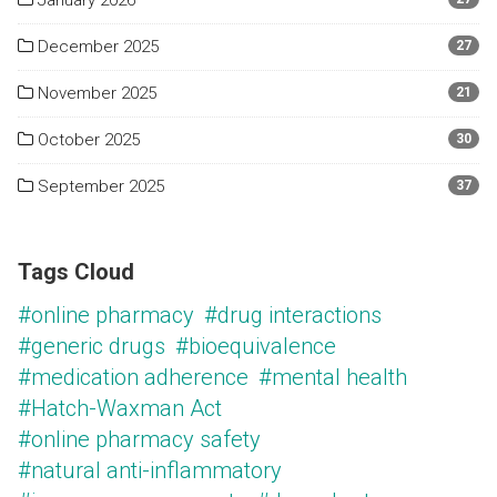
January 2026
December 2025
27
November 2025
21
October 2025
30
September 2025
37
Tags Cloud
#online pharmacy
#drug interactions
#generic drugs
#bioequivalence
#medication adherence
#mental health
#Hatch-Waxman Act
#online pharmacy safety
#natural anti-inflammatory