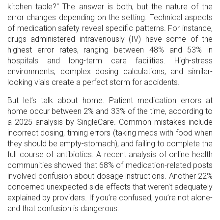
kitchen table?" The answer is both, but the nature of the
error changes depending on the setting. Technical aspects
of medication safety reveal specific patterns. For instance,
drugs administered intravenously (IV) have some of the
highest error rates, ranging between 48% and 53% in
hospitals and long-term care facilities. High-stress
environments, complex dosing calculations, and similar-
looking vials create a perfect storm for accidents.
But let’s talk about home. Patient medication errors at
home occur between 2% and 33% of the time, according to
a 2025 analysis by SingleCare. Common mistakes include
incorrect dosing, timing errors (taking meds with food when
they should be empty-stomach), and failing to complete the
full course of antibiotics. A recent analysis of online health
communities showed that 68% of medication-related posts
involved confusion about dosage instructions. Another 22%
concerned unexpected side effects that weren't adequately
explained by providers. If you’re confused, you’re not alone-
and that confusion is dangerous.