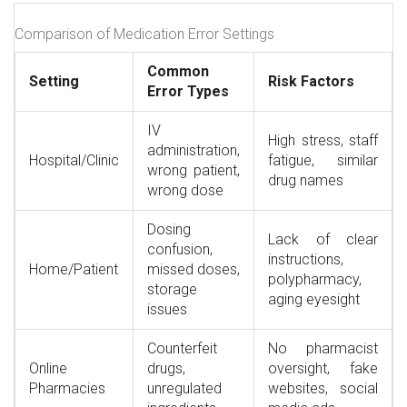
Comparison of Medication Error Settings
Common
Setting
Risk Factors
Error Types
IV
High stress, staff
administration,
Hospital/Clinic
fatigue, similar
wrong patient,
drug names
wrong dose
Dosing
Lack of clear
confusion,
instructions,
Home/Patient
missed doses,
polypharmacy,
storage
aging eyesight
issues
Counterfeit
No pharmacist
Online
drugs,
oversight, fake
Pharmacies
unregulated
websites, social