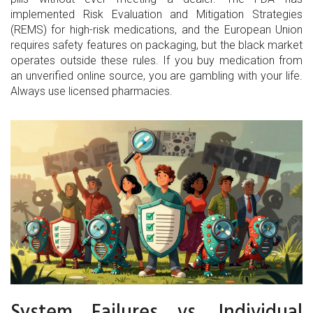
implemented Risk Evaluation and Mitigation Strategies
(REMS) for high-risk medications, and the European Union
requires safety features on packaging, but the black market
operates outside these rules. If you buy medication from
an unverified online source, you are gambling with your life.
Always use licensed pharmacies.
System Failures vs. Individual