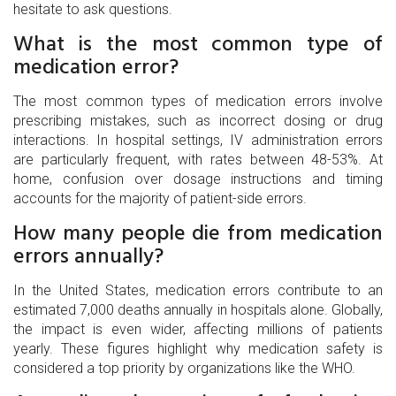
hesitate to ask questions.
What is the most common type of
medication error?
The most common types of medication errors involve
prescribing mistakes, such as incorrect dosing or drug
interactions. In hospital settings, IV administration errors
are particularly frequent, with rates between 48-53%. At
home, confusion over dosage instructions and timing
accounts for the majority of patient-side errors.
How many people die from medication
errors annually?
In the United States, medication errors contribute to an
estimated 7,000 deaths annually in hospitals alone. Globally,
the impact is even wider, affecting millions of patients
yearly. These figures highlight why medication safety is
considered a top priority by organizations like the WHO.