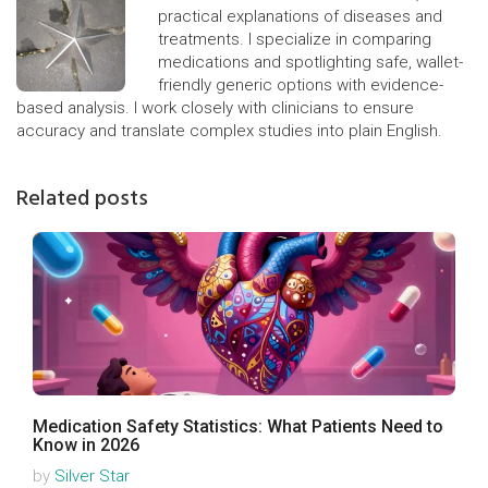
practical explanations of diseases and
treatments. I specialize in comparing
medications and spotlighting safe, wallet-
friendly generic options with evidence-
based analysis. I work closely with clinicians to ensure
accuracy and translate complex studies into plain English.
Related posts
Medication Safety Statistics: What Patients Need to
Know in 2026
by
Silver Star