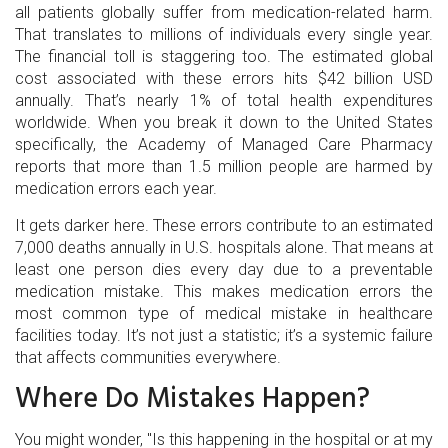
all patients globally suffer from medication-related harm.
That translates to millions of individuals every single year.
The financial toll is staggering too. The estimated global
cost associated with these errors hits $42 billion USD
annually. That’s nearly 1% of total health expenditures
worldwide. When you break it down to the United States
specifically, the Academy of Managed Care Pharmacy
reports that more than 1.5 million people are harmed by
medication errors each year.
It gets darker here. These errors contribute to an estimated
7,000 deaths annually in U.S. hospitals alone. That means at
least one person dies every day due to a preventable
medication mistake. This makes medication errors the
most common type of medical mistake in healthcare
facilities today. It’s not just a statistic; it’s a systemic failure
that affects communities everywhere.
Where Do Mistakes Happen?
You might wonder, "Is this happening in the hospital or at my