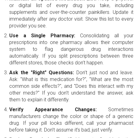
or digital list of every drug you take, including
supplements and over-the-counter painkillers. Update it
immediately after any doctor visit. Show this list to every
provider you see.
Use a Single Pharmacy:
Consolidating all your
prescriptions into one pharmacy allows their computer
system to flag dangerous drug interactions
automatically. If you split prescriptions between three
different stores, those checks don’t happen.
Ask the "Right" Questions:
Don’t just nod and leave.
Ask: "What is this medication for?", "What are the most
common side effects?", and "Does this interact with my
other meds?" If you don’t understand the answer, ask
them to explain it differently.
Verify Appearance Changes:
Sometimes
manufacturers change the color or shape of a generic
drug. If your pill looks different, call your pharmacist
before taking it. Don’t assume it’s bad; just verify.