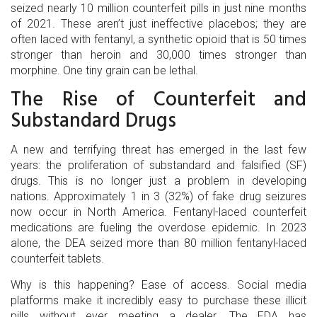
seized nearly 10 million counterfeit pills in just nine months
of 2021. These aren’t just ineffective placebos; they are
often laced with fentanyl, a synthetic opioid that is 50 times
stronger than heroin and 30,000 times stronger than
morphine. One tiny grain can be lethal.
The Rise of Counterfeit and
Substandard Drugs
A new and terrifying threat has emerged in the last few
years: the proliferation of substandard and falsified (SF)
drugs. This is no longer just a problem in developing
nations. Approximately 1 in 3 (32%) of fake drug seizures
now occur in North America. Fentanyl-laced counterfeit
medications are fueling the overdose epidemic. In 2023
alone, the DEA seized more than 80 million fentanyl-laced
counterfeit tablets.
Why is this happening? Ease of access. Social media
platforms make it incredibly easy to purchase these illicit
pills without ever meeting a dealer. The FDA has