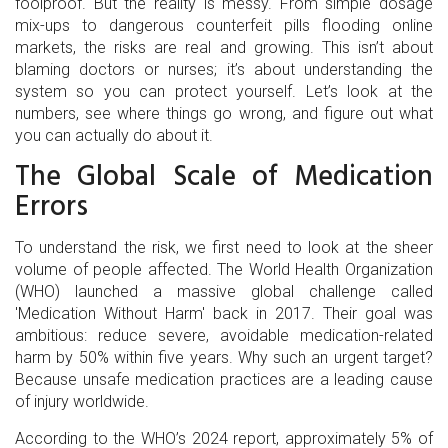
foolproof. But the reality is messy. From simple dosage
mix-ups to dangerous counterfeit pills flooding online
markets, the risks are real and growing. This isn’t about
blaming doctors or nurses; it’s about understanding the
system so you can protect yourself. Let’s look at the
numbers, see where things go wrong, and figure out what
you can actually do about it.
The Global Scale of Medication
Errors
To understand the risk, we first need to look at the sheer
volume of people affected. The World Health Organization
(WHO) launched a massive global challenge called
'Medication Without Harm' back in 2017. Their goal was
ambitious: reduce severe, avoidable medication-related
harm by 50% within five years. Why such an urgent target?
Because unsafe medication practices are a leading cause
of injury worldwide.
According to the WHO’s 2024 report, approximately 5% of