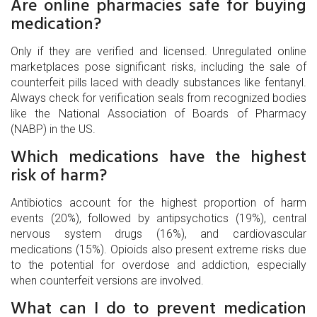
Are online pharmacies safe for buying
medication?
Only if they are verified and licensed. Unregulated online
marketplaces pose significant risks, including the sale of
counterfeit pills laced with deadly substances like fentanyl.
Always check for verification seals from recognized bodies
like the National Association of Boards of Pharmacy
(NABP) in the US.
Which medications have the highest
risk of harm?
Antibiotics account for the highest proportion of harm
events (20%), followed by antipsychotics (19%), central
nervous system drugs (16%), and cardiovascular
medications (15%). Opioids also present extreme risks due
to the potential for overdose and addiction, especially
when counterfeit versions are involved.
What can I do to prevent medication