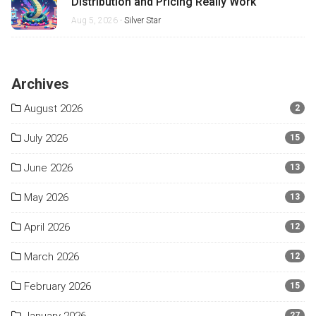
Distribution and Pricing Really Work
Aug 5, 2026 -
Silver Star
Archives
August 2026
2
July 2026
15
June 2026
13
May 2026
13
April 2026
12
March 2026
12
February 2026
15
27