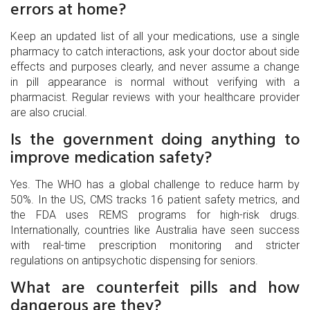
errors at home?
Keep an updated list of all your medications, use a single
pharmacy to catch interactions, ask your doctor about side
effects and purposes clearly, and never assume a change
in pill appearance is normal without verifying with a
pharmacist. Regular reviews with your healthcare provider
are also crucial.
Is the government doing anything to
improve medication safety?
Yes. The WHO has a global challenge to reduce harm by
50%. In the US, CMS tracks 16 patient safety metrics, and
the FDA uses REMS programs for high-risk drugs.
Internationally, countries like Australia have seen success
with real-time prescription monitoring and stricter
regulations on antipsychotic dispensing for seniors.
What are counterfeit pills and how
dangerous are they?