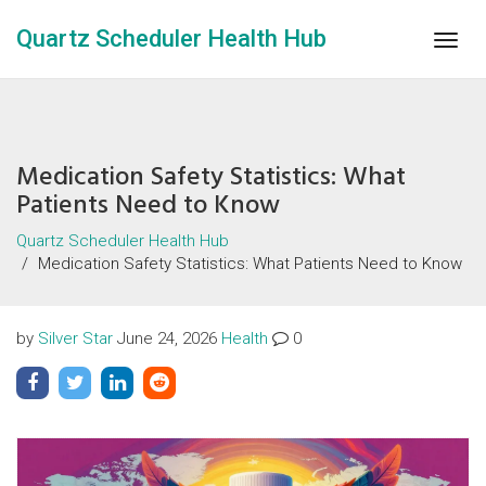
Quartz Scheduler Health Hub
Togg
navig
Medication Safety Statistics: What
Patients Need to Know
Quartz Scheduler Health Hub
Medication Safety Statistics: What Patients Need to Know
by
Silver Star
June 24, 2026
Health
0