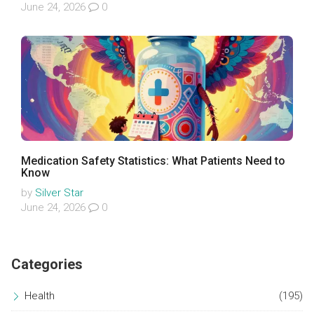
June 24, 2026
0
Medication Safety Statistics: What Patients Need to
Know
by
Silver Star
June 24, 2026
0
Categories
Health
(195)