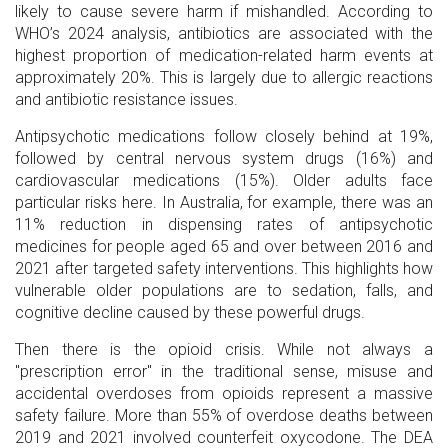
likely to cause severe harm if mishandled. According to
WHO’s 2024 analysis, antibiotics are associated with the
highest proportion of medication-related harm events at
approximately 20%. This is largely due to allergic reactions
and antibiotic resistance issues.
Antipsychotic medications follow closely behind at 19%,
followed by central nervous system drugs (16%) and
cardiovascular medications (15%). Older adults face
particular risks here. In Australia, for example, there was an
11% reduction in dispensing rates of antipsychotic
medicines for people aged 65 and over between 2016 and
2021 after targeted safety interventions. This highlights how
vulnerable older populations are to sedation, falls, and
cognitive decline caused by these powerful drugs.
Then there is the opioid crisis. While not always a
"prescription error" in the traditional sense, misuse and
accidental overdoses from opioids represent a massive
safety failure. More than 55% of overdose deaths between
2019 and 2021 involved counterfeit oxycodone. The DEA