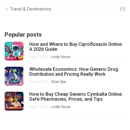
Travel & Destinations
(1)
Popular posts
How and Where to Buy Ciprofloxacin Online:
A 2026 Guide
Aug 4, 2026 -
Linda House
Wholesale Economics: How Generic Drug
Distribution and Pricing Really Work
Aug 5, 2026 -
Silver Star
How to Buy Cheap Generic Cymbalta Online:
Safe Pharmacies, Prices, and Tips
Aug 7, 2026 -
Linda House