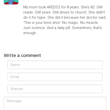
My mom took AREDS2 for 8 years. She’s 82. Still
reads. Still sews. Still drives to church. She didn’t
do it for hype. She did it because her doctor said,
‘This is your best shot.’ No magic. No miracle.
Just science. And a daily pill. Sometimes, that’s
enough.
Write a comment