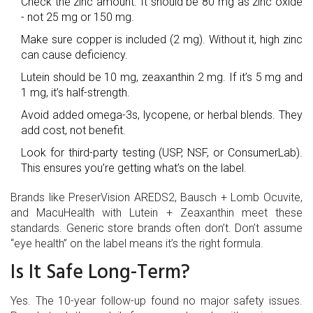
Check the zinc amount. It should be 80 mg as zinc oxide
- not 25 mg or 150 mg.
Make sure copper is included (2 mg). Without it, high zinc
can cause deficiency.
Lutein should be 10 mg, zeaxanthin 2 mg. If it’s 5 mg and
1 mg, it’s half-strength.
Avoid added omega-3s, lycopene, or herbal blends. They
add cost, not benefit.
Look for third-party testing (USP, NSF, or ConsumerLab).
This ensures you’re getting what’s on the label.
Brands like PreserVision AREDS2, Bausch + Lomb Ocuvite,
and MacuHealth with Lutein + Zeaxanthin meet these
standards. Generic store brands often don’t. Don’t assume
“eye health” on the label means it’s the right formula.
Is It Safe Long-Term?
Yes. The 10-year follow-up found no major safety issues.