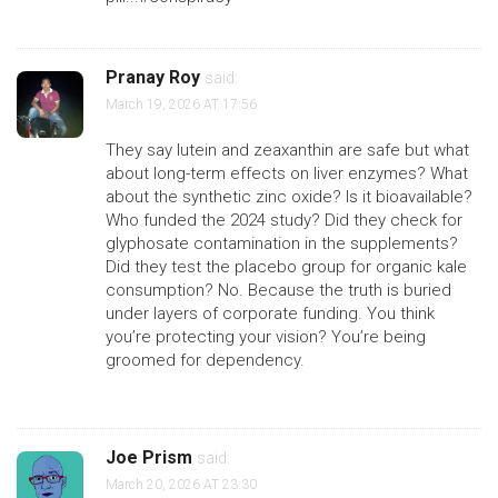
Pranay Roy
said:
March 19, 2026 AT 17:56
They say lutein and zeaxanthin are safe but what
about long-term effects on liver enzymes? What
about the synthetic zinc oxide? Is it bioavailable?
Who funded the 2024 study? Did they check for
glyphosate contamination in the supplements?
Did they test the placebo group for organic kale
consumption? No. Because the truth is buried
under layers of corporate funding. You think
you’re protecting your vision? You’re being
groomed for dependency.
Joe Prism
said:
March 20, 2026 AT 23:30