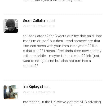
Sean Callahan
said:
March 10, 2026 AT 19:19
so i took areds2 for 3 years cuz my doc said i had
'medium drusen' but then i read somewhere that
zinc can mess with your immune system?? like…
is that true?? i mean i feel kinda tired now and my
nails are brittle… maybe i should stop?? idk i just
want to not go blind but also not turn into a
zombie??
Ian Kiplagat
said:
March 12, 2026 AT 05:10
Interesting. In the UK, we’ve got the NHS advising