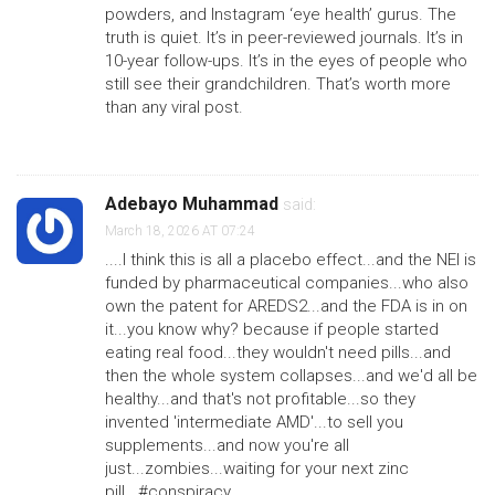
powders, and Instagram ‘eye health’ gurus. The
truth is quiet. It’s in peer-reviewed journals. It’s in
10-year follow-ups. It’s in the eyes of people who
still see their grandchildren. That’s worth more
than any viral post.
Adebayo Muhammad
said:
March 18, 2026 AT 07:24
....I think this is all a placebo effect...and the NEI is
funded by pharmaceutical companies...who also
own the patent for AREDS2...and the FDA is in on
it...you know why? because if people started
eating real food...they wouldn't need pills...and
then the whole system collapses...and we'd all be
healthy...and that's not profitable...so they
invented 'intermediate AMD'...to sell you
supplements...and now you're all
just...zombies...waiting for your next zinc
pill...#conspiracy