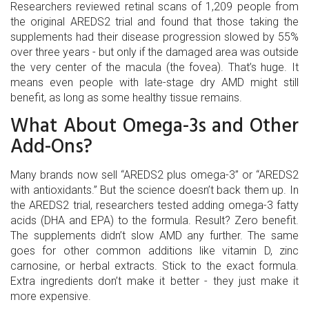
Researchers reviewed retinal scans of 1,209 people from
the original AREDS2 trial and found that those taking the
supplements had their disease progression slowed by 55%
over three years - but only if the damaged area was outside
the very center of the macula (the fovea). That’s huge. It
means even people with late-stage dry AMD might still
benefit, as long as some healthy tissue remains.
What About Omega-3s and Other
Add-Ons?
Many brands now sell “AREDS2 plus omega-3” or “AREDS2
with antioxidants.” But the science doesn’t back them up. In
the AREDS2 trial, researchers tested adding omega-3 fatty
acids (DHA and EPA) to the formula. Result? Zero benefit.
The supplements didn’t slow AMD any further. The same
goes for other common additions like vitamin D, zinc
carnosine, or herbal extracts. Stick to the exact formula.
Extra ingredients don’t make it better - they just make it
more expensive.