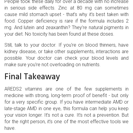
People took these daily for over a decade with no increase
in serious side effects. Zinc at 80 mg can sometimes
cause mild stomach upset - that’s why it’s best taken with
food. Copper deficiency is rare if the formula includes 2
mg. And lutein and zeaxanthin? They’re natural pigments in
your diet. No toxicity has been found at these doses.
Still, talk to your doctor. If you’re on blood thinners, have
kidney disease, or take other supplements, interactions are
possible. Your doctor can check your blood levels and
make sure you’re not overloading on nutrients.
Final Takeaway
AREDS2 vitamins are one of the few supplements in
medicine with strong, long-term proof of benefit - but only
for a very specific group. If you have intermediate AMD or
late-stage AMD in one eye, this formula can help you keep
your vision longer. It’s not a cure. It’s not a prevention. But
for the right person, it’s one of the most effective tools we
have.