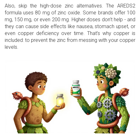
Also, skip the high-dose zinc alternatives. The AREDS2
formula uses 80 mg of zinc oxide. Some brands offer 100
mg, 150 mg, or even 200 mg. Higher doses don’t help - and
they can cause side effects like nausea, stomach upset, or
even copper deficiency over time. That’s why copper is
included: to prevent the zinc from messing with your copper
levels.