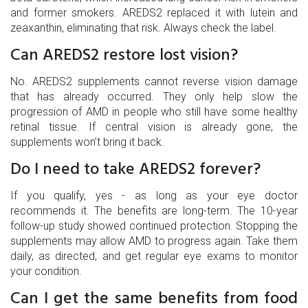
and former smokers. AREDS2 replaced it with lutein and
zeaxanthin, eliminating that risk. Always check the label.
Can AREDS2 restore lost vision?
No. AREDS2 supplements cannot reverse vision damage
that has already occurred. They only help slow the
progression of AMD in people who still have some healthy
retinal tissue. If central vision is already gone, the
supplements won’t bring it back.
Do I need to take AREDS2 forever?
If you qualify, yes - as long as your eye doctor
recommends it. The benefits are long-term. The 10-year
follow-up study showed continued protection. Stopping the
supplements may allow AMD to progress again. Take them
daily, as directed, and get regular eye exams to monitor
your condition.
Can I get the same benefits from food