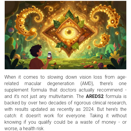
When it comes to slowing down vision loss from age-
related macular degeneration (AMD), there’s one
supplement formula that doctors actually recommend -
and it’s not just any multivitamin. The
AREDS2
formula is
backed by over two decades of rigorous clinical research,
with results updated as recently as 2024. But here’s the
catch: it doesn’t work for everyone. Taking it without
knowing if you qualify could be a waste of money - or
worse, a health risk.