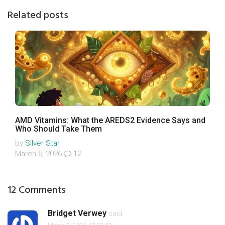
Related posts
AMD Vitamins: What the AREDS2 Evidence Says and
Who Should Take Them
by
Silver Star
March 6, 2026
12
12 Comments
Bridget Verwey
said: