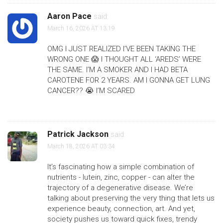
Aaron Pace
said:
March 16, 2026 AT 13:19
OMG I JUST REALIZED I’VE BEEN TAKING THE
WRONG ONE 😱 I THOUGHT ALL ‘AREDS’ WERE
THE SAME. I’M A SMOKER AND I HAD BETA
CAROTENE FOR 2 YEARS. AM I GONNA GET LUNG
CANCER?? 😭 I’M SCARED
Patrick Jackson
said:
March 18, 2026 AT 03:34
It’s fascinating how a simple combination of
nutrients - lutein, zinc, copper - can alter the
trajectory of a degenerative disease. We’re
talking about preserving the very thing that lets us
experience beauty, connection, art. And yet,
society pushes us toward quick fixes, trendy