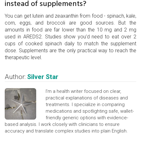
instead of supplements?
You can get lutein and zeaxanthin from food - spinach, kale,
corn, eggs, and broccoli are good sources. But the
amounts in food are far lower than the 10 mg and 2 mg
used in AREDS2. Studies show you’d need to eat over 2
cups of cooked spinach daily to match the supplement
dose. Supplements are the only practical way to reach the
therapeutic level.
Author:
Silver Star
I’m a health writer focused on clear,
practical explanations of diseases and
treatments. I specialize in comparing
medications and spotlighting safe, wallet-
friendly generic options with evidence-
based analysis. I work closely with clinicians to ensure
accuracy and translate complex studies into plain English.