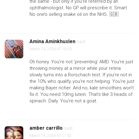
the same - but only if you’re referred by an
ophthalmologist. No GP will prescribe it. Smart.
No one’s selling snake oil on the NHS. 🇬🇧
Amina Aminkhuslen
said:
March 13, 2026 AT 19:53
Oh honey. You’re not ‘preventing’ AMD. You’re just
throwing money at a mirror while your retina
slowly turns into a Rorschach test. If you’re not in
the 10% who qualify, you’re not helping. You’re just
making Bayer richer. And no, kale smoothies won’t
fix it. You need 10mg lutein. That’s like 3 heads of
spinach. Daily. You’re not a goat.
amber carrillo
said:
March 14, 2026 AT 17:42