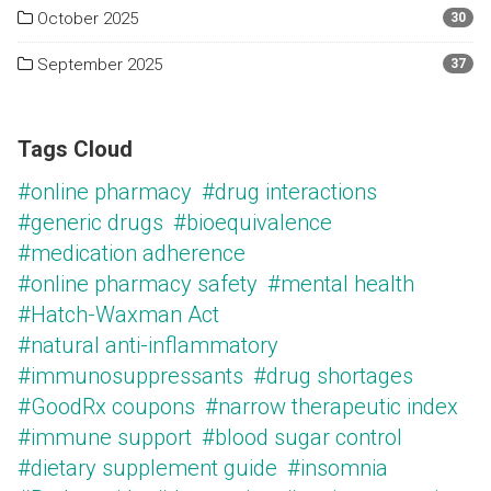
October 2025
30
September 2025
37
Tags Cloud
#online pharmacy
#drug interactions
#generic drugs
#bioequivalence
#medication adherence
#online pharmacy safety
#mental health
#Hatch-Waxman Act
#natural anti-inflammatory
#immunosuppressants
#drug shortages
#GoodRx coupons
#narrow therapeutic index
#immune support
#blood sugar control
#dietary supplement guide
#insomnia