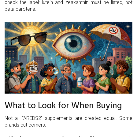
check the label: lutein and zeaxanthin must be listed, not
beta carotene.
What to Look for When Buying
Not all “AREDS2” supplements are created equal. Some
brands cut corners: