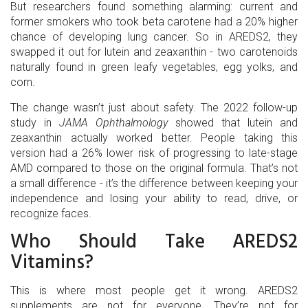
But researchers found something alarming: current and
former smokers who took beta carotene had a 20% higher
chance of developing lung cancer. So in AREDS2, they
swapped it out for lutein and zeaxanthin - two carotenoids
naturally found in green leafy vegetables, egg yolks, and
corn.
The change wasn’t just about safety. The 2022 follow-up
study in
JAMA Ophthalmology
showed that lutein and
zeaxanthin actually worked better. People taking this
version had a 26% lower risk of progressing to late-stage
AMD compared to those on the original formula. That’s not
a small difference - it’s the difference between keeping your
independence and losing your ability to read, drive, or
recognize faces.
Who Should Take AREDS2
Vitamins?
This is where most people get it wrong. AREDS2
supplements are not for everyone. They’re not for