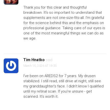
Thank you for this clear and thoughtful
breakdown. It’s so important to understand that
supplements are not one-size-fits-all. I’m grateful
for the science behind this and the emphasis on
professional guidance. Taking care of our eyes is
one of the most meaningful things we can do as
we age.
Tim Hnatko
said:
March 15, 2026 AT 19:35
I’ve been on AREDS2 for 7 years. My drusen
stabilized. I still read, still drive at night, still see
my granddaughter’s face. I didn’t know I qualified
until my retinal scan. If you’re unsure - get
scanned. It’s worth it.