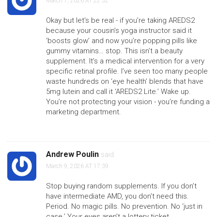
March 7, 2026 AT 22:52
Okay but let’s be real - if you’re taking AREDS2
because your cousin’s yoga instructor said it
‘boosts glow’ and now you’re popping pills like
gummy vitamins… stop. This isn’t a beauty
supplement. It’s a medical intervention for a very
specific retinal profile. I’ve seen too many people
waste hundreds on ‘eye health’ blends that have
5mg lutein and call it ‘AREDS2 Lite.’ Wake up.
You’re not protecting your vision - you’re funding a
marketing department.
Andrew Poulin
said:
March 9, 2026 AT 17:39
Stop buying random supplements. If you don’t
have intermediate AMD, you don’t need this.
Period. No magic pills. No prevention. No ‘just in
case.’ Your eyes aren’t a lottery ticket.