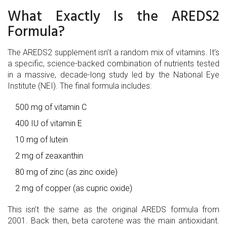
What Exactly Is the AREDS2
Formula?
The AREDS2 supplement isn’t a random mix of vitamins. It’s
a specific, science-backed combination of nutrients tested
in a massive, decade-long study led by the National Eye
Institute (NEI). The final formula includes:
500 mg of vitamin C
400 IU of vitamin E
10 mg of lutein
2 mg of zeaxanthin
80 mg of zinc (as zinc oxide)
2 mg of copper (as cupric oxide)
This isn’t the same as the original AREDS formula from
2001. Back then, beta carotene was the main antioxidant.