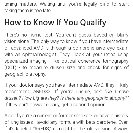
timing matters. Waiting until you’re legally blind to start
taking them is too late.
How to Know If You Qualify
There’s no home test. You can’t guess based on blurry
vision alone. The only way to know if you have intermediate
or advanced AMD is through a comprehensive eye exam
with an ophthalmologist. They’ll look at your retina using
specialized imaging - like optical coherence tomography
(OCT) - to measure drusen size and check for signs of
geographic atrophy.
If your doctor says you have intermediate AMD, they’ll likely
recommend AREDS2. If you’re unsure, ask:
“Do I have
drusen? How big are they? Is there any geographic atrophy?”
If they can’t answer clearly, get a second opinion.
Also, if you’re a current or former smoker - or have a history
of lung issues - avoid any formula with beta carotene. Even
if it’s labeled “AREDS,” it might be the old version. Always