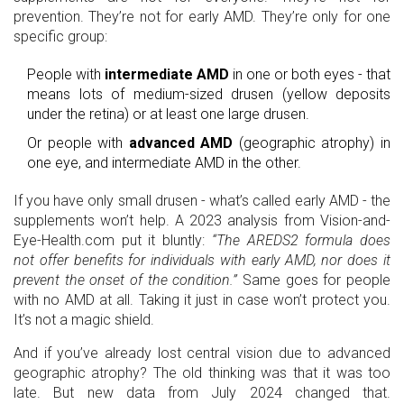
prevention. They’re not for early AMD. They’re only for one
specific group:
People with
intermediate AMD
in one or both eyes - that
means lots of medium-sized drusen (yellow deposits
under the retina) or at least one large drusen.
Or people with
advanced AMD
(geographic atrophy) in
one eye, and intermediate AMD in the other.
If you have only small drusen - what’s called early AMD - the
supplements won’t help. A 2023 analysis from Vision-and-
Eye-Health.com put it bluntly:
“The AREDS2 formula does
not offer benefits for individuals with early AMD, nor does it
prevent the onset of the condition.”
Same goes for people
with no AMD at all. Taking it just in case won’t protect you.
It’s not a magic shield.
And if you’ve already lost central vision due to advanced
geographic atrophy? The old thinking was that it was too
late. But new data from July 2024 changed that.