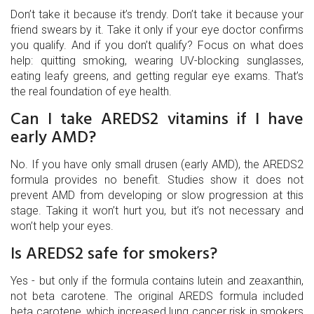
Don’t take it because it’s trendy. Don’t take it because your
friend swears by it. Take it only if your eye doctor confirms
you qualify. And if you don’t qualify? Focus on what does
help: quitting smoking, wearing UV-blocking sunglasses,
eating leafy greens, and getting regular eye exams. That’s
the real foundation of eye health.
Can I take AREDS2 vitamins if I have
early AMD?
No. If you have only small drusen (early AMD), the AREDS2
formula provides no benefit. Studies show it does not
prevent AMD from developing or slow progression at this
stage. Taking it won’t hurt you, but it’s not necessary and
won’t help your eyes.
Is AREDS2 safe for smokers?
Yes - but only if the formula contains lutein and zeaxanthin,
not beta carotene. The original AREDS formula included
beta carotene, which increased lung cancer risk in smokers