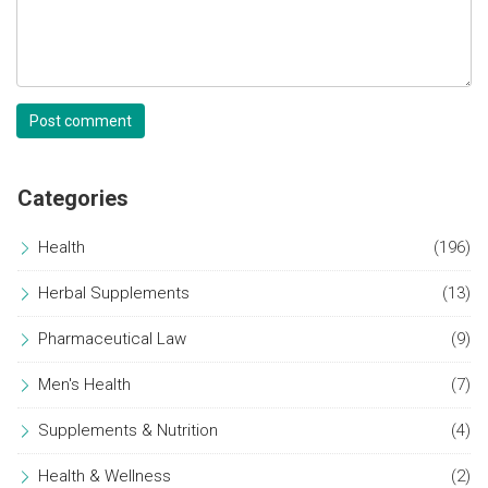
Post comment
Categories
Health
(196)
Herbal Supplements
(13)
Pharmaceutical Law
(9)
Men's Health
(7)
Supplements & Nutrition
(4)
Health & Wellness
(2)