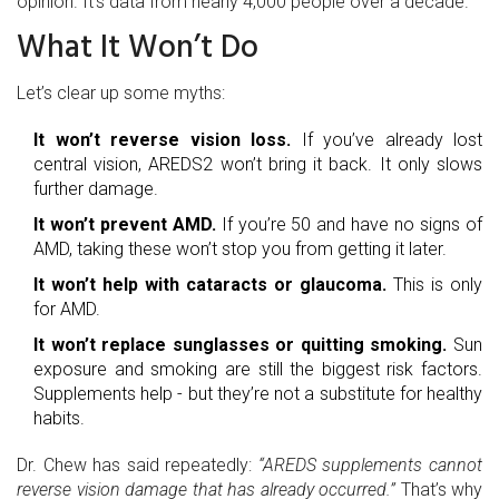
opinion. It’s data from nearly 4,000 people over a decade.
What It Won’t Do
Let’s clear up some myths:
It won’t reverse vision loss.
If you’ve already lost
central vision, AREDS2 won’t bring it back. It only slows
further damage.
It won’t prevent AMD.
If you’re 50 and have no signs of
AMD, taking these won’t stop you from getting it later.
It won’t help with cataracts or glaucoma.
This is only
for AMD.
It won’t replace sunglasses or quitting smoking.
Sun
exposure and smoking are still the biggest risk factors.
Supplements help - but they’re not a substitute for healthy
habits.
Dr. Chew has said repeatedly:
“AREDS supplements cannot
reverse vision damage that has already occurred.”
That’s why