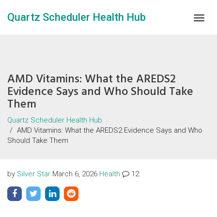
Quartz Scheduler Health Hub
Togg
navig
AMD Vitamins: What the AREDS2
Evidence Says and Who Should Take
Them
Quartz Scheduler Health Hub
AMD Vitamins: What the AREDS2 Evidence Says and Who
Should Take Them
by
Silver Star
March 6, 2026
Health
12