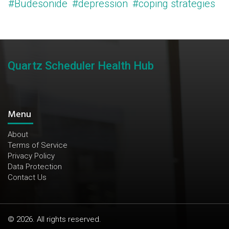
#Budesonide
#depression
#coping strategies
Quartz Scheduler Health Hub
Menu
About
Terms of Service
Privacy Policy
Data Protection
Contact Us
© 2026. All rights reserved.