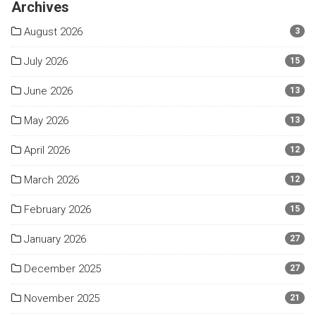
Archives
August 2026
3
July 2026
15
June 2026
13
May 2026
13
April 2026
12
March 2026
12
February 2026
15
January 2026
27
December 2025
27
November 2025
21