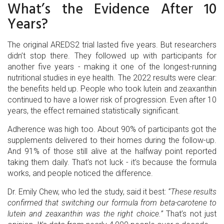
What’s the Evidence After 10
Years?
The original AREDS2 trial lasted five years. But researchers
didn’t stop there. They followed up with participants for
another five years - making it one of the longest-running
nutritional studies in eye health. The 2022 results were clear:
the benefits held up. People who took lutein and zeaxanthin
continued to have a lower risk of progression. Even after 10
years, the effect remained statistically significant.
Adherence was high too. About 90% of participants got the
supplements delivered to their homes during the follow-up.
And 91% of those still alive at the halfway point reported
taking them daily. That’s not luck - it’s because the formula
works, and people noticed the difference.
Dr. Emily Chew, who led the study, said it best:
“These results
confirmed that switching our formula from beta-carotene to
lutein and zeaxanthin was the right choice.”
That’s not just