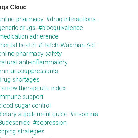
ags Cloud
online pharmacy
#drug interactions
generic drugs
#bioequivalence
medication adherence
mental health
#Hatch-Waxman Act
online pharmacy safety
natural anti-inflammatory
immunosuppressants
drug shortages
narrow therapeutic index
immune support
blood sugar control
dietary supplement guide
#insomnia
Budesonide
#depression
oping strategies