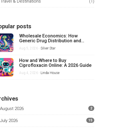
Travel & Destinations
(1)
opular posts
Wholesale Economics: How
Generic Drug Distribution and
Pricing Really Work
Aug 5, 2026 -
Silver Star
How and Where to Buy
Ciprofloxacin Online: A 2026 Guide
Aug 4, 2026 -
Linda House
rchives
August 2026
2
July 2026
15