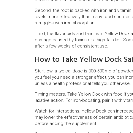
Second, the root is packed with iron and vitamin 
levels more effectively than many food sources a
struggles with iron absorption.
Third, the flavonoids and tannins in Yellow Dock a
damage caused by toxins or a high‑fat diet. Som
after a few weeks of consistent use.
How to Take Yellow Dock Sa
Start low: a typical dose is 300‑500 mg of powder
you feel you need a stronger effect, you can incr
unless a health professional tells you otherwise.
Timing matters. Take Yellow Dock with food if yo
laxative action. For iron‑boosting, pair it with vi
Watch for interactions. Yellow Dock can increase 
may lower the effectiveness of certain antibiotic
before adding the supplement.