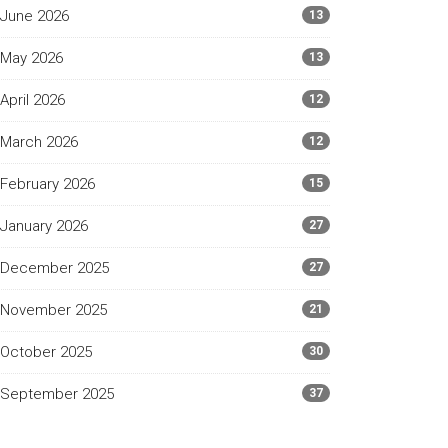
June 2026
13
May 2026
13
April 2026
12
March 2026
12
February 2026
15
January 2026
27
December 2025
27
November 2025
21
October 2025
30
September 2025
37