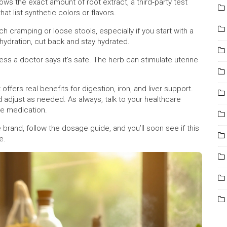
hows the exact amount of root extract, a third‑party test
at list synthetic colors or flavors.
h cramping or loose stools, especially if you start with a
ehydration, cut back and stay hydrated.
ss a doctor says it’s safe. The herb can stimulate uterine
offers real benefits for digestion, iron, and liver support.
d adjust as needed. As always, talk to your healthcare
ke medication.
 brand, follow the dosage guide, and you’ll soon see if this
e.