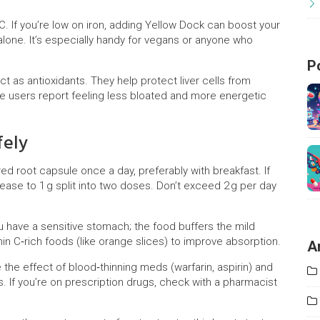
C. If you’re low on iron, adding Yellow Dock can boost your
lone. It’s especially handy for vegans or anyone who
P
ct as antioxidants. They help protect liver cells from
e users report feeling less bloated and more energetic
fely
ed root capsule once a day, preferably with breakfast. If
ease to 1 g split into two doses. Don’t exceed 2 g per day
u have a sensitive stomach; the food buffers the mild
tamin C‑rich foods (like orange slices) to improve absorption.
A
the effect of blood‑thinning meds (warfarin, aspirin) and
s. If you’re on prescription drugs, check with a pharmacist