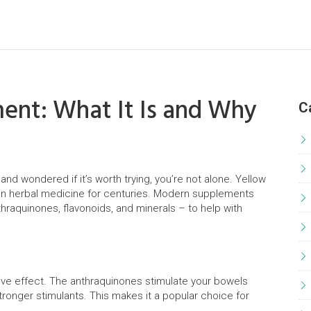
ent: What It Is and Why
C
and wondered if it’s worth trying, you’re not alone. Yellow
 in herbal medicine for centuries. Modern supplements
hraquinones, flavonoids, and minerals – to help with
ative effect. The anthraquinones stimulate your bowels
ronger stimulants. This makes it a popular choice for