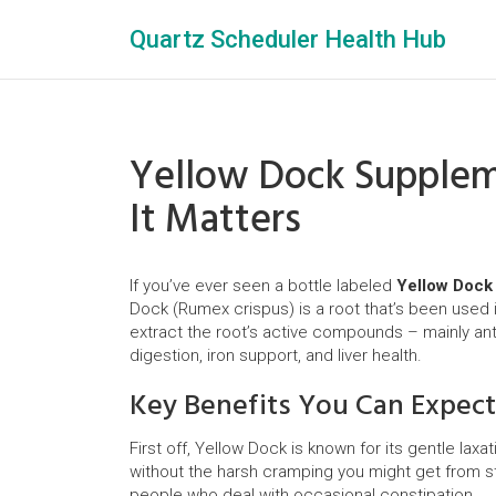
Quartz Scheduler Health Hub
Yellow Dock Supplem
It Matters
If you’ve ever seen a bottle labeled
Yellow Dock
Dock (Rumex crispus) is a root that’s been used
extract the root’s active compounds – mainly ant
digestion, iron support, and liver health.
Key Benefits You Can Expect
First off, Yellow Dock is known for its gentle lax
without the harsh cramping you might get from st
people who deal with occasional constipation.