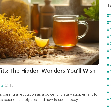
T
#
#
#
#
#
#
#
#
ts: The Hidden Wonders You’ll Wish
#
#
#
ts
16
#
s gaining a reputation as a powerful dietary supplement for
#
its science, safety tips, and how to use it today.
#c