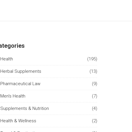
ategories
Health
(195)
Herbal Supplements
(13)
Pharmaceutical Law
(9)
Men's Health
(7)
Supplements & Nutrition
(4)
Health & Wellness
(2)