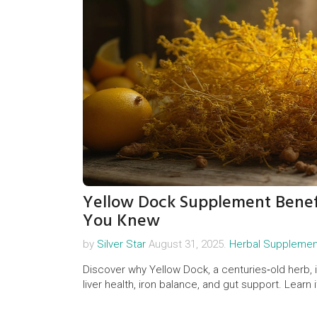
Yellow Dock Supplement Benefi
You Knew
by
Silver Star
August 31, 2025.
Herbal Supplemen
Discover why Yellow Dock, a centuries‑old herb, i
liver health, iron balance, and gut support. Learn 