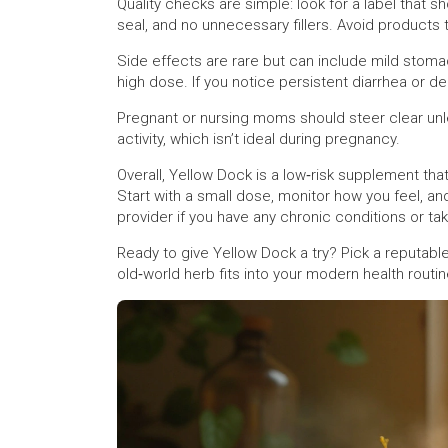
Quality checks are simple: look for a label that s
seal, and no unnecessary fillers. Avoid products th
Side effects are rare but can include mild stomac
high dose. If you notice persistent diarrhea or d
Pregnant or nursing moms should steer clear unle
activity, which isn’t ideal during pregnancy.
Overall, Yellow Dock is a low‑risk supplement that 
Start with a small dose, monitor how you feel, an
provider if you have any chronic conditions or ta
Ready to give Yellow Dock a try? Pick a reputable
old‑world herb fits into your modern health routin