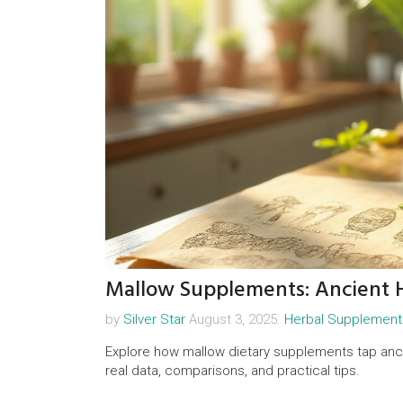
Mallow Supplements: Ancient H
by
Silver Star
August 3, 2025.
Herbal Supplement
Explore how mallow dietary supplements tap ancie
real data, comparisons, and practical tips.