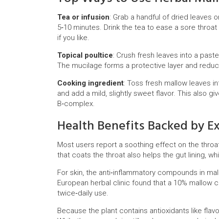
Tea or infusion
: Grab a handful of dried leaves 
5‑10 minutes. Drink the tea to ease a sore throa
if you like.
Topical poultice
: Crush fresh leaves into a past
The mucilage forms a protective layer and redu
Cooking ingredient
: Toss fresh mallow leaves i
and add a mild, slightly sweet flavor. This also g
B‑complex.
Health Benefits Backed by E
Most users report a soothing effect on the throa
that coats the throat also helps the gut lining, 
For skin, the anti‑inflammatory compounds in mal
European herbal clinic found that a 10% mallo
twice‑daily use.
Because the plant contains antioxidants like flav