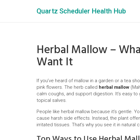
Quartz Scheduler Health Hub
Herbal Mallow – What
Want It
If you’ve heard of mallow in a garden or a tea shop
pink flowers. The herb called
herbal mallow
(Malv
calm coughs, and support digestion. It’s easy to 
topical salves.
People like herbal mallow because it’s gentle. Yo
cause harsh side effects. Instead, the plant off
irritated tissues. That’s why you see it in natura
Top Ways to Use Herbal Mal