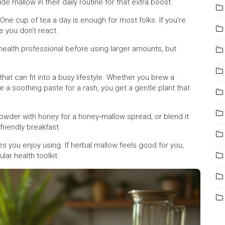
ude mallow in their daily routine for that extra boost.
 One cup of tea a day is enough for most folks. If you’re
re you don’t react.
ealth professional before using larger amounts, but
 that can fit into a busy lifestyle. Whether you brew a
ke a soothing paste for a rash, you get a gentle plant that
owder with honey for a honey‑mallow spread, or blend it
friendly breakfast.
 you enjoy using. If herbal mallow feels good for you,
lar health toolkit.