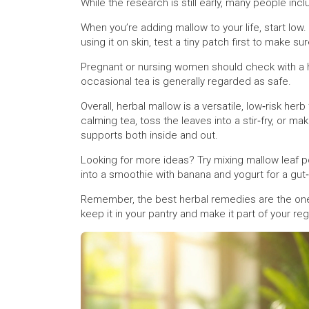
While the research is still early, many people incl
When you’re adding mallow to your life, start low.
using it on skin, test a tiny patch first to make su
Pregnant or nursing women should check with a h
occasional tea is generally regarded as safe.
Overall, herbal mallow is a versatile, low‑risk herb
calming tea, toss the leaves into a stir‑fry, or ma
supports both inside and out.
Looking for more ideas? Try mixing mallow leaf p
into a smoothie with banana and yogurt for a gut‑
Remember, the best herbal remedies are the ones
keep it in your pantry and make it part of your regu