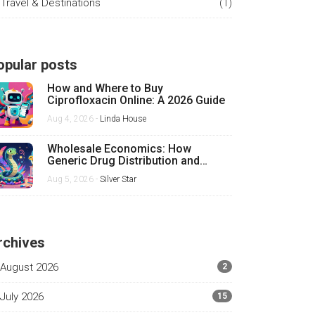
Travel & Destinations
(1)
opular posts
How and Where to Buy
Ciprofloxacin Online: A 2026 Guide
Aug 4, 2026 -
Linda House
Wholesale Economics: How
Generic Drug Distribution and
Pricing Really Work
Aug 5, 2026 -
Silver Star
rchives
August 2026
2
July 2026
15