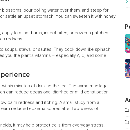
or blossoms, pour boiling water over them, and steep for
t or settle an upset stomach. You can sweeten it with honey
P
e, apply to minor burns, insect bites, or eczema patches.
ces redness.
nto soups, stews, or sautés. They cook down like spinach
ives you the plant’s vitamins – especially A, C, and some
xperience
t within minutes of drinking the tea. The same mucilage
which can reduce occasional diarrhea or mild constipation.
A
low calm redness and itching. A small study from a
w cream reduced eczema scores after two weeks of
onoids, it may help protect cells from everyday stress.