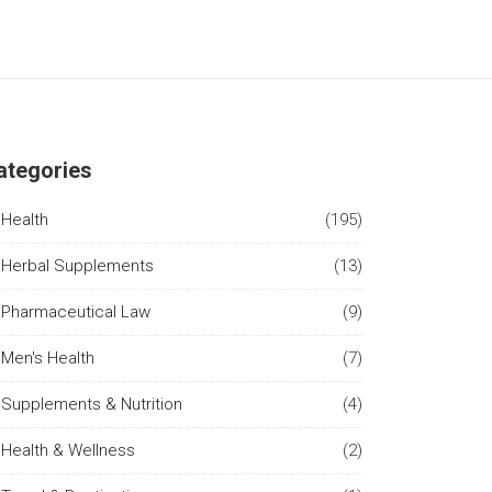
ategories
Health
(195)
Herbal Supplements
(13)
Pharmaceutical Law
(9)
Men's Health
(7)
Supplements & Nutrition
(4)
Health & Wellness
(2)