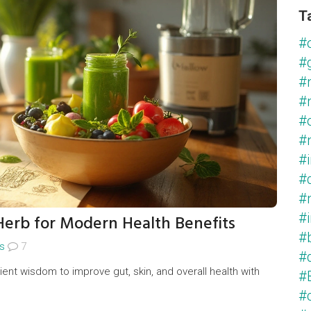
T
#
#
#
#
#
#
#
#
#
erb for Modern Health Benefits
#
#
s
7
#
nt wisdom to improve gut, skin, and overall health with
#
#c