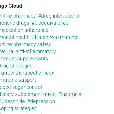
ags Cloud
online pharmacy
#drug interactions
generic drugs
#bioequivalence
medication adherence
mental health
#Hatch-Waxman Act
online pharmacy safety
natural anti-inflammatory
immunosuppressants
drug shortages
narrow therapeutic index
immune support
blood sugar control
dietary supplement guide
#insomnia
Budesonide
#depression
oping strategies