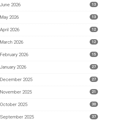
June 2026
13
May 2026
13
April 2026
12
March 2026
12
February 2026
15
January 2026
27
December 2025
27
November 2025
21
October 2025
30
September 2025
37