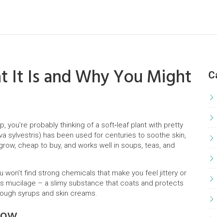
 It Is and Why You Might
C
, you’re probably thinking of a soft‑leaf plant with pretty
a sylvestris) has been used for centuries to soothe skin,
grow, cheap to buy, and works well in soups, teas, and
u won’t find strong chemicals that make you feel jittery or
ers mucilage – a slimy substance that coats and protects
l cough syrups and skin creams.
low