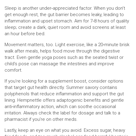
Sleep is another under‑appreciated factor. When you don’t
get enough rest, the gut barrier becomes leaky, leading to
inflammation and upset stomach. Aim for 7‑8 hours of quality
sleep; create a dark, quiet room and avoid screens at least
an hour before bed.
Movement matters, too. Light exercise, like a 20‑minute brisk
walk after meals, helps food move through the digestive
tract. Even gentle yoga poses such as the seated twist or
child’s pose can massage the intestines and improve
comfort.
If you’re looking for a supplement boost, consider options
that target gut health directly. Summer savory contains
polyphenols that reduce inflammation and support the gut
lining. Hempnettle offers adaptogenic benefits and gentle
anti‑inflammatory action, which can soothe occasional
irritation. Always check the label for dosage and talk to a
pharmacist if you’re on other meds.
Lastly, keep an eye on what you avoid. Excess sugar, heavy