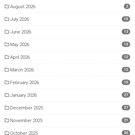
August 2026
2
July 2026
15
June 2026
13
May 2026
13
April 2026
12
March 2026
12
February 2026
15
January 2026
27
December 2025
27
November 2025
21
October 2025
30