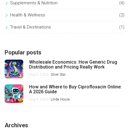
Supplements & Nutrition
(4)
Health & Wellness
(2)
Travel & Destinations
(1)
Popular posts
Wholesale Economics: How Generic Drug
Distribution and Pricing Really Work
Aug 5, 2026 -
Silver Star
How and Where to Buy Ciprofloxacin Online:
A 2026 Guide
Aug 4, 2026 -
Linda House
Archives