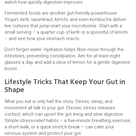
watch how quickly digestion improves.
Fermented foods are another gut‑friendly powerhouse.
Yogurt, kefir, sauerkraut, kimchi, and even kombucha deliver
live cultures that jump‑start your microbiome. Start with a
small serving – a quarter cup of kefir or a spoonful of kimchi
– and see how your stomach reacts.
Don’t forget water. Hydration helps fiber move through the
intestines, preventing constipation. Aim for at least eight
glasses a day, and add a slice of lemon for a gentle digestive
boost.
Lifestyle Tricks That Keep Your Gut in
Shape
What you eat is only half the story. Stress, sleep, and
movement all talk to your gut. Chronic stress releases
cortisol, which can upset the gut lining and slow digestion.
Simple stress‑relief habits – a five‑minute breathing exercise,
a short walk, or a quick stretch break – can calm your
nervous system and protect your gut.