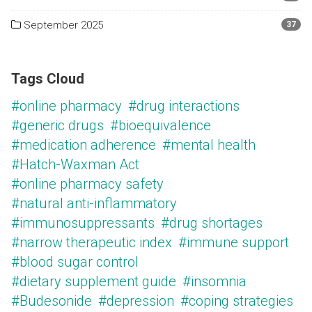
September 2025
37
Tags Cloud
#online pharmacy
#drug interactions
#generic drugs
#bioequivalence
#medication adherence
#mental health
#Hatch-Waxman Act
#online pharmacy safety
#natural anti-inflammatory
#immunosuppressants
#drug shortages
#narrow therapeutic index
#immune support
#blood sugar control
#dietary supplement guide
#insomnia
#Budesonide
#depression
#coping strategies