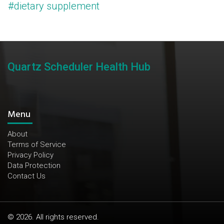
#dietary supplement
Quartz Scheduler Health Hub
Menu
About
Terms of Service
Privacy Policy
Data Protection
Contact Us
© 2026. All rights reserved.