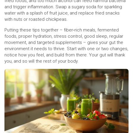
fried foods, and too much alcohol can feed harmful bacteria
and trigger inflammation. Swap a sugary soda for sparkling
water with a splash of fruit juice, and replace fried snacks
with nuts or roasted chickpeas.
Putting these tips together – fiber‑rich meals, fermented
foods, proper hydration, stress control, good sleep, regular
movement, and targeted supplements – gives your gut the
environment it needs to thrive. Start with one or two changes,
notice how you feel, and build from there. Your gut will thank
you, and so will the rest of your body.