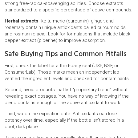
strong free‑radical‑scavenging abilities. Choose extracts
standardized to a specific percentage of active compounds.
Herbal extracts
like turmeric (curcumin), ginger, and
rosemary contain unique antioxidants called curcuminoids
and rosmarinic acid. Look for formulations that include black
pepper extract (piperine) to improve absorption.
Safe Buying Tips and Common Pitfalls
First, check the label for a third‑party seal (USP, NSF, or
ConsumerLab). Those marks mean an independent lab
verified the ingredient levels and checked for contaminants.
Second, avoid products that list “proprietary blend” without
revealing exact dosages. You have no way of knowing if the
blend contains enough of the active antioxidant to work.
Third, watch the expiration date. Antioxidants can lose
potency over time, especially if the bottle isn’t stored in a
cool, dark place.
If you’re on medication, especially blood thinners, talk to a