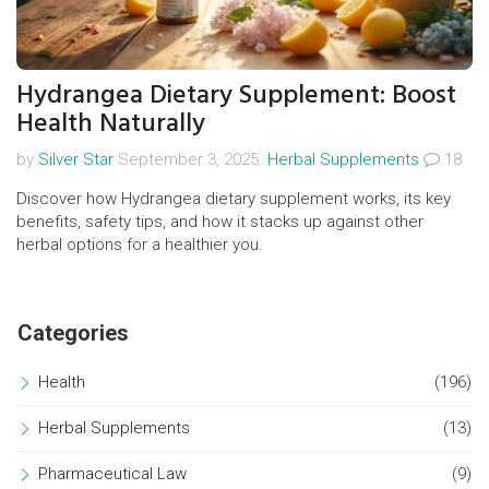
Hydrangea Dietary Supplement: Boost
Health Naturally
by
Silver Star
September 3, 2025.
Herbal Supplements
18
Discover how Hydrangea dietary supplement works, its key
benefits, safety tips, and how it stacks up against other
herbal options for a healthier you.
Categories
Health
(196)
Herbal Supplements
(13)
Pharmaceutical Law
(9)