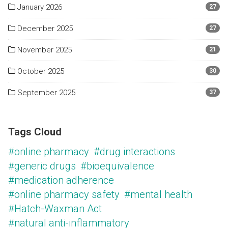
January 2026
27
December 2025
27
November 2025
21
October 2025
30
September 2025
37
Tags Cloud
#online pharmacy
#drug interactions
#generic drugs
#bioequivalence
#medication adherence
#online pharmacy safety
#mental health
#Hatch-Waxman Act
#natural anti-inflammatory