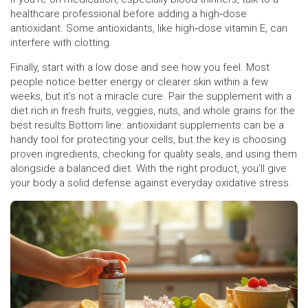
healthcare professional before adding a high‑dose
antioxidant. Some antioxidants, like high‑dose vitamin E, can
interfere with clotting.
Finally, start with a low dose and see how you feel. Most
people notice better energy or clearer skin within a few
weeks, but it’s not a miracle cure. Pair the supplement with a
diet rich in fresh fruits, veggies, nuts, and whole grains for the
best results.Bottom line: antioxidant supplements can be a
handy tool for protecting your cells, but the key is choosing
proven ingredients, checking for quality seals, and using them
alongside a balanced diet. With the right product, you’ll give
your body a solid defense against everyday oxidative stress.