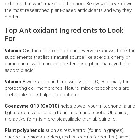
extracts that won’t make a difference. Below we break down
the most researched plant‑based antioxidants and why they
matter.
Top Antioxidant Ingredients to Look
For
Vitamin C
is the classic antioxidant everyone knows. Look for
supplements that list a natural source like acerola cherry or
camu camu, which provide better absorption than synthetic
ascorbic acid.
Vitamin E
works hand‑in‑hand with Vitamin C, especially for
protecting cell membranes. Natural mixed‑tocopherols are
preferable to just alpha‑tocopherol.
Coenzyme Q10 (CoQ10)
helps power your mitochondria and
fights oxidative stress in heart and muscle cells. Ubiquinol,
the active form, is more bioavailable than ubiquinone.
Plant polyphenols
such as resveratrol (found in grapes),
quercetin (onions, apples), and catechins (green tea) have