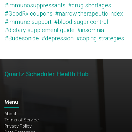
#immunosuppressants
#drug shortages
#GoodRx coupons
#narrow therapeutic index
#immune support
#blood sugar control
#dietary supplement guide
#insomnia
#Budesonide
#depression
#coping strategies
Quartz Scheduler Health Hub
Menu
About
Terms of Service
Privacy Policy