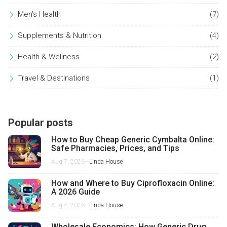
Men's Health
(7)
Supplements & Nutrition
(4)
Health & Wellness
(2)
Travel & Destinations
(1)
Popular posts
How to Buy Cheap Generic Cymbalta Online:
Safe Pharmacies, Prices, and Tips
Aug 7, 2026 -
Linda House
How and Where to Buy Ciprofloxacin Online:
A 2026 Guide
Aug 4, 2026 -
Linda House
Wholesale Economics: How Generic Drug