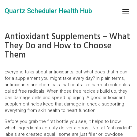
Quartz Scheduler Health Hub
Togg
navig
Antioxidant Supplements – What
They Do and How to Choose
Them
Everyone talks about antioxidants, but what does that mean
for a supplement you might take every day? In plain terms,
antioxidants are chemicals that neutralize harmful molecules
called free radicals. When those free radicals build up, they
can damage cells and speed up aging. A good antioxidant
supplement helps keep that damage in check, supporting
everything from skin health to heart function.
Before you grab the first bottle you see, it helps to know
which ingredients actually deliver a boost. Not all “antioxidant”
labels are created equal—some are just filler or low‑dose