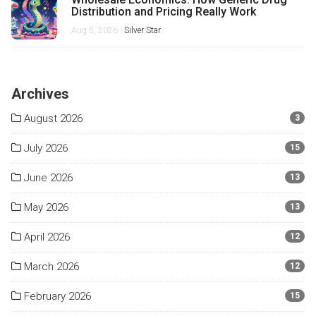
Distribution and Pricing Really Work
Aug 5, 2026 -
Silver Star
Archives
August 2026
3
July 2026
15
June 2026
13
May 2026
13
April 2026
12
March 2026
12
February 2026
15