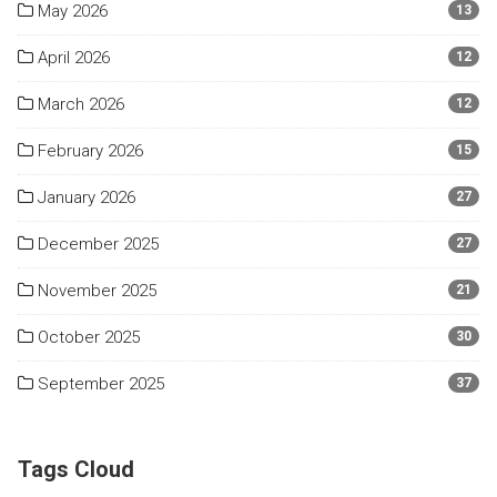
May 2026
13
April 2026
12
March 2026
12
February 2026
15
January 2026
27
December 2025
27
November 2025
21
October 2025
30
September 2025
37
Tags Cloud