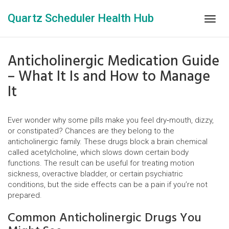
Quartz Scheduler Health Hub
Togg
navig
Anticholinergic Medication Guide
– What It Is and How to Manage
It
Ever wonder why some pills make you feel dry‑mouth, dizzy,
or constipated? Chances are they belong to the
anticholinergic family. These drugs block a brain chemical
called acetylcholine, which slows down certain body
functions. The result can be useful for treating motion
sickness, overactive bladder, or certain psychiatric
conditions, but the side effects can be a pain if you’re not
prepared.
Common Anticholinergic Drugs You