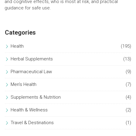
and cognitive effects, who is most at risk, and practical
guidance for safe use.
Categories
Health
(195)
Herbal Supplements
(13)
Pharmaceutical Law
(9)
Men's Health
(7)
Supplements & Nutrition
(4)
Health & Wellness
(2)
Travel & Destinations
(1)