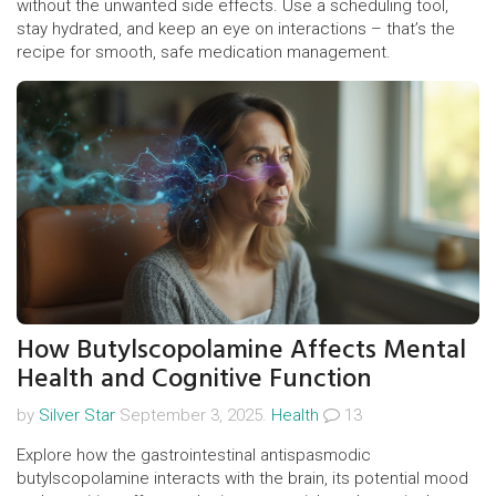
without the unwanted side effects. Use a scheduling tool,
stay hydrated, and keep an eye on interactions – that’s the
recipe for smooth, safe medication management.
How Butylscopolamine Affects Mental
Health and Cognitive Function
by
Silver Star
September 3, 2025.
Health
13
Explore how the gastrointestinal antispasmodic
butylscopolamine interacts with the brain, its potential mood