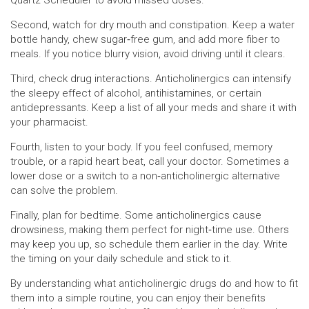
Quartz Scheduler to avoid missed doses.
Second, watch for dry mouth and constipation. Keep a water
bottle handy, chew sugar‑free gum, and add more fiber to
meals. If you notice blurry vision, avoid driving until it clears.
Third, check drug interactions. Anticholinergics can intensify
the sleepy effect of alcohol, antihistamines, or certain
antidepressants. Keep a list of all your meds and share it with
your pharmacist.
Fourth, listen to your body. If you feel confused, memory
trouble, or a rapid heart beat, call your doctor. Sometimes a
lower dose or a switch to a non‑anticholinergic alternative
can solve the problem.
Finally, plan for bedtime. Some anticholinergics cause
drowsiness, making them perfect for night‑time use. Others
may keep you up, so schedule them earlier in the day. Write
the timing on your daily schedule and stick to it.
By understanding what anticholinergic drugs do and how to fit
them into a simple routine, you can enjoy their benefits