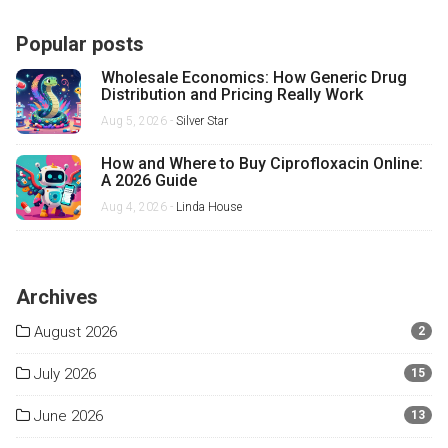
Popular posts
Wholesale Economics: How Generic Drug
Distribution and Pricing Really Work
Aug 5, 2026 -
Silver Star
How and Where to Buy Ciprofloxacin Online:
A 2026 Guide
Aug 4, 2026 -
Linda House
Archives
August 2026
2
July 2026
15
June 2026
13