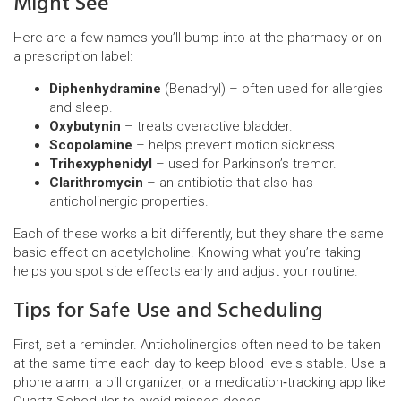
Might See
Here are a few names you’ll bump into at the pharmacy or on
a prescription label:
Diphenhydramine
(Benadryl) – often used for allergies
and sleep.
Oxybutynin
– treats overactive bladder.
Scopolamine
– helps prevent motion sickness.
Trihexyphenidyl
– used for Parkinson’s tremor.
Clarithromycin
– an antibiotic that also has
anticholinergic properties.
Each of these works a bit differently, but they share the same
basic effect on acetylcholine. Knowing what you’re taking
helps you spot side effects early and adjust your routine.
Tips for Safe Use and Scheduling
First, set a reminder. Anticholinergics often need to be taken
at the same time each day to keep blood levels stable. Use a
phone alarm, a pill organizer, or a medication‑tracking app like