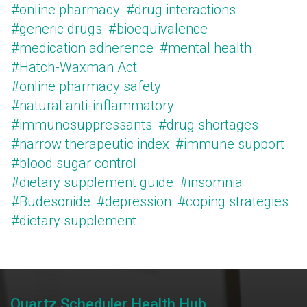
#online pharmacy
#drug interactions
#generic drugs
#bioequivalence
#medication adherence
#mental health
#Hatch-Waxman Act
#online pharmacy safety
#natural anti-inflammatory
#immunosuppressants
#drug shortages
#narrow therapeutic index
#immune support
#blood sugar control
#dietary supplement guide
#insomnia
#Budesonide
#depression
#coping strategies
#dietary supplement
Quartz Scheduler Health Hub