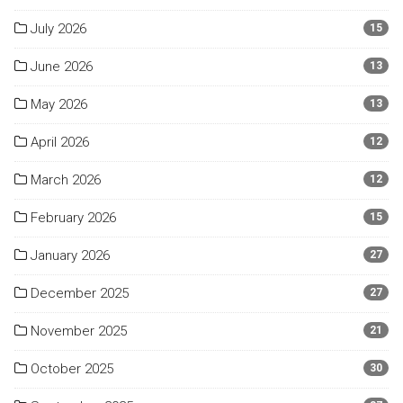
July 2026
15
June 2026
13
May 2026
13
April 2026
12
March 2026
12
February 2026
15
January 2026
27
December 2025
27
November 2025
21
October 2025
30