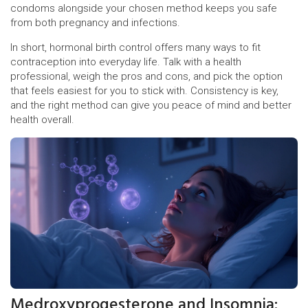
condoms alongside your chosen method keeps you safe
from both pregnancy and infections.
In short, hormonal birth control offers many ways to fit
contraception into everyday life. Talk with a health
professional, weigh the pros and cons, and pick the option
that feels easiest for you to stick with. Consistency is key,
and the right method can give you peace of mind and better
health overall.
Medroxyprogesterone and Insomnia: