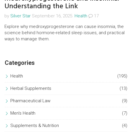
Understanding the Link
by
Silver Star
September 16, 2025.
Health
17
Explore why medroxyprogesterone can cause insomnia, the
science behind hormone‑related sleep issues, and practical
ways to manage them.
Categories
Health
(195)
Herbal Supplements
(13)
Pharmaceutical Law
(9)
Men's Health
(7)
Supplements & Nutrition
(4)