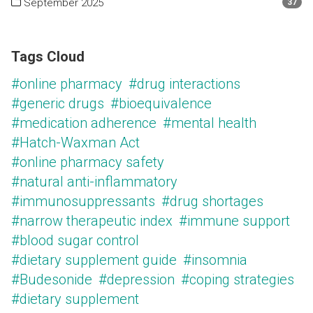
September 2025
37
Tags Cloud
#online pharmacy
#drug interactions
#generic drugs
#bioequivalence
#medication adherence
#mental health
#Hatch-Waxman Act
#online pharmacy safety
#natural anti-inflammatory
#immunosuppressants
#drug shortages
#narrow therapeutic index
#immune support
#blood sugar control
#dietary supplement guide
#insomnia
#Budesonide
#depression
#coping strategies
#dietary supplement