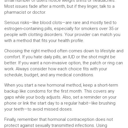
small number of users notice weight shifts or headaches.
Most issues fade after a month, but if they linger, talk to a
pharmacist or doctor.
Serious risks—like blood clots—are rare and mostly tied to
estrogen‑containing pills, especially for smokers over 35 or
people with clotting disorders. Your provider can match you
with a method that fits your health profile.
Choosing the right method often comes down to lifestyle and
comfort. If you hate daily pills, an IUD or the shot might be
better. If you want a non‑invasive option, the patch or ring can
work. Always consider how each choice fits with your
schedule, budget, and any medical conditions.
When you start a new hormonal method, keep a short‑term
backup like condoms for the first month. This covers any
gaps while your body adjusts. Also, set a reminder on your
phone or link the start day to a regular habit—like brushing
your teeth—to avoid missed doses.
Finally, remember that hormonal contraception does not
protect against sexually transmitted infections. Using