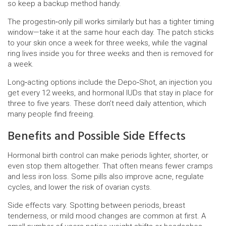
so keep a backup method handy.
The progestin‑only pill works similarly but has a tighter timing
window—take it at the same hour each day. The patch sticks
to your skin once a week for three weeks, while the vaginal
ring lives inside you for three weeks and then is removed for
a week.
Long‑acting options include the Depo‑Shot, an injection you
get every 12 weeks, and hormonal IUDs that stay in place for
three to five years. These don’t need daily attention, which
many people find freeing.
Benefits and Possible Side Effects
Hormonal birth control can make periods lighter, shorter, or
even stop them altogether. That often means fewer cramps
and less iron loss. Some pills also improve acne, regulate
cycles, and lower the risk of ovarian cysts.
Side effects vary. Spotting between periods, breast
tenderness, or mild mood changes are common at first. A