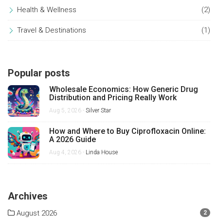
Health & Wellness
(2)
Travel & Destinations
(1)
Popular posts
Wholesale Economics: How Generic Drug
Distribution and Pricing Really Work
Aug 5, 2026 -
Silver Star
How and Where to Buy Ciprofloxacin Online:
A 2026 Guide
Aug 4, 2026 -
Linda House
Archives
August 2026
2