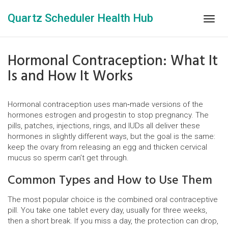
Quartz Scheduler Health Hub
Togg
navig
Hormonal Contraception: What It
Is and How It Works
Hormonal contraception uses man‑made versions of the
hormones estrogen and progestin to stop pregnancy. The
pills, patches, injections, rings, and IUDs all deliver these
hormones in slightly different ways, but the goal is the same:
keep the ovary from releasing an egg and thicken cervical
mucus so sperm can’t get through.
Common Types and How to Use Them
The most popular choice is the combined oral contraceptive
pill. You take one tablet every day, usually for three weeks,
then a short break. If you miss a day, the protection can drop,