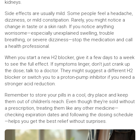
kidneys.
Side effects are usually mild. Some people feel a headache,
dizziness, or mild constipation. Rarely, you might notice a
change in taste or a skin rash. If you notice anything
worrisome—especially unexplained swelling, trouble
breathing, or severe dizziness—stop the medication and call
a health professional.
When you start a new H2 blocker, give it a few days to a week
to see the full effect. If symptoms linger, don’t just crank up
the dose; talk to a doctor. They might suggest a different H2
blocker or switch you to a proton‑pump inhibitor if you need a
stronger acid reduction.
Remember to store your pills in a cool, dry place and keep
them out of children’s reach. Even though they’re sold without
a prescription, treating them like any other medicine—
checking expiration dates and following the dosing schedule
—helps you get the best relief without surprises.