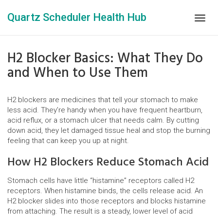
Quartz Scheduler Health Hub
Togg
navig
H2 Blocker Basics: What They Do
and When to Use Them
H2 blockers are medicines that tell your stomach to make
less acid. They’re handy when you have frequent heartburn,
acid reflux, or a stomach ulcer that needs calm. By cutting
down acid, they let damaged tissue heal and stop the burning
feeling that can keep you up at night.
How H2 Blockers Reduce Stomach Acid
Stomach cells have little “histamine” receptors called H2
receptors. When histamine binds, the cells release acid. An
H2 blocker slides into those receptors and blocks histamine
from attaching. The result is a steady, lower level of acid