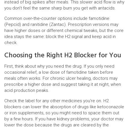
instead of big spikes after meals. This slower acid flow is why
you don’t feel the same sharp burn you get with antacids.
Common over‑the‑counter options include famotidine
(Pepcid) and ranitidine (Zantac). Prescription versions may
have higher doses or different chemical tweaks, but the core
idea stays the same: block the H2 signal and keep acid in
check.
Choosing the Right H2 Blocker for You
First, think about why you need the drug. If you only need
occasional relief, a low dose of famotidine taken before
meals often works. For chronic ulcer healing, doctors may
prescribe a higher dose and suggest taking it at night, when
acid production peaks.
Check the label for any other medicines you’re on. H2
blockers can lower the absorption of drugs like ketoconazole
or iron supplements, so you might need to space them out
by a few hours. If you have kidney problems, your doctor may
lower the dose because the drugs are cleared by the