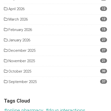
April 2026
12
March 2026
12
February 2026
15
January 2026
27
December 2025
27
November 2025
21
October 2025
30
September 2025
37
Tags Cloud
#online pharmacy
#drug interactions