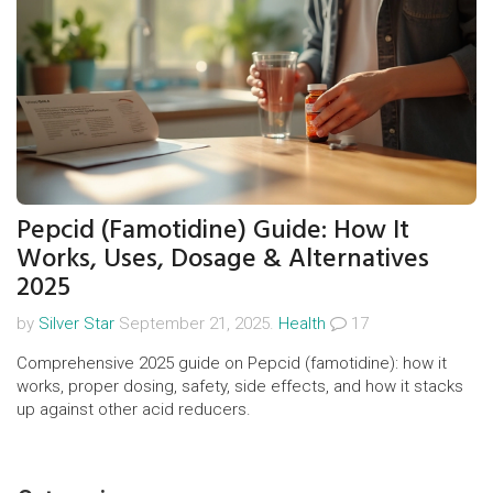
Pepcid (Famotidine) Guide: How It
Works, Uses, Dosage & Alternatives
2025
by
Silver Star
September 21, 2025.
Health
17
Comprehensive 2025 guide on Pepcid (famotidine): how it
works, proper dosing, safety, side effects, and how it stacks
up against other acid reducers.