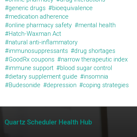
#generic drugs
#bioequivalence
#medication adherence
#online pharmacy safety
#mental health
#Hatch-Waxman Act
#natural anti-inflammatory
#immunosuppressants
#drug shortages
#GoodRx coupons
#narrow therapeutic index
#immune support
#blood sugar control
#dietary supplement guide
#insomnia
#Budesonide
#depression
#coping strategies
Quartz Scheduler Health Hub