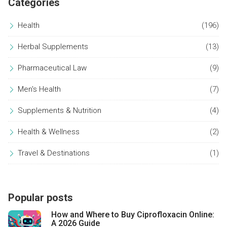
Categories
Health
(196)
Herbal Supplements
(13)
Pharmaceutical Law
(9)
Men's Health
(7)
Supplements & Nutrition
(4)
Health & Wellness
(2)
Travel & Destinations
(1)
Popular posts
How and Where to Buy Ciprofloxacin Online:
A 2026 Guide