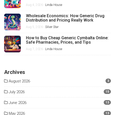
Aug 4, 2026 -
Linda House
Wholesale Economics: How Generic Drug
Distribution and Pricing Really Work
Aug 5, 2026 -
Silver Star
How to Buy Cheap Generic Cymbalta Online:
Safe Pharmacies, Prices, and Tips
Aug 7, 2026 -
Linda House
Archives
August 2026
3
July 2026
15
June 2026
13
May 2026
13