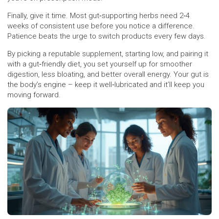
Finally, give it time. Most gut‑supporting herbs need 2‑4
weeks of consistent use before you notice a difference.
Patience beats the urge to switch products every few days.
By picking a reputable supplement, starting low, and pairing it
with a gut‑friendly diet, you set yourself up for smoother
digestion, less bloating, and better overall energy. Your gut is
the body’s engine – keep it well‑lubricated and it’ll keep you
moving forward.