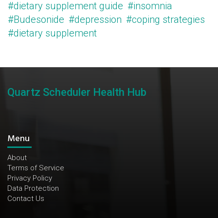
#dietary supplement guide
#insomnia
#Budesonide
#depression
#coping strategies
#dietary supplement
Quartz Scheduler Health Hub
Menu
About
Terms of Service
Privacy Policy
Data Protection
Contact Us