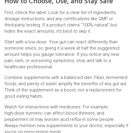
How to Choose, Use, and Stay Safe
First, check the label. Look for a clear list of ingredients,
dosage instructions, and any certifications like GMP or
third‑party testing. If a product claims “100% natural” but
hides the exact amounts, it’s best to skip it.
Start with a low dose. Your gut can react differently than
someone else’s, so giving it a week at half the suggested
amount helps you gauge tolerance. If you notice any new
pain, rash, or worsening symptoms, stop and talk to a
healthcare professional.
Combine supplements with a balanced diet. Fiber, fermented
foods, and plenty of water amplify the benefits of any gut aid.
Think of the supplement as a boost, not a replacement for
good eating habits.
Watch for interactions with medicines. For example,
high‑dose turmeric can affect blood thinners, and
peppermint oil may worsen acid reflux in some people.
Always mention new supplements to your doctor, especially if
you’re on prescription meds.