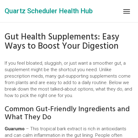
Quartz Scheduler Health Hub
Togg
navig
Gut Health Supplements: Easy
Ways to Boost Your Digestion
If you feel bloated, sluggish, or just want a smoother gut, a
supplement might be the shortcut you need. Unlike
prescription meds, many gut‑supporting supplements come
from plants and are easy to add to a daily routine. Below we
break down the most talked‑about options, what they do, and
how to pick the right one for you.
Common Gut‑Friendly Ingredients and
What They Do
Guarumo
– This tropical bark extract is rich in antioxidants
and can calm inflammation in the gut lining. People often