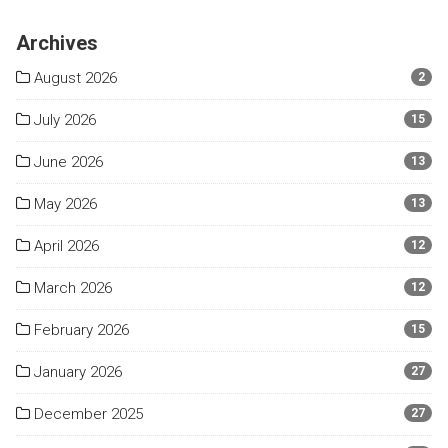
Archives
August 2026
2
July 2026
15
June 2026
13
May 2026
13
April 2026
12
March 2026
12
February 2026
15
January 2026
27
December 2025
27