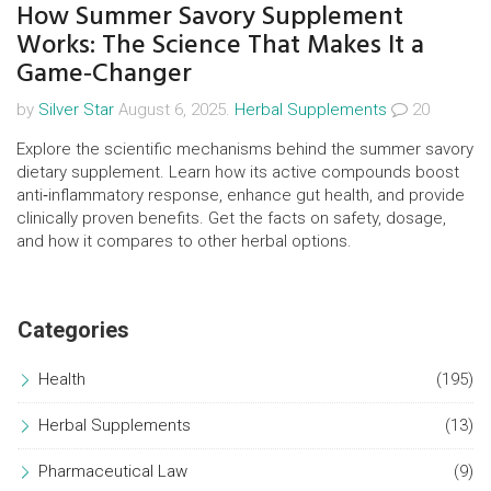
How Summer Savory Supplement
Works: The Science That Makes It a
Game‑Changer
by
Silver Star
August 6, 2025.
Herbal Supplements
20
Explore the scientific mechanisms behind the summer savory
dietary supplement. Learn how its active compounds boost
anti‑inflammatory response, enhance gut health, and provide
clinically proven benefits. Get the facts on safety, dosage,
and how it compares to other herbal options.
Categories
Health
(195)
Herbal Supplements
(13)
Pharmaceutical Law
(9)