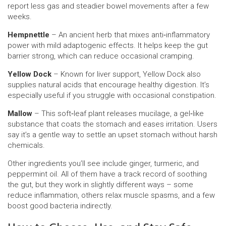
report less gas and steadier bowel movements after a few
weeks.
Hempnettle
– An ancient herb that mixes anti‑inflammatory
power with mild adaptogenic effects. It helps keep the gut
barrier strong, which can reduce occasional cramping.
Yellow Dock
– Known for liver support, Yellow Dock also
supplies natural acids that encourage healthy digestion. It’s
especially useful if you struggle with occasional constipation.
Mallow
– This soft‑leaf plant releases mucilage, a gel‑like
substance that coats the stomach and eases irritation. Users
say it’s a gentle way to settle an upset stomach without harsh
chemicals.
Other ingredients you’ll see include ginger, turmeric, and
peppermint oil. All of them have a track record of soothing
the gut, but they work in slightly different ways – some
reduce inflammation, others relax muscle spasms, and a few
boost good bacteria indirectly.