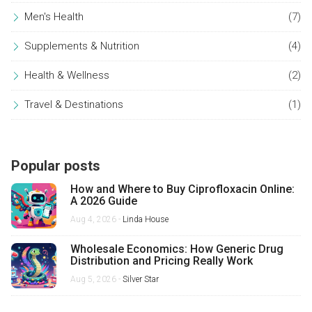
Men's Health
(7)
Supplements & Nutrition
(4)
Health & Wellness
(2)
Travel & Destinations
(1)
Popular posts
How and Where to Buy Ciprofloxacin Online:
A 2026 Guide
Aug 4, 2026 -
Linda House
Wholesale Economics: How Generic Drug
Distribution and Pricing Really Work
Aug 5, 2026 -
Silver Star