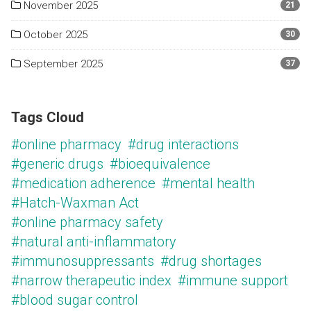
November 2025
21
October 2025
30
September 2025
37
Tags Cloud
#online pharmacy
#drug interactions
#generic drugs
#bioequivalence
#medication adherence
#mental health
#Hatch-Waxman Act
#online pharmacy safety
#natural anti-inflammatory
#immunosuppressants
#drug shortages
#narrow therapeutic index
#immune support
#blood sugar control