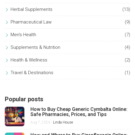
Herbal Supplements
(13)
Pharmaceutical Law
(9)
Men's Health
(7)
Supplements & Nutrition
(4)
Health & Wellness
(2)
Travel & Destinations
(1)
Popular posts
How to Buy Cheap Generic Cymbalta Online:
Safe Pharmacies, Prices, and Tips
Aug 7, 2026 -
Linda House