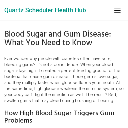
Quartz Scheduler Health Hub
Togg
navig
Blood Sugar and Gum Disease:
What You Need to Know
Ever wonder why people with diabetes often have sore,
bleeding gums? It’s not a coincidence. When your blood
sugar stays high, it creates a perfect feeding ground for the
bacteria that cause gum disease. Those germs love sugar,
and they multiply faster when glucose floods your mouth. At
the same time, high glucose weakens the immune system, so
your body can’t fight the infection as well. The result? Red,
swollen gums that may bleed during brushing or flossing.
How High Blood Sugar Triggers Gum
Problems