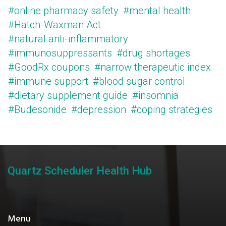
#online pharmacy safety
#mental health
#Hatch-Waxman Act
#natural anti-inflammatory
#immunosuppressants
#drug shortages
#GoodRx coupons
#narrow therapeutic index
#immune support
#blood sugar control
#dietary supplement guide
#insomnia
#Budesonide
#depression
#coping strategies
Quartz Scheduler Health Hub
Menu