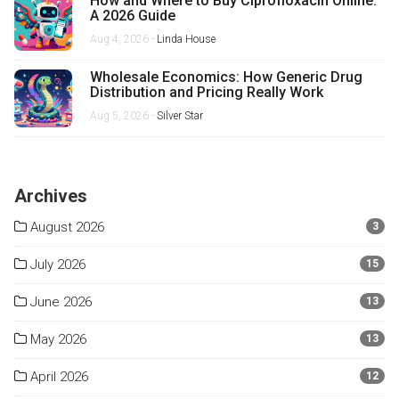
How and Where to Buy Ciprofloxacin Online:
A 2026 Guide
Aug 4, 2026 -
Linda House
Wholesale Economics: How Generic Drug
Distribution and Pricing Really Work
Aug 5, 2026 -
Silver Star
Archives
August 2026
3
July 2026
15
June 2026
13
May 2026
13
April 2026
12