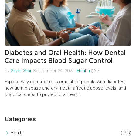
Diabetes and Oral Health: How Dental
Care Impacts Blood Sugar Control
by
Silver Star
September 24, 2025.
Health
7
Explore why dental care is crucial for people with diabetes,
how gum disease and dry mouth affect glucose levels, and
practical steps to protect oral health.
Categories
Health
(196)