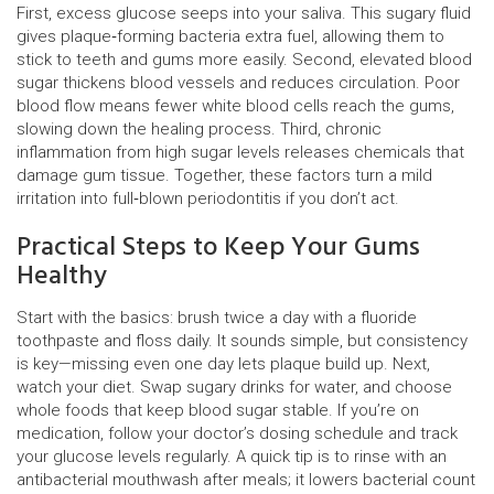
First, excess glucose seeps into your saliva. This sugary fluid
gives plaque‑forming bacteria extra fuel, allowing them to
stick to teeth and gums more easily. Second, elevated blood
sugar thickens blood vessels and reduces circulation. Poor
blood flow means fewer white blood cells reach the gums,
slowing down the healing process. Third, chronic
inflammation from high sugar levels releases chemicals that
damage gum tissue. Together, these factors turn a mild
irritation into full‑blown periodontitis if you don’t act.
Practical Steps to Keep Your Gums
Healthy
Start with the basics: brush twice a day with a fluoride
toothpaste and floss daily. It sounds simple, but consistency
is key—missing even one day lets plaque build up. Next,
watch your diet. Swap sugary drinks for water, and choose
whole foods that keep blood sugar stable. If you’re on
medication, follow your doctor’s dosing schedule and track
your glucose levels regularly. A quick tip is to rinse with an
antibacterial mouthwash after meals; it lowers bacterial count