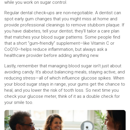
while you work on sugar control.
Regular dental check‑ups are non‑negotiable. A dentist can
spot early gum changes that you might miss at home and
provide professional cleanings to remove stubborn plaque. If
you have diabetes, tell your dentist; they’ll tailor a care plan
that matches your blood sugar patterns. Some people find
that a short “gum‑friendly” supplement—like Vitamin C or
CoQ10—helps reduce inflammation, but always ask a
healthcare provider before adding anything new.
Lastly, remember that managing blood sugar isn’t just about
avoiding candy. It’s about balancing meals, staying active, and
reducing stress—all of which influence glucose spikes. When
your blood sugar stays in range, your gums get the chance to
heal, and you lower the risk of tooth loss. So next time you
check your glucose meter, think of it as a double check for
your smile too.