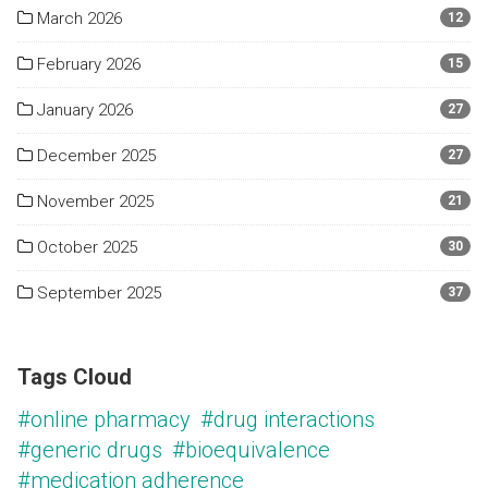
March 2026
12
February 2026
15
January 2026
27
December 2025
27
November 2025
21
October 2025
30
September 2025
37
Tags Cloud
#online pharmacy
#drug interactions
#generic drugs
#bioequivalence
#medication adherence